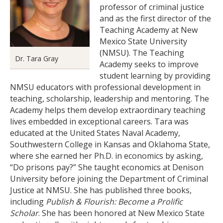
professor of criminal justice
and as the first director of the
Teaching Academy at New
Mexico State University
(NMSU). The Teaching
Dr. Tara Gray
Academy seeks to improve
student learning by providing
NMSU educators with professional development in
teaching, scholarship, leadership and mentoring. The
Academy helps them develop extraordinary teaching
lives embedded in exceptional careers. Tara was
educated at the United States Naval Academy,
Southwestern College in Kansas and Oklahoma State,
where she earned her Ph.D. in economics by asking,
“Do prisons pay?” She taught economics at Denison
University before joining the Department of Criminal
Justice at NMSU. She has published three books,
including
Publish & Flourish: Become a Prolific
Scholar
. She has been honored at New Mexico State