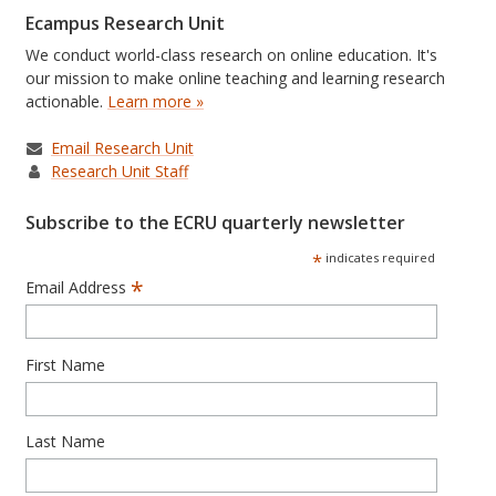
Ecampus Research Unit
We conduct world-class research on online education. It's
our mission to make online teaching and learning research
actionable.
Learn more »
Email Research Unit
Research Unit Staff
Subscribe to the ECRU quarterly newsletter
*
indicates required
*
Email Address
First Name
Last Name