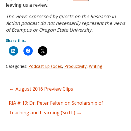
leaving us a review.
The views expressed by guests on the Research in
Action podcast do not necessarily represent the views
of Ecampus or Oregon State University.
Share this:
Categories:
Podcast Episodes
,
Productivity
,
Writing
←
August 2016 Preview Clips
Post
navigation
RIA # 19: Dr. Peter Felten on Scholarship of
→
Teaching and Learning (SoTL)