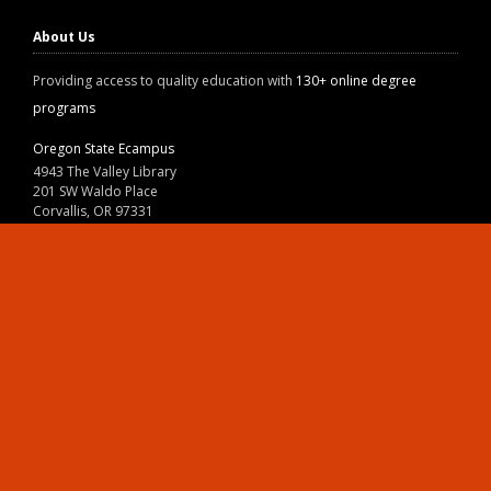
About Us
Providing access to quality education with
130+ online degree
programs
Oregon State Ecampus
4943 The Valley Library
201 SW Waldo Place
Corvallis, OR 97331
800-667-1465
|
541-737-9204
Land Acknowledgment
Resources
Contact Us
Ask Ecampus
Join Our Team
Online Giving
Authorization and Compliance