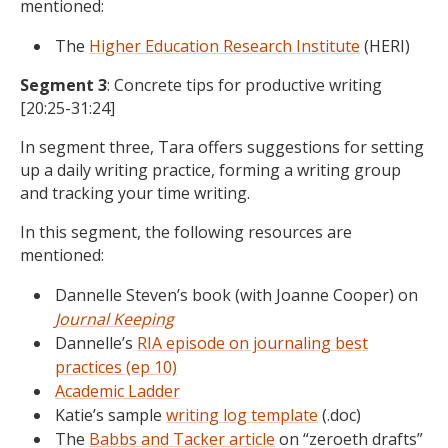
mentioned:
The
Higher Education Research Institute
(HERI)
Segment 3
: Concrete tips for productive writing
[20:25-31:24]
In segment three, Tara offers suggestions for setting
up a daily writing practice, forming a writing group
and tracking your time writing.
In this segment, the following resources are
mentioned:
Dannelle Steven’s book (with Joanne Cooper) on
Journal Keeping
Dannelle’s
RIA episode on journaling best
practices (ep 10)
Academic Ladder
Katie’s sample
writing log template
(.doc)
The
Babbs and Tacker article
on “zeroeth drafts”