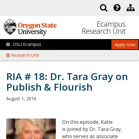
Skip to main content
Ecampus
Research Unit
OSU Ecampus
Apply now
Research Unit
RIA # 18: Dr. Tara Gray on
Publish & Flourish
August 1, 2016
On this episode, Katie
is joined by Dr. Tara Gray,
who serves as associate