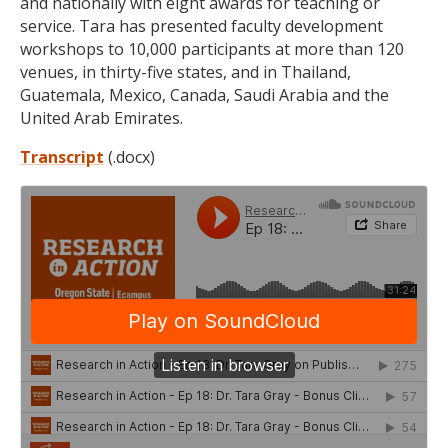
and nationally with eight awards for teaching or
service. Tara has presented faculty development
workshops to 10,000 participants at more than 120
venues, in thirty-five states, and in Thailand,
Guatemala, Mexico, Canada, Saudi Arabia and the
United Arab Emirates.
Transcript
(.docx)