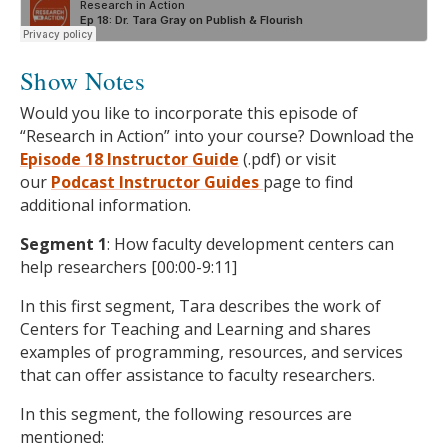
Show Notes
Would you like to incorporate this episode of
“Research in Action” into your course? Download the
Episode 18 Instructor Guide
(.pdf) or visit
our
Podcast
Instructor Guides
page to find
additional information.
Segment 1
: How faculty development centers can
help researchers [00:00-9:11]
In this first segment, Tara describes the work of
Centers for Teaching and Learning and shares
examples of programming, resources, and services
that can offer assistance to faculty researchers.
In this segment, the following resources are
mentioned: