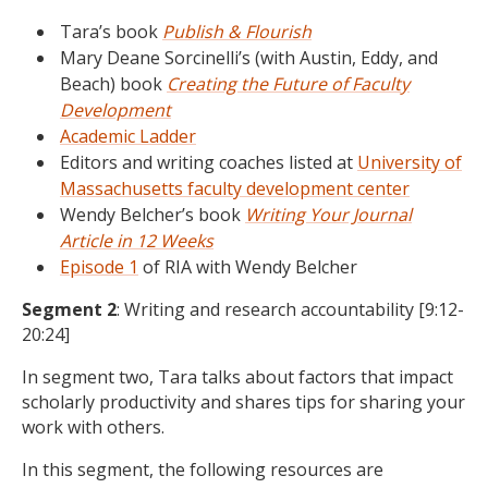
Tara’s book
Publish & Flourish
Mary Deane Sorcinelli’s (with Austin, Eddy, and
Beach) book
Creating the Future of Faculty
Development
Academic Ladder
Editors and writing coaches listed at
University of
Massachusetts faculty development center
Wendy Belcher’s book
Writing Your Journal
Article in 12 Weeks
Episode 1
of RIA with Wendy Belcher
Segment 2
: Writing and research accountability [9:12-
20:24]
In segment two, Tara talks about factors that impact
scholarly productivity and shares tips for sharing your
work with others.
In this segment, the following resources are