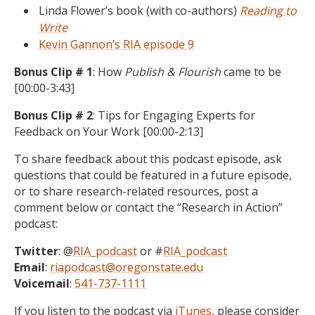
Linda Flower’s book (with co-authors)
Reading to
Write
Kevin Gannon’s RIA episode 9
Bonus Clip # 1
: How
Publish & Flourish
came to be
[00:00-3:43]
Bonus Clip # 2
: Tips for Engaging Experts for
Feedback on Your Work [00:00-2:13]
To share feedback about this podcast episode, ask
questions that could be featured in a future episode,
or to share research-related resources, post a
comment below or contact the “Research in Action”
podcast:
Twitter
: @
RIA_podcast
or #
RIA_podcast
Email
:
riapodcast@oregonstate.edu
Voicemail
:
541-737-1111
If you listen to the podcast via
iTunes
, please consider