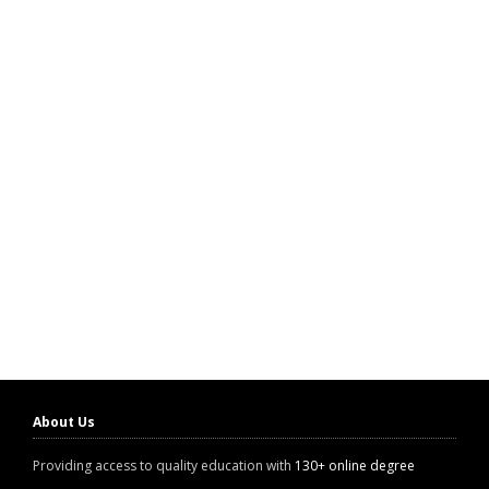
About Us
Providing access to quality education with
130+ online degree