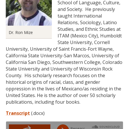
School of Language, Culture,
and Society. He previously
taught International
Relations, Sociology, Latino
Studies, and Ethnic Studies at
Dr. Ron Mize
ITAM (Mexico City), Humboldt
State University, Cornell
University, University of Saint Francis-Fort Wayne,
California State University-San Marcos, University of
California San Diego, Southwestern College, Colorado
State University and University of Wisconsin Rock
County. His scholarly research focuses on the
historical origins of racial, class, and gender
oppression in the lives of Mexicano/as residing in the
United States. He is the author of over 50 scholarly
publications, including four books.
Transcript
(.docx)