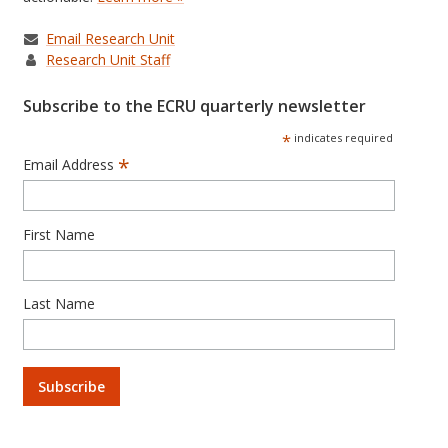
Email Research Unit
Research Unit Staff
Subscribe to the ECRU quarterly newsletter
*
indicates required
*
Email Address
First Name
Last Name