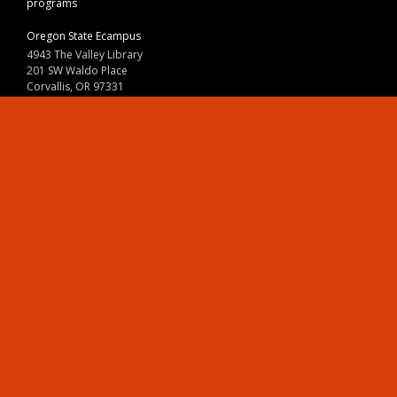
programs
Oregon State Ecampus
4943 The Valley Library
201 SW Waldo Place
Corvallis, OR 97331
800-667-1465
|
541-737-9204
Land Acknowledgment
Resources
Contact Us
Ask Ecampus
Join Our Team
Online Giving
Authorization and Compliance
Site Map
Renew cookie consent
Division of Ecampus