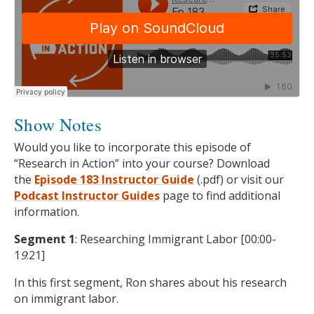
Show Notes
Would you like to incorporate this episode of
“Research in Action” into your course? Download
the
Episode 183 Instructor Guide
(.pdf) or visit our
Podcast
Instructor Guides
page to find additional
information.
Segment 1
: Researching Immigrant Labor [00:00-
1
9
:21]
In this first segment, Ron shares about his research
on immigrant labor.