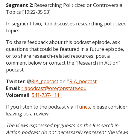
Segment 2
: Researching Politicized or Controversial
Topics [19:22-35:53]
In segment two, Rob discusses researching politicized
topics.
To share feedback about this podcast episode, ask
questions that could be featured in a future episode,
or to share research-related resources, post a
comment below or contact the “Research in Action”
podcast:
Twitter
: @
RIA_podcast
or #
RIA_podcast
Email
:
riapodcast@oregonstate.edu
Voicemail
:
541-737-1111
If you listen to the podcast via
iTunes
, please consider
leaving us a review.
The views expressed by guests on the Research in
Action podcast do not necessarily represent the views