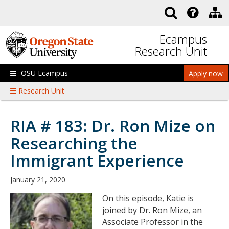
Skip to main content
Ecampus
Research Unit
OSU Ecampus
Apply now
Research Unit
RIA # 183: Dr. Ron Mize on
Researching the
Immigrant Experience
January 21, 2020
On this episode, Katie is
joined by Dr. Ron Mize, an
Associate Professor in the