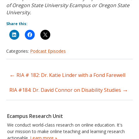
of Oregon State University Ecampus or Oregon State
University.
Share this:
Categories:
Podcast Episodes
←
RIA # 182: Dr. Katie Linder with a Fond Farewell
Post
→
navigation
RIA #184: Dr. David Connor on Disability Studies
Ecampus Research Unit
We conduct world-class research on online education. It's
our mission to make online teaching and learning research
actionable.
Learn more »