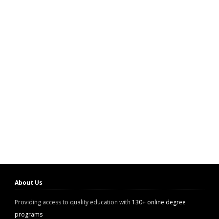
About Us
Providing access to quality education with
130+ online degree
programs