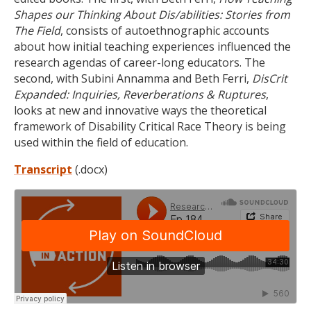
Shapes our Thinking About Dis/abilities: Stories from
The Field
, consists of autoethnographic accounts
about how initial teaching experiences influenced the
research agendas of career-long educators. The
second, with Subini Annamma and Beth Ferri,
DisCrit
Expanded: Inquiries, Reverberations & Ruptures
,
looks at new and innovative ways the theoretical
framework of Disability Critical Race Theory is being
used within the field of education.
Transcript
(.docx)