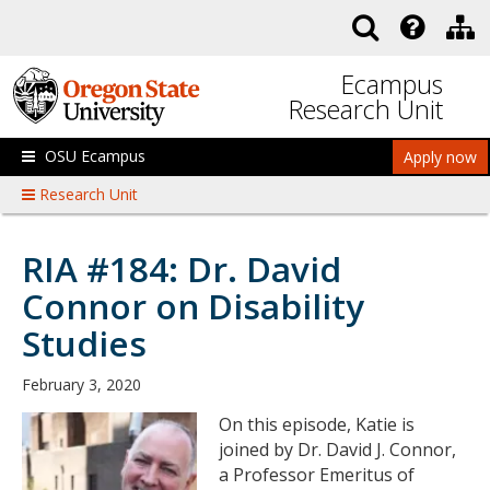
Skip to main content
Ecampus
Research Unit
OSU Ecampus
Apply now
Research Unit
RIA #184: Dr. David
Connor on Disability
Studies
February 3, 2020
On this episode, Katie is
joined by Dr. David J. Connor,
a Professor Emeritus of