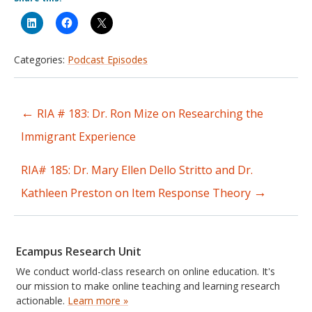
Categories:
Podcast Episodes
←
RIA # 183: Dr. Ron Mize on Researching the
Post
Immigrant Experience
navigation
RIA# 185: Dr. Mary Ellen Dello Stritto and Dr.
→
Kathleen Preston on Item Response Theory
Ecampus Research Unit
We conduct world-class research on online education. It's
our mission to make online teaching and learning research
actionable.
Learn more »