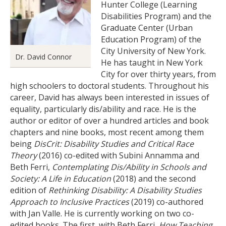
Hunter College (Learning
Disabilities Program) and the
Graduate Center (Urban
Education Program) of the
City University of New York.
Dr. David Connor
He has taught in New York
City for over thirty years, from
high schoolers to doctoral students. Throughout his
career, David has always been interested in issues of
equality, particularly dis/ability and race. He is the
author or editor of over a hundred articles and book
chapters and nine books, most recent among them
being
DisCrit: Disability Studies and Critical Race
Theory
(2016) co-edited with Subini Annamma and
Beth Ferri,
Contemplating Dis/Ability in Schools and
Society: A Life in Education
(2018) and the second
edition of
Rethinking Disability: A Disability Studies
Approach to Inclusive Practices
(2019) co-authored
with Jan Valle. He is currently working on two co-
edited books. The first, with Beth Ferri,
How Teaching