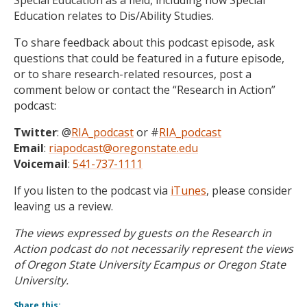
Special Education as a field, including how Special
Education relates to Dis/Ability Studies.
To share feedback about this podcast episode, ask
questions that could be featured in a future episode,
or to share research-related resources, post a
comment below or contact the “Research in Action”
podcast:
Twitter
: @
RIA_podcast
or #
RIA_podcast
Email
:
riapodcast@oregonstate.edu
Voicemail
:
541-737-1111
If you listen to the podcast via
iTunes
, please consider
leaving us a review.
The views expressed by guests on the Research in
Action podcast do not necessarily represent the views
of Oregon State University Ecampus or Oregon State
University.
Share this: