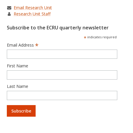
Email Research Unit
Research Unit Staff
Subscribe to the ECRU quarterly newsletter
*
indicates required
*
Email Address
First Name
Last Name