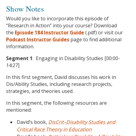
Show Notes
Would you like to incorporate this episode of
“Research in Action” into your course? Download
the
Episode 184 Instructor Guide
(.pdf) or visit our
Podcast
Instructor Guides
page to find additional
information.
Segment 1
: Engaging in Disability Studies [00:00-
14:27]
In this first segment, David discusses his work in
Dis/Ability Studies, including research projects,
strategies, and theories used.
In this segment, the following resources are
mentioned:
David’s book,
DisCrit–Disability Studies and
Critical Race Theory in Education