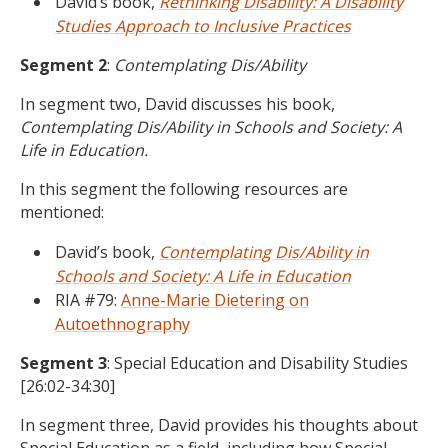
David’s book,
Rethinking Disability: A Disability
Studies Approach to Inclusive Practices
Segment 2
:
Contemplating Dis/Ability
In segment two, David discusses his book,
Contemplating Dis/Ability in Schools and Society: A
Life in Education.
In this segment the following resources are
mentioned:
David’s book,
Contemplating Dis/Ability in
Schools and Society: A Life in Education
RIA #79:
Anne-Marie Dietering on
Autoethnography
Segment 3
: Special Education and Disability Studies
[26:02-34:30]
In segment three, David provides his thoughts about