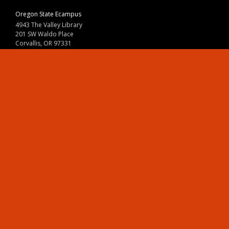
Oregon State Ecampus
4943 The Valley Library
201 SW Waldo Place
Corvallis, OR 97331
800-667-1465
|
541-737-9204
Land Acknowledgment
Resources
Contact Us
Ask Ecampus
Join Our Team
Online Giving
Authorization and Compliance
Site Map
Renew cookie consent
Division of Ecampus