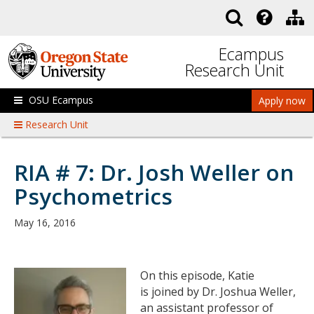
Skip to main content
Ecampus
Research Unit
OSU Ecampus
Apply now
Research Unit
RIA # 7: Dr. Josh Weller on
Psychometrics
May 16, 2016
On this episode, Katie
is joined by Dr. Joshua Weller,
an assistant professor of