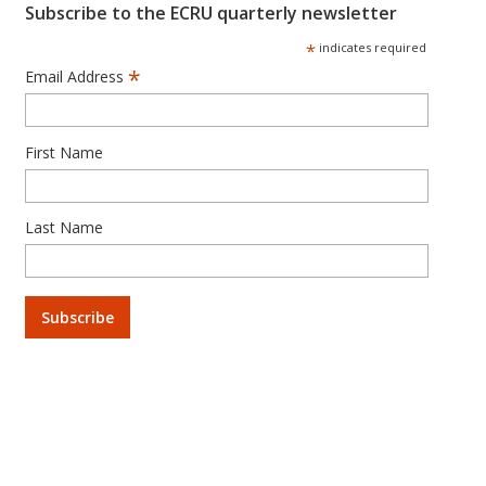
Subscribe to the ECRU quarterly newsletter
*
indicates required
*
Email Address
First Name
Last Name