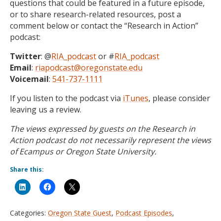
questions that could be featured in a future episode,
or to share research-related resources, post a
comment below or contact the “Research in Action”
podcast:
Twitter
: @
RIA_podcast
or #
RIA_podcast
Email
:
riapodcast@oregonstate.edu
Voicemail
:
541-737-1111
If you listen to the podcast via
iTunes
, please consider
leaving us a review.
The views expressed by guests on the Research in
Action podcast do not necessarily represent the views
of Ecampus or Oregon State University.
Share this:
Categories:
Oregon State Guest
,
Podcast Episodes
,