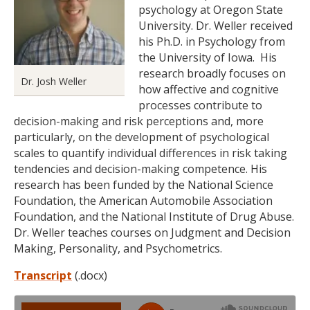
psychology at Oregon State
University. Dr. Weller received
his Ph.D. in Psychology from
the University of Iowa. His
research broadly focuses on
Dr. Josh Weller
how affective and cognitive
processes contribute to
decision-making and risk perceptions and, more
particularly, on the development of psychological
scales to quantify individual differences in risk taking
tendencies and decision-making competence. His
research has been funded by the National Science
Foundation, the American Automobile Association
Foundation, and the National Institute of Drug Abuse.
Dr. Weller teaches courses on Judgment and Decision
Making, Personality, and Psychometrics.
Transcript
(.docx)