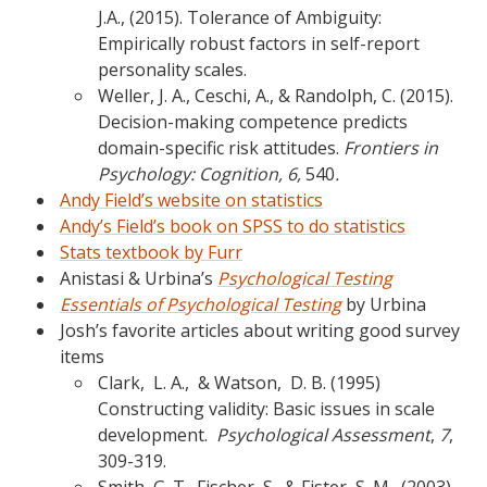
J.A., (2015). Tolerance of Ambiguity:
Empirically robust factors in self-report
personality scales.
Weller, J. A., Ceschi, A., & Randolph, C. (2015).
Decision-making competence predicts
domain-specific risk attitudes.
Frontiers in
Psychology: Cognition, 6,
540
.
Andy Field’s website on statistics
Andy’s Field’s book on SPSS to do statistics
Stats textbook by Furr
Anistasi & Urbina’s
Psychological Testing
Essentials of Psychological Testing
by Urbina
Josh’s favorite articles about writing good survey
items
Clark, L. A., & Watson, D. B. (1995)
Constructing validity: Basic issues in scale
development.
Psychological Assessment
,
7
,
309-319.