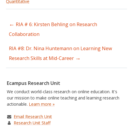
Quantitative
←
RIA # 6: Kirsten Behling on Research
Post
Collaboration
navigation
RIA #8: Dr. Nina Huntemann on Learning New
→
Research Skills at Mid-Career
Ecampus Research Unit
We conduct world-class research on online education. It's
our mission to make online teaching and learning research
actionable.
Learn more »
Email Research Unit
Research Unit Staff