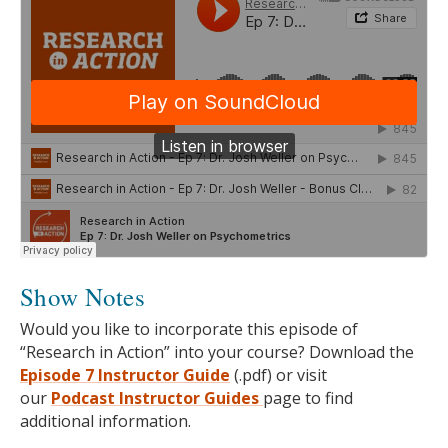
Show Notes
Would you like to incorporate this episode of
“Research in Action” into your course? Download the
Episode 7 Instructor Guide
(.pdf) or visit
our
Podcast
Instructor Guides
page to find
additional information.