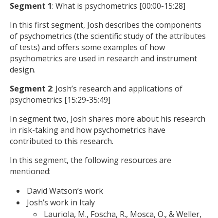
Segment 1
: What is psychometrics [00:00-15:28]
In this first segment, Josh describes the components
of psychometrics (the scientific study of the attributes
of tests) and offers some examples of how
psychometrics are used in research and instrument
design.
Segment 2
: Josh’s research and applications of
psychometrics [15:29-35:49]
In segment two, Josh shares more about his research
in risk-taking and how psychometrics have
contributed to this research.
In this segment, the following resources are
mentioned:
David Watson’s work
Josh’s work in Italy
Lauriola, M., Foscha, R., Mosca, O., & Weller,