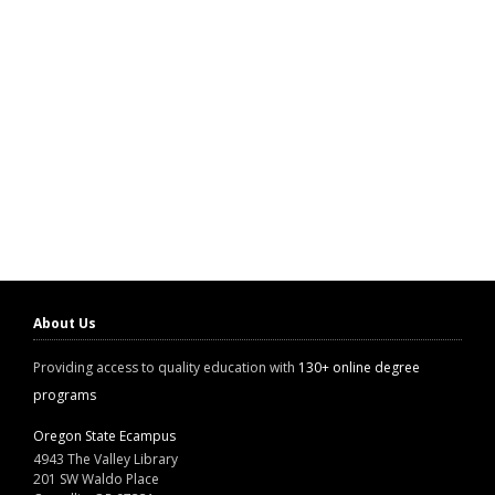
About Us
Providing access to quality education with
130+ online degree
programs
Oregon State Ecampus
4943 The Valley Library
201 SW Waldo Place