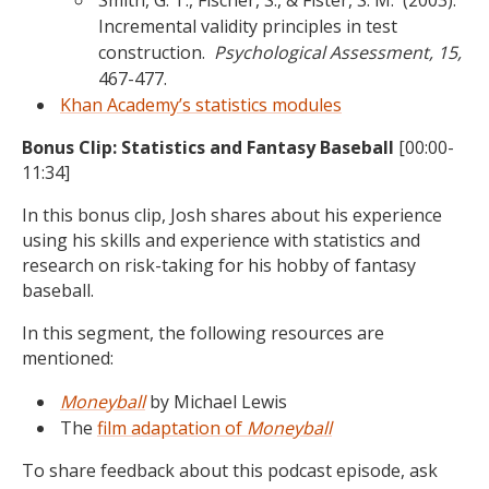
Smith, G. T., Fischer, S., & Fister, S. M. (2003).
Incremental validity principles in test
construction.
Psychological Assessment, 15,
467-477.
Khan Academy’s statistics modules
Bonus Clip:
Statistics and Fantasy Baseball
[00:00-
11:34]
In this bonus clip, Josh shares about his experience
using his skills and experience with statistics and
research on risk-taking for his hobby of fantasy
baseball.
In this segment, the following resources are
mentioned:
Moneyball
by Michael Lewis
The
film adaptation of
Moneyball
To share feedback about this podcast episode, ask