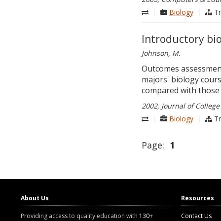
|
Biology
|
Tr
Introductory bio
Johnson, M.
Outcomes assessments
majors' biology cour
compared with those 
2002, Journal of College
|
Biology
|
Tr
Page:
1
About Us
Resources
Providing access to quality education with
130+
Contact Us