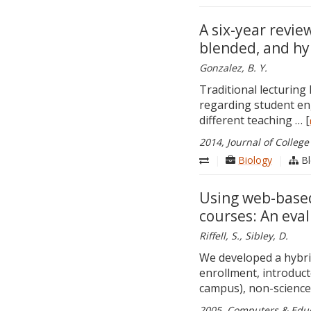
A six-year revie
blended, and hy
Gonzalez, B. Y.
Traditional lecturing
regarding student en
different teaching … [
2014, Journal of College
|
Biology
|
Bl
Using web-based
courses: An eval
Riffell, S., Sibley, D.
We developed a hybrid
enrollment, introduct
campus), non-science
2005, Computers & Educa