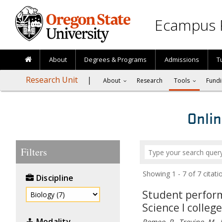
Skip to main content
Ecampus 
About
Degrees & Programs
Admissions
T
Research Unit
About
Research
Tools
Fundi
Onlin
Filters
Showing 1 - 7 of 7 cita
Discipline
Student performa
Science I colleg
Modality
Romeo, P., Trevino, M., 