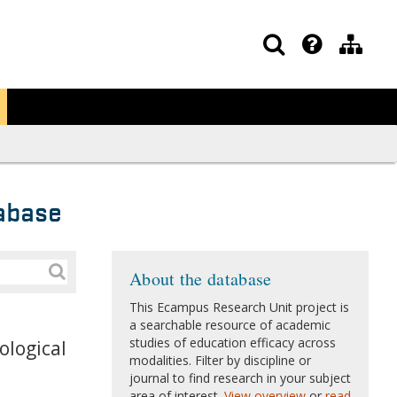
abase
About the database
This Ecampus Research Unit project is
a searchable resource of academic
studies of education efficacy across
ological
modalities. Filter by discipline or
journal to find research in your subject
area of interest.
View overview
or
read