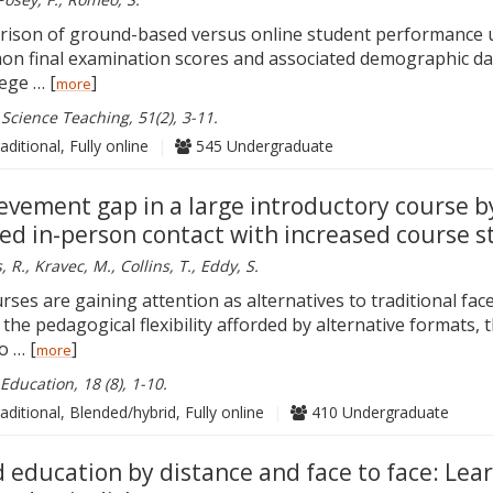
arison of ground-based versus online student performance 
n final examination scores and associated demographic dat
lege … [
]
more
 Science Teaching, 51(2), 3-11.
aditional, Fully online
|
545 Undergraduate
ievement gap in a large introductory course b
ed in-person contact with increased course s
R., Kravec, M., Collins, T., Eddy, S.
rses are gaining attention as alternatives to traditional fac
o the pedagogical flexibility afforded by alternative formats, 
o … [
]
more
Education, 18 (8), 1-10.
aditional, Blended/hybrid, Fully online
|
410 Undergraduate
 education by distance and face to face: Lea