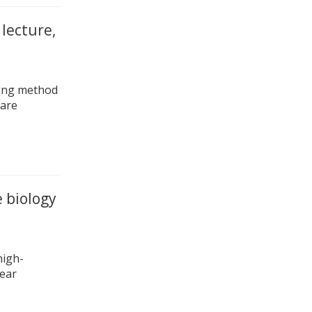
 lecture,
hing method
pare
 biology
high-
near