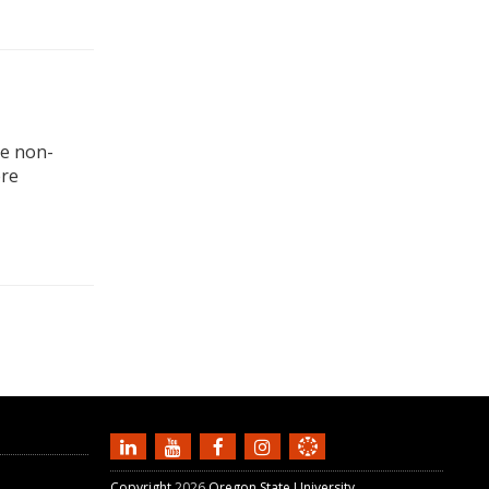
ne non-
ere
Copyright
2026
Oregon State University