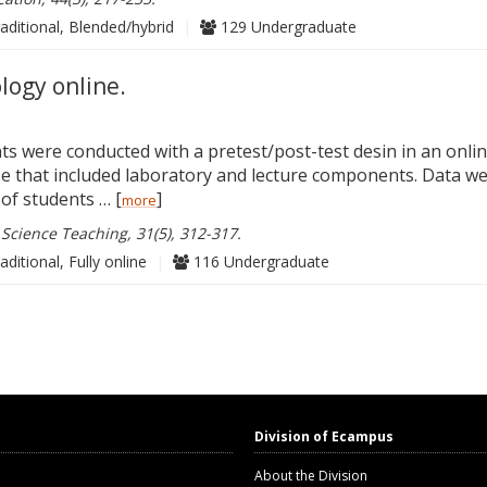
aditional, Blended/hybrid
|
129 Undergraduate
logy online.
 were conducted with a pretest/post-test desin in an onli
se that included laboratory and lecture components. Data w
of students … [
]
more
 Science Teaching, 31(5), 312-317.
aditional, Fully online
|
116 Undergraduate
Division of Ecampus
About the Division