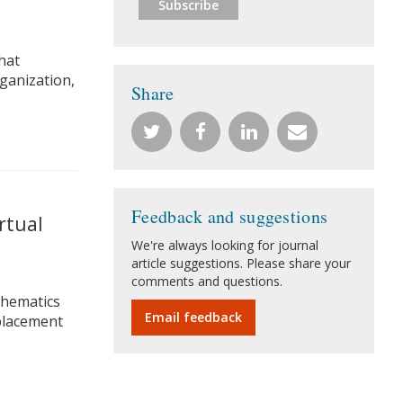
hat
rganization,
Share
Feedback and suggestions
rtual
We're always looking for journal
article suggestions. Please share your
comments and questions.
thematics
Email feedback
eplacement