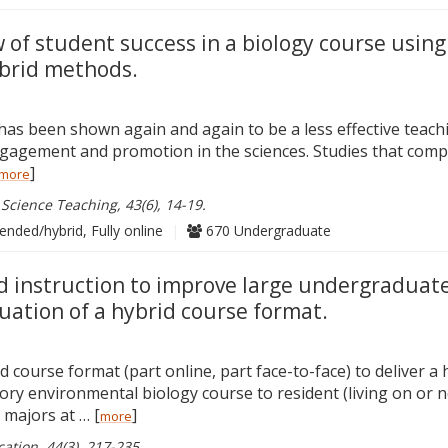
w of student success in a biology course using
brid methods.
 has been shown again and again to be a less effective teac
gagement and promotion in the sciences. Studies that com
]
more
 Science Teaching, 43(6), 14-19.
ended/hybrid, Fully online
|
670 Undergraduate
 instruction to improve large undergraduate
uation of a hybrid course format.
 course format (part online, part face-to-face) to deliver a 
ory environmental biology course to resident (living on or 
 majors at … [
]
more
tion, 44(3), 217-235.