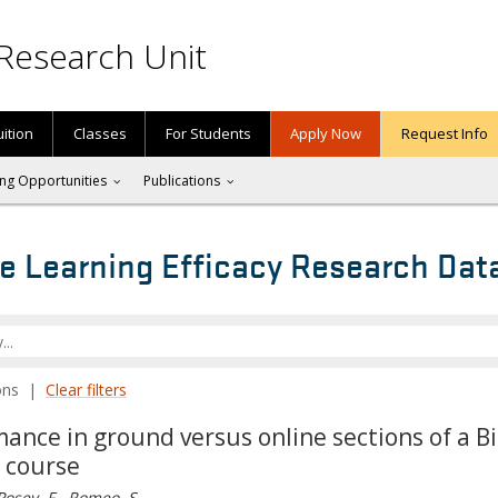
Research Unit
uition
Classes
For Students
Apply Now
Request Info
ng Opportunities
Publications
e Learning Efficacy Research Dat
tions |
Clear filters
nce in ground versus online sections of a Bi
e course
Posey, F., Romeo, S.