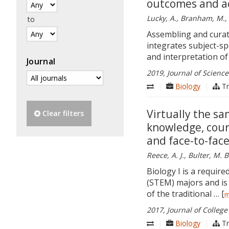
outcomes and a
Lucky, A., Branham, M., 
to
Assembling and curati
integrates subject-spec
and interpretation of 
Journal
2019, Journal of Scienc
|
Biology
|
Tr
Virtually the s
Clear filters
knowledge, cour
and face-to-face
Reece, A. J., Bulter, M. B
Biology I is a requir
(STEM) majors and is 
of the traditional … [
m
2017, Journal of College
|
Biology
|
Tr