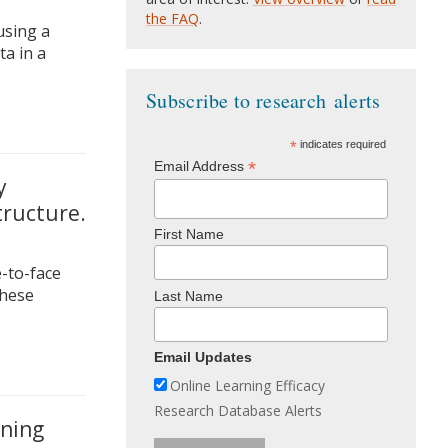
the FAQ
.
using a
a in a
Subscribe to research alerts
*
indicates required
*
Email Address
y
tructure.
First Name
e-to-face
these
Last Name
Email Updates
Online Learning Efficacy
Research Database Alerts
rning