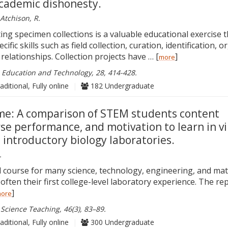
cademic dishonesty.
Atchison, R.
ng specimen collections is a valuable educational exercise t
ific skills such as field collection, curation, identification, o
relationships. Collection projects have … [
]
more
e Education and Technology, 28, 414-428.
aditional, Fully online
|
182 Undergraduate
ame: A comparison of STEM students content
se performance, and motivation to learn in vi
 introductory biology laboratories.
.
ed course for many science, technology, engineering, and ma
often their first college-level laboratory experience. The r
]
ore
 Science Teaching, 46(3), 83–89.
aditional, Fully online
|
300 Undergraduate