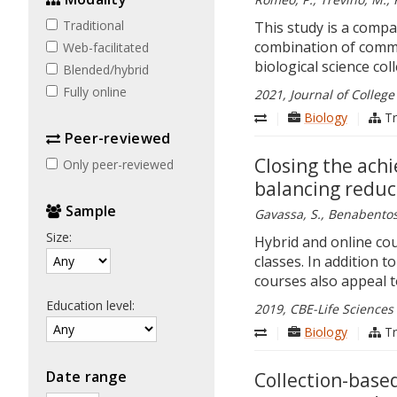
Traditional
This study is a comp
combination of commo
Web-facilitated
biological science col
Blended/​hybrid
Fully online
2021, Journal of College
|
Biology
|
Tr
Peer-​reviewed
Closing the ach
Only peer-reviewed
balancing reduc
Sample
Gavassa, S., Benabentos, 
Size:
Hybrid and online cou
classes. In addition t
courses also appeal t
Education level:
2019, CBE-Life Sciences 
|
Biology
|
Tr
Date range
Collection-based