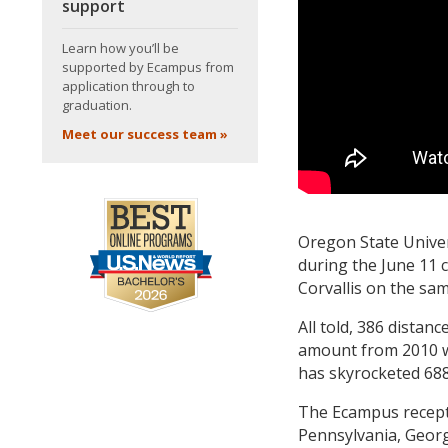
support
Learn how you’ll be
supported by Ecampus from
application through to
graduation.
Meet our success team »
Oregon State Univers
during the June 11
Corvallis on the sa
All told, 386 distan
amount from 2010 w
has skyrocketed 688
The Ecampus recepti
Pennsylvania, Geor