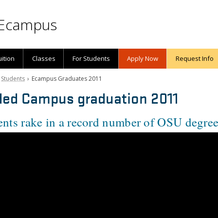
Ecampus
uition
Classes
For Students
Apply Now
Request Info
›
Students
› Ecampus Graduates 2011
ed Campus graduation 2011
nts rake in a record number of OSU degre