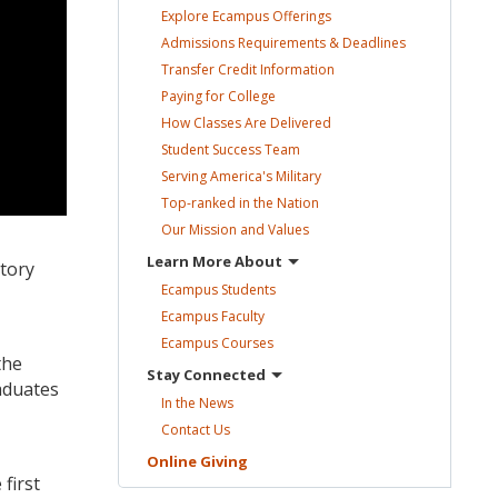
Explore Ecampus
Offerings
Admissions Requirements &
Deadlines
Transfer Credit
Information
Paying for
College
How Classes Are
Delivered
Student Success
Team
Serving America's
Military
Top-ranked in the
Nation
Our Mission and
Values
Learn More
About
story
Ecampus
Students
Ecampus
Faculty
Ecampus
Courses
the
Stay
Connected
aduates
In the
News
Contact
Us
Online
Giving
first