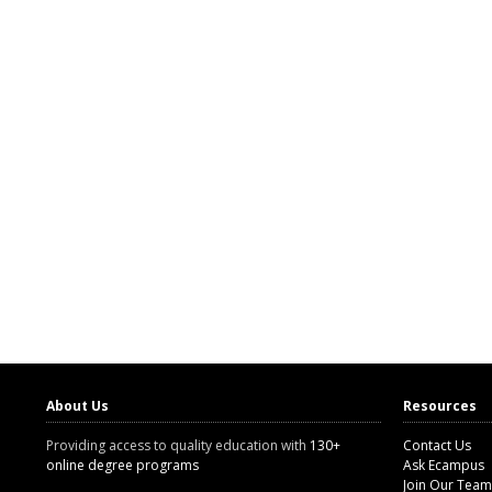
About Us
Resources
Providing access to quality education with
130+
Contact Us
online degree programs
Ask Ecampus
Join Our Team