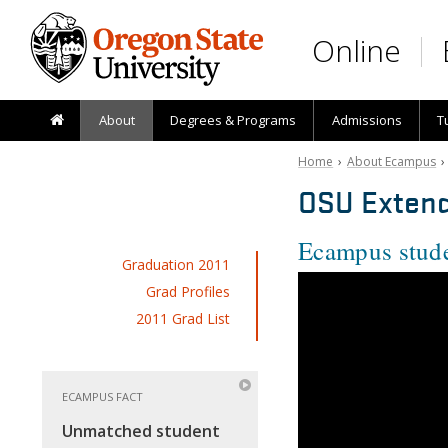
Skip to main content
Online
About
Degrees & Programs
Admissions
T
Home
›
About Ecampus
OSU Extend
Ecampus stude
Graduation 2011
Grad Profiles
2011 Grad List
ECAMPUS FACT
Unmatched student