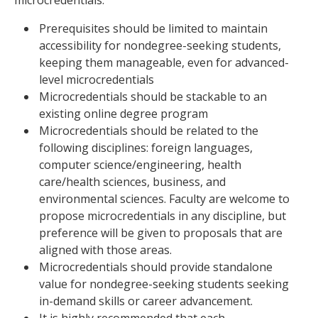
microcredentials:
Prerequisites should be limited to maintain
accessibility for nondegree-seeking students,
keeping them manageable, even for advanced-
level microcredentials
Microcredentials should be stackable to an
existing online degree program
Microcredentials should be related to the
following disciplines: foreign languages,
computer science/engineering, health
care/health sciences, business, and
environmental sciences. Faculty are welcome to
propose microcredentials in any discipline, but
preference will be given to proposals that are
aligned with those areas.
Microcredentials should provide standalone
value for nondegree-seeking students seeking
in-demand skills or career advancement.