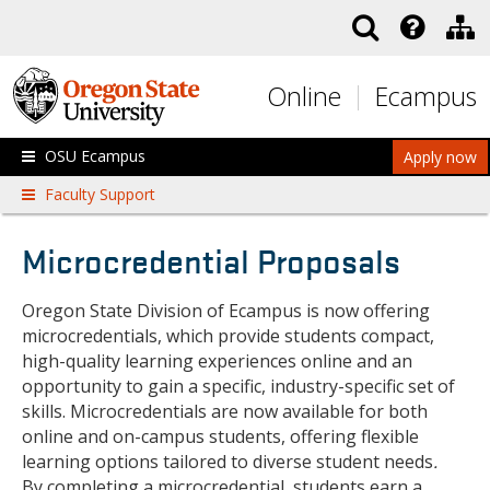
Skip to main content
Online
Ecampus
OSU Ecampus
Apply now
Faculty Support
Microcredential Proposals
Oregon State Division of Ecampus is now offering
microcredentials, which provide students compact,
high-quality learning experiences online and an
opportunity to gain a specific, industry-specific set of
skills. Microcredentials are now available for both
online and on-campus students, offering flexible
learning options tailored to diverse student needs
.
By completing a microcredential, students earn a