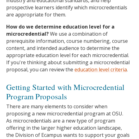
industry and educational standards, and help
prospective learners identify which microcredentials
are appropriate for them.
How do we determine education level for a
microcredential?
We use a combination of
prerequisite information, course numbering, course
content, and intended audience to determine the
appropriate education level for each microcredential.
If you're thinking about submitting a microcredential
proposal, you can review the
education level criteria
.
Getting Started with Microcredential
Program Proposals
There are many elements to consider when
proposing a new microcredential program at OSU.
As microcredentials are a new type of program
offering in the larger higher education landscape,
the Division of Ecampus wants to support your goals