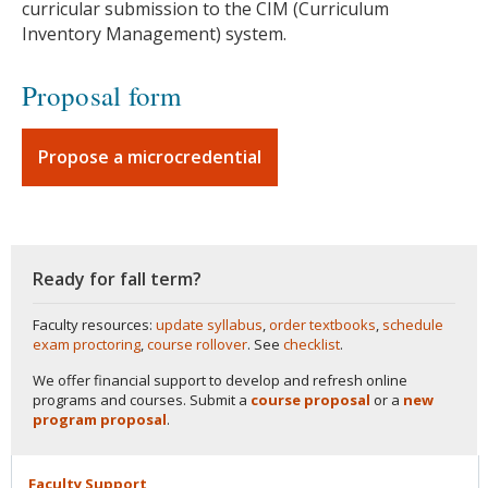
curricular submission to the CIM (Curriculum
Inventory Management) system.
Proposal form
Propose a microcredential
Ready for fall term?
Faculty resources:
update syllabus
,
order textbooks
,
schedule
exam proctoring
,
course rollover
. See
checklist
.
We offer financial support to develop and refresh online
programs and courses. Submit a
course proposal
or a
new
program proposal
.
Faculty
Support