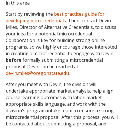
in this area.
Start by reviewing the
best practices guide for
developing microcredentials
. Then, contact Devin
Miles, Director of Alternative Credentials, to discuss
your idea for a potential microcredential.
Collaboration is key for building strong online
programs, so we highly encourage those interested
in creating a microcredential to engage with Devin
before
formally submitting a microcredential
proposal. Devin can be reached at
devin.miles@oregonstate.edu
.
After you meet with Devin, the division will
undertake appropriate market analysis, help align
course learning outcomes with labor-market
appropriate skills language, and work with the
division's program intake team to ensure a strong
microcredential proposal. After this process, you will
be contacted about submitting a proposal, and