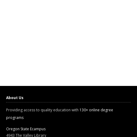
About Us
Providing access to quality education with
130+ online degree
programs
Oregon State Ecampus
4943 The Valley Library