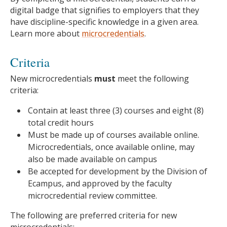
digital badge that signifies to employers that they
have discipline-specific knowledge in a given area.
Learn more about
microcredentials
.
Criteria
New microcredentials
must
meet the following
criteria:
Contain at least three (3) courses and eight (8)
total credit hours
Must be made up of courses available online.
Microcredentials, once available online, may
also be made available on campus
Be accepted for development by the Division of
Ecampus, and approved by the faculty
microcredential review committee.
The following are preferred criteria for new