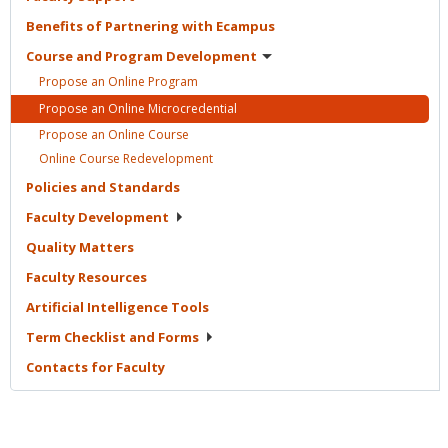
Benefits of Partnering with
Ecampus
Course and Program
Development
Propose an Online
Program
Propose an Online
Microcredential
Propose an Online
Course
Online Course
Redevelopment
Policies and
Standards
Faculty
Development
Quality
Matters
Faculty
Resources
Artificial Intelligence
Tools
Term Checklist and
Forms
Contacts for
Faculty