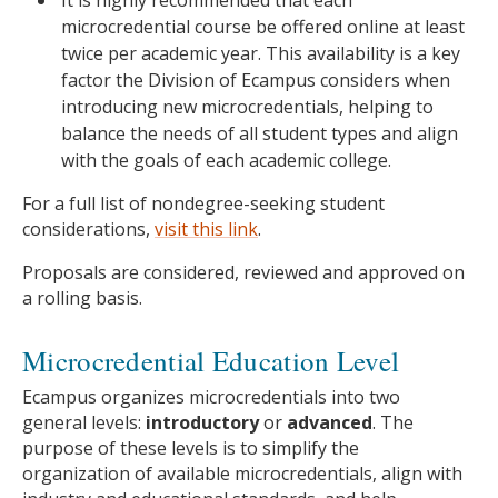
It is highly recommended that each
microcredential course be offered online at least
twice per academic year. This availability is a key
factor the Division of Ecampus considers when
introducing new microcredentials, helping to
balance the needs of all student types and align
with the goals of each academic college.
For a full list of nondegree-seeking student
considerations,
visit this link
.
Proposals are considered, reviewed and approved on
a rolling basis.
Microcredential Education Level
Ecampus organizes microcredentials into two
general levels:
introductory
or
advanced
. The
purpose of these levels is to simplify the
organization of available microcredentials, align with