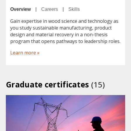
Overview
|
Careers
|
Skills
Gain expertise in wood science and technology as
you study sustainable manufacturing, product
design and material recovery in a non-thesis
program that opens pathways to leadership roles.
Learn more »
Graduate certificates
(15)