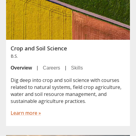
Crop and Soil Science
B.S.
Overview
|
Careers
|
Skills
Dig deep into crop and soil science with courses
related to natural systems, field crop agriculture,
water and soil resource management, and
sustainable agriculture practices.
Learn more »