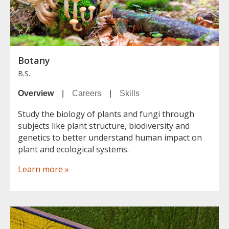
Botany
B.S.
Overview
|
Careers
|
Skills
Study the biology of plants and fungi through
subjects like plant structure, biodiversity and
genetics to better understand human impact on
plant and ecological systems.
Learn more »