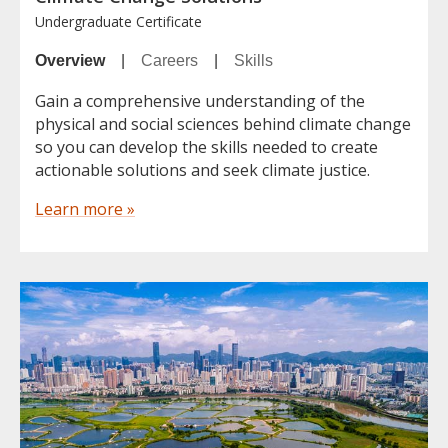
Undergraduate Certificate
Overview
|
Careers
|
Skills
Gain a comprehensive understanding of the
physical and social sciences behind climate change
so you can develop the skills needed to create
actionable solutions and seek climate justice.
Learn more »