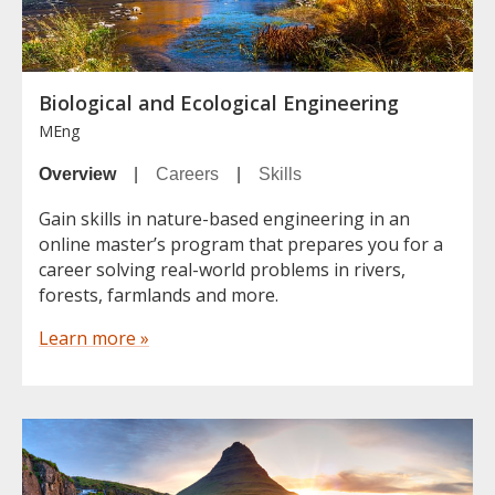
Biological and Ecological Engineering
MEng
Overview
|
Careers
|
Skills
Gain skills in nature-based engineering in an
online master’s program that prepares you for a
career solving real-world problems in rivers,
forests, farmlands and more.
Learn more »