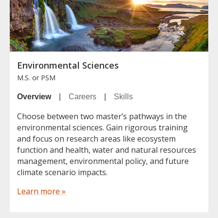
Environmental Sciences
M.S. or PSM
Overview
|
Careers
|
Skills
Choose between two master’s pathways in the
environmental sciences. Gain rigorous training
and focus on research areas like ecosystem
function and health, water and natural resources
management, environmental policy, and future
climate scenario impacts.
Learn more »