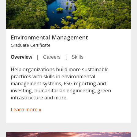
Environmental Management
Graduate Certificate
Overview
|
Careers
|
Skills
Help organizations build more sustainable
practices with skills in environmental
management systems, ESG reporting and
investing, humanitarian engineering, green
infrastructure and more.
Learn more »