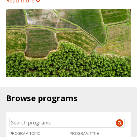
Read more
Browse programs
SEARCH
PROGRAM TOPIC
PROGRAM TYPE