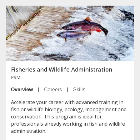
Fisheries and Wildlife Administration
PSM
Overview
|
Careers
|
Skills
Accelerate your career with advanced training in
fish or wildlife biology, ecology, management and
conservation. This program is ideal for
professionals already working in fish and wildlife
administration.