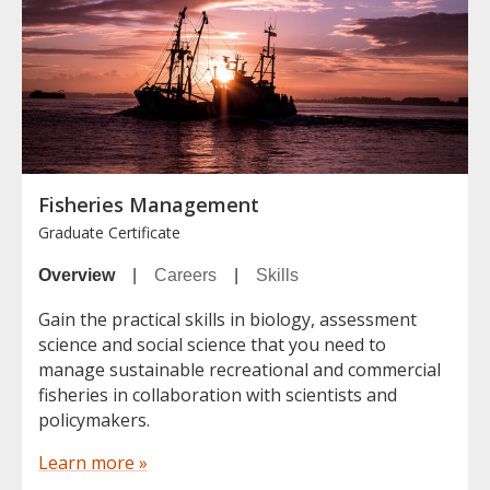
Fisheries Management
Graduate Certificate
Overview
|
Careers
|
Skills
Gain the practical skills in biology, assessment
science and social science that you need to
manage sustainable recreational and commercial
fisheries in collaboration with scientists and
policymakers.
Learn more »