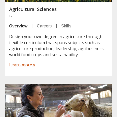
Agricultural Sciences
B.S.
Overview
|
Careers
|
Skills
Design your own degree in agriculture through
flexible curriculum that spans subjects such as
agriculture production, leadership, agribusiness,
world food crops and sustainability.
Learn more »