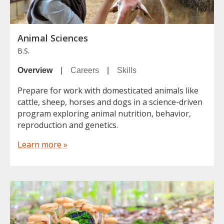
Animal Sciences
B.S.
Overview
|
Careers
|
Skills
Prepare for work with domesticated animals like
cattle, sheep, horses and dogs in a science-driven
program exploring animal nutrition, behavior,
reproduction and genetics.
Learn more »