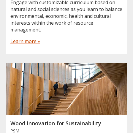
Engage with customizable curriculum based on
natural and social sciences as you learn to balance
environmental, economic, health and cultural
interests within the work of resource
management.
Learn more »
Wood Innovation for Sustainability
PSM