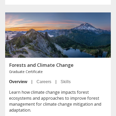
Forests and Climate Change
Graduate Certificate
Overview
|
Careers
|
Skills
Learn how climate change impacts forest
ecosystems and approaches to improve forest
management for climate change mitigation and
adaptation.