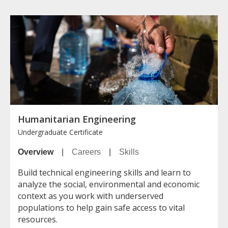
Humanitarian Engineering
Undergraduate Certificate
Overview
|
Careers
|
Skills
Build technical engineering skills and learn to
analyze the social, environmental and economic
context as you work with underserved
populations to help gain safe access to vital
resources.