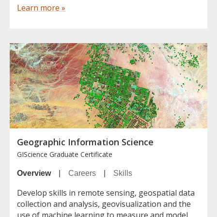
Learn more »
Geographic Information Science
GIScience Graduate Certificate
Overview
|
Careers
|
Skills
Develop skills in remote sensing, geospatial data
collection and analysis, geovisualization and the
use of machine learning to measure and model