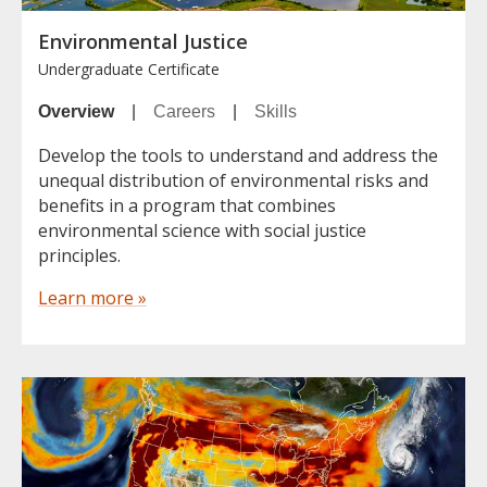
Environmental Justice
Undergraduate Certificate
Overview
|
Careers
|
Skills
Develop the tools to understand and address the
unequal distribution of environmental risks and
benefits in a program that combines
environmental science with social justice
principles.
Learn more »