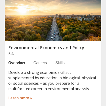
Environmental Economics and Policy
B.S.
Overview
|
Careers
|
Skills
Develop a strong economic skill set –
supplemented by education in biological, physical
or social sciences – as you prepare for a
multifaceted career in environmental analysis.
Learn more »