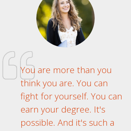
You are more than you
think you are. You can
fight for yourself. You can
earn your degree. It's
possible. And it's such a