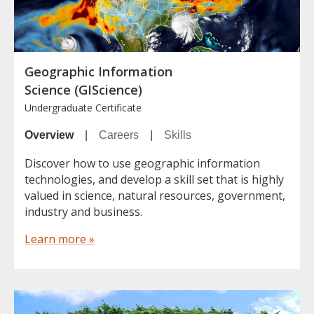
Geographic Information
Science (GIScience)
Undergraduate Certificate
Overview
|
Careers
|
Skills
Discover how to use geographic information
technologies, and develop a skill set that is highly
valued in science, natural resources, government,
industry and business.
Learn more »