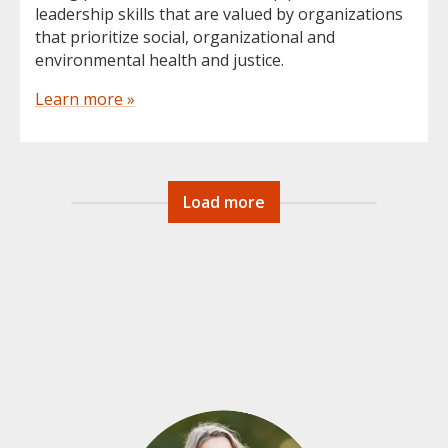
leadership skills that are valued by organizations
that prioritize social, organizational and
environmental health and justice.
Learn more »
Load more