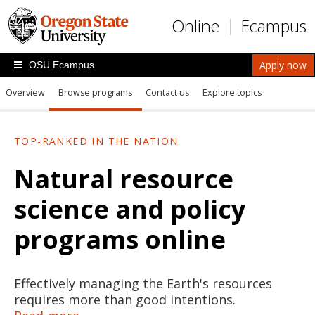
Skip to main content
Online
Ecampus
Apply now
OSU Ecampus
Overview
Browse programs
Contact us
Explore topics
TOP-RANKED IN THE NATION
Natural resource
science and policy
programs online
Effectively managing the Earth's resources
requires more than good intentions.