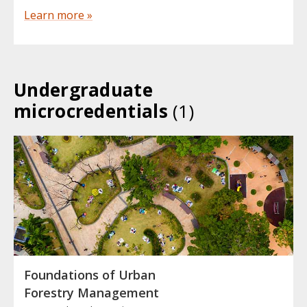
Learn more »
Undergraduate
microcredentials
(1)
Foundations of Urban
Forestry Management