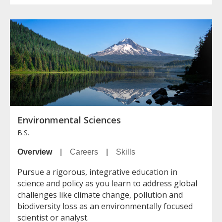
Environmental Sciences
B.S.
Overview
|
Careers
|
Skills
Pursue a rigorous, integrative education in
science and policy as you learn to address global
challenges like climate change, pollution and
biodiversity loss as an environmentally focused
scientist or analyst.