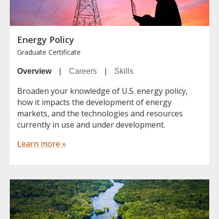
Energy Policy
Graduate Certificate
Overview
|
Careers
|
Skills
Broaden your knowledge of U.S. energy policy,
how it impacts the development of energy
markets, and the technologies and resources
currently in use and under development.
Learn more »