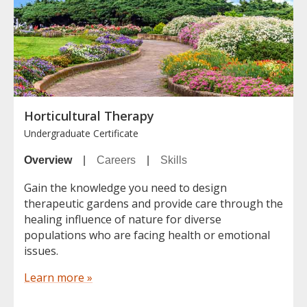
Horticultural Therapy
Undergraduate Certificate
Overview
|
Careers
|
Skills
Gain the knowledge you need to design
therapeutic gardens and provide care through the
healing influence of nature for diverse
populations who are facing health or emotional
issues.
Learn more »