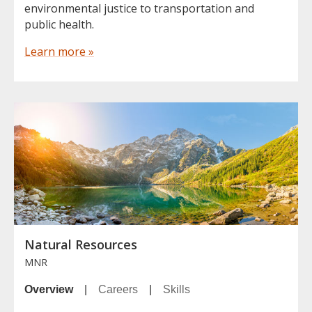
environmental justice to transportation and
public health.
Learn more »
Natural Resources
MNR
Overview
|
Careers
|
Skills