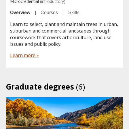
Microcredential
(introductory)
Overview
|
Courses
|
Skills
Learn to select, plant and maintain trees in urban,
suburban and commercial landscapes through
coursework that covers arboriculture, land use
issues and public policy.
Learn more »
Graduate degrees
(6)