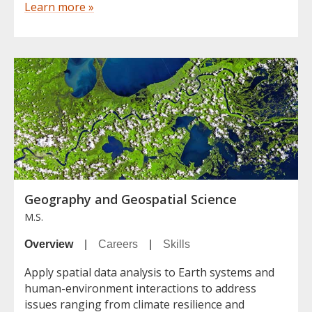
Learn more »
Geography and Geospatial Science
M.S.
Overview
|
Careers
|
Skills
Apply spatial data analysis to Earth systems and
human-environment interactions to address
issues ranging from climate resilience and