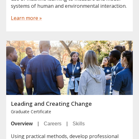
systems of human and environmental interaction.
Learn more »
Leading and Creating Change
Graduate Certificate
Overview
|
Careers
|
Skills
Using practical methods, develop professional