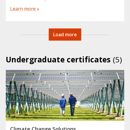
Learn more »
Load more
Undergraduate certificates
(5)
Climate Change Solutions