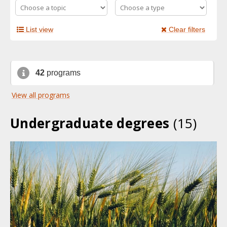
List view
Clear filters
42
programs
View all programs
Undergraduate degrees
(15)