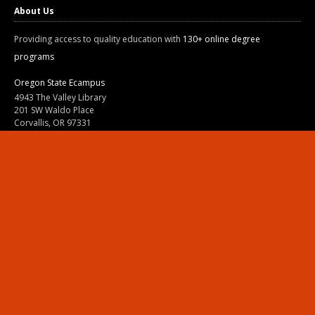
About Us
Providing access to quality education with
130+ online degree
programs
Oregon State Ecampus
4943 The Valley Library
201 SW Waldo Place
Corvallis, OR 97331
800-667-1465
|
541-737-9204
Land Acknowledgment
Resources
Contact Us
Ask Ecampus
Join Our Team
Online Giving
Authorization and Compliance
Site Map