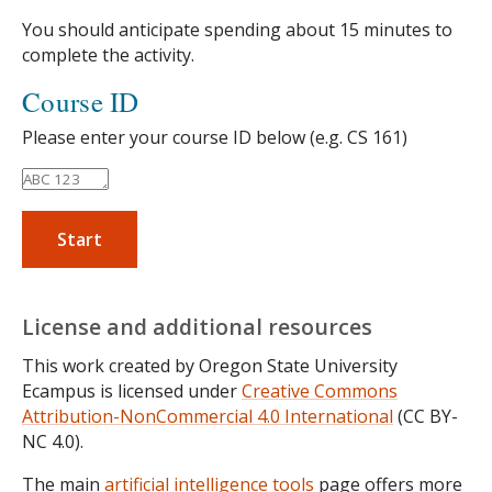
You should anticipate spending about 15 minutes to
complete the activity.
Course ID
Please enter your course ID below (e.g. CS 161)
Start
License and additional resources
This work created by Oregon State University
Ecampus is licensed under
Creative Commons
Attribution-NonCommercial 4.0 International
(CC BY-
NC 4.0).
The main
artificial intelligence tools
page offers more