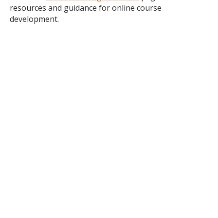
resources and guidance for online course
development.