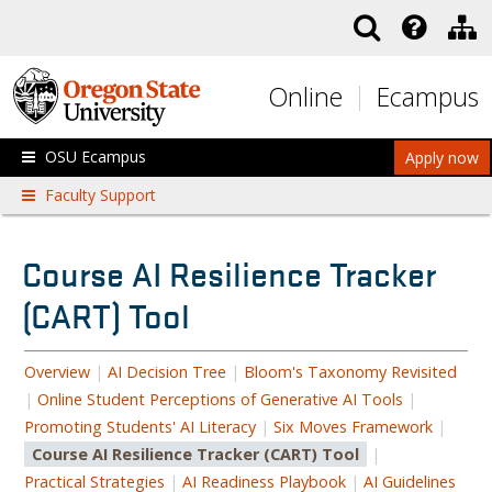
Skip to main content
Online
Ecampus
OSU Ecampus
Apply now
Faculty Support
Course AI Resilience Tracker
(CART) Tool
Overview
|
AI Decision Tree
|
Bloom's Taxonomy Revisited
|
Online Student Perceptions of Generative AI Tools
|
Promoting Students' AI Literacy
|
Six Moves Framework
|
Course AI Resilience Tracker (CART) Tool
|
Practical Strategies
|
AI Readiness Playbook
|
AI Guidelines