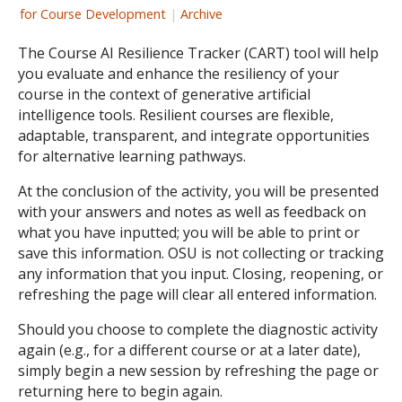
for Course Development
|
Archive
The Course AI Resilience Tracker (CART) tool will help
you evaluate and enhance the resiliency of your
course in the context of generative artificial
intelligence tools. Resilient courses are flexible,
adaptable, transparent, and integrate opportunities
for alternative learning pathways.
At the conclusion of the activity, you will be presented
with your answers and notes as well as feedback on
what you have inputted; you will be able to print or
save this information. OSU is not collecting or tracking
any information that you input. Closing, reopening, or
refreshing the page will clear all entered information.
Should you choose to complete the diagnostic activity
again (e.g., for a different course or at a later date),
simply begin a new session by refreshing the page or
returning here to begin again.