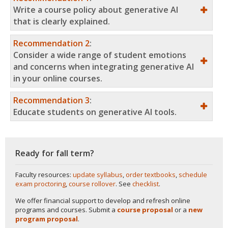
Write a course policy about generative AI
that is clearly explained.
Recommendation 2
:
Consider a wide range of student emotions
and concerns when integrating generative AI
in your online courses.
Recommendation 3
:
Educate students on generative AI tools.
Ready for fall term?
Faculty resources:
update syllabus
,
order textbooks
,
schedule
exam proctoring
,
course rollover
. See
checklist
.
We offer financial support to develop and refresh online
programs and courses. Submit a
course proposal
or a
new
program proposal
.