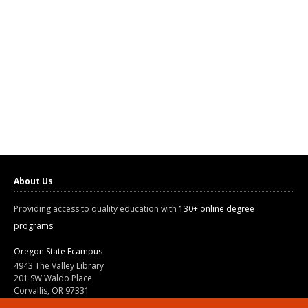
About Us
Providing access to quality education with
130+ online degree
programs
Oregon State Ecampus
4943 The Valley Library
201 SW Waldo Place
Corvallis, OR 97331
800-667-1465
|
541-737-9204