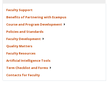
Faculty
Support
Benefits of Partnering with
Ecampus
Course and Program
Development
Policies and
Standards
Faculty
Development
Quality
Matters
Faculty
Resources
Artificial Intelligence
Tools
Term Checklist and
Forms
Contacts for
Faculty