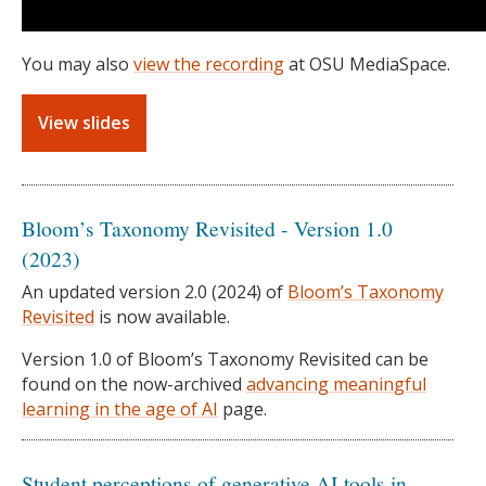
You may also
view the recording
at OSU MediaSpace.
View slides
Bloom’s Taxonomy Revisited - Version 1.0
(2023)
An updated version 2.0 (2024) of
Bloom’s Taxonomy
Revisited
is now available.
Version 1.0 of Bloom’s Taxonomy Revisited can be
found on the now-archived
advancing meaningful
learning in the age of AI
page.
Student perceptions of generative AI tools in