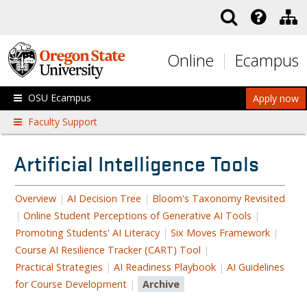
Skip to main content
Online
Ecampus
OSU Ecampus
Apply now
Faculty Support
Artificial Intelligence Tools
Overview
|
AI Decision Tree
|
Bloom's Taxonomy Revisited
|
Online Student Perceptions of Generative AI Tools
|
Promoting Students' AI Literacy
|
Six Moves Framework
|
Course AI Resilience Tracker (CART) Tool
|
Practical Strategies
|
AI Readiness Playbook
|
AI Guidelines
for Course Development
|
Archive