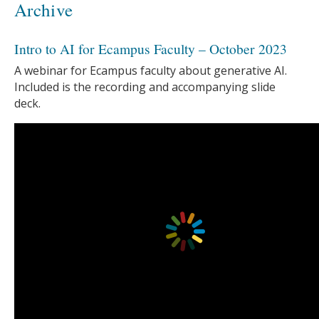
Archive
Intro to AI for Ecampus Faculty – October 2023
A webinar for Ecampus faculty about generative AI.
Included is the recording and accompanying slide
deck.