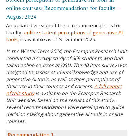
online courses: Recommendations for faculty –
August 2024
An updated version of these recommendations for
faculty,
online student perceptions of generative AI
tools
, is available as of November 2025.
In the Winter Term 2024, the Ecampus Research Unit
conducted a survey study of 669 students who had
taken online courses at OSU. The 40-item survey was
designed to assess students’ knowledge and use of
generative AI tools, as well as their perceptions of
their use in their courses and careers.
A full report
of this study
is available on the Ecampus Research
Unit website. Based on the results of this study,
several recommendations were developed to guide
decision making about generative AI tools in online
courses.
Recommendation 1
: