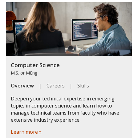
Computer Science
M.S. or MEng
Overview
|
Careers
|
Skills
Deepen your technical expertise in emerging
topics in computer science and learn how to
manage technical teams from faculty who have
extensive industry experience.
Learn more »