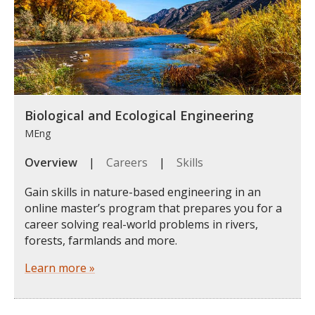
Biological and Ecological Engineering
MEng
Overview
|
Careers
|
Skills
Gain skills in nature-based engineering in an
online master’s program that prepares you for a
career solving real-world problems in rivers,
forests, farmlands and more.
Learn more »