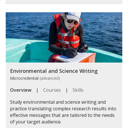
Environmental and Science Writing
Microcredential
(advanced)
Overview
|
Courses
|
Skills
Study environmental and science writing and
practice translating complex research results into
effective messages that are tailored to the needs
of your target audience.