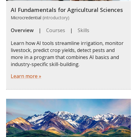
AI Fundamentals for Agricultural Sciences
Microcredential
(introductory)
Overview
|
Courses
|
Skills
Learn how AI tools streamline irrigation, monitor
livestock, predict crop yields, detect pests and
more in a program that combines AI basics and
industry-specific skill-building.
Learn more »