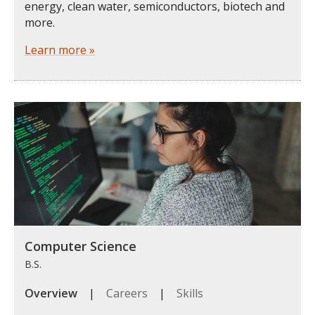
energy, clean water, semiconductors, biotech and
more.
Learn more »
Computer Science
B.S.
Overview
|
Careers
|
Skills