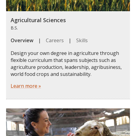
Agricultural Sciences
B.S.
Overview
|
Careers
|
Skills
Design your own degree in agriculture through
flexible curriculum that spans subjects such as
agriculture production, leadership, agribusiness,
world food crops and sustainability.
Learn more »