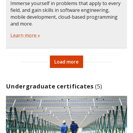
Immerse yourself in problems that apply to every
field, and gain skills in software engineering,
mobile development, cloud-based programming
and more.
Learn more »
Load more
Undergraduate certificates
(5)