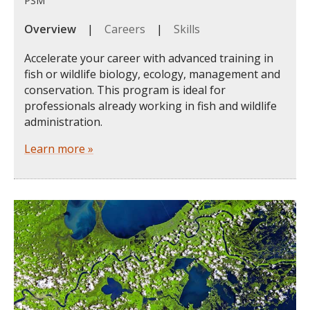
PSM
Overview
|
Careers
|
Skills
Accelerate your career with advanced training in
fish or wildlife biology, ecology, management and
conservation. This program is ideal for
professionals already working in fish and wildlife
administration.
Learn more »