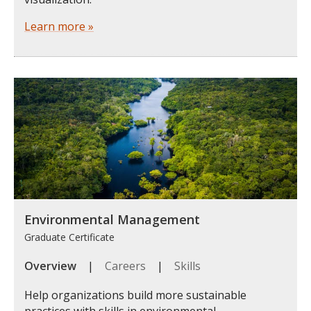
Learn more »
Environmental Management
Graduate Certificate
Overview
|
Careers
|
Skills
Help organizations build more sustainable