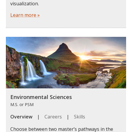
visualization.
Learn more »
Environmental Sciences
M.S. or PSM
Overview
|
Careers
|
Skills
Choose between two master’s pathways in the