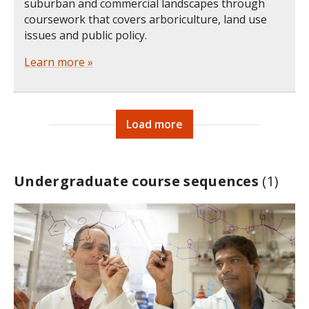
suburban and commercial landscapes through
coursework that covers arboriculture, land use
issues and public policy.
Learn more »
Load more
Undergraduate course sequences
(1)