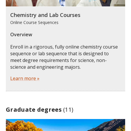
Chemistry and Lab Courses
Online Course Sequences
Overview
Enroll in a rigorous, fully online chemistry course
sequence or lab sequence that is designed to
meet degree requirements for science, non-
science and engineering majors.
Learn more »
Graduate degrees
(11)