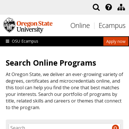
Skip to main content
Online
Ecampus
OSU Ecampus
Apply now
Search Online Programs
At Oregon State, we deliver an ever-growing variety of
degrees, certificates and microcredentials online, and
this tool can help you find the one that best matches
your interests. Search our portfolio of programs by
title, related skills and careers or themes that connect
to the program.
SEARCH