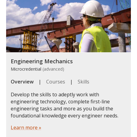
Engineering Mechanics
Microcredential
(advanced)
Overview
|
Courses
|
Skills
Develop the skills to adeptly work with
engineering technology, complete first-line
engineering tasks and more as you build the
foundational knowledge every engineer needs.
Learn more »