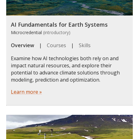
AI Fundamentals for Earth Systems
Microcredential
(introductory)
Overview
|
Courses
|
Skills
Examine how AI technologies both rely on and
impact natural resources, and explore their
potential to advance climate solutions through
modeling, prediction and optimization.
Learn more »