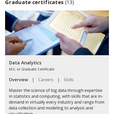
Graduate certificates
(13)
Data Analytics
M.S. or Graduate Certificate
Overview
|
Careers
|
Skills
Master the science of big data through expertise
in statistics and computing, with skills that are in-
demand in virtually every industry and range from
data collection and modeling to analysis and
visualization.