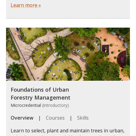
Learn more »
Foundations of Urban
Forestry Management
Microcredential
(introductory)
Overview
|
Courses
|
Skills
Learn to select, plant and maintain trees in urban,