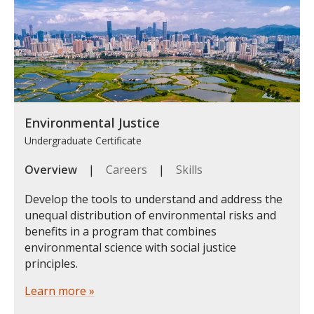
Environmental Justice
Undergraduate Certificate
Overview
|
Careers
|
Skills
Develop the tools to understand and address the
unequal distribution of environmental risks and
benefits in a program that combines
environmental science with social justice
principles.
Learn more »