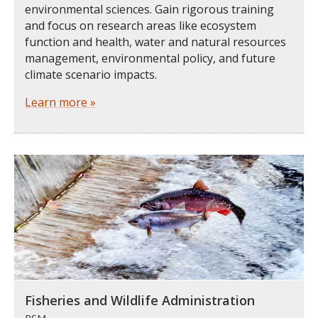
environmental sciences. Gain rigorous training
and focus on research areas like ecosystem
function and health, water and natural resources
management, environmental policy, and future
climate scenario impacts.
Learn more »
Fisheries and Wildlife Administration