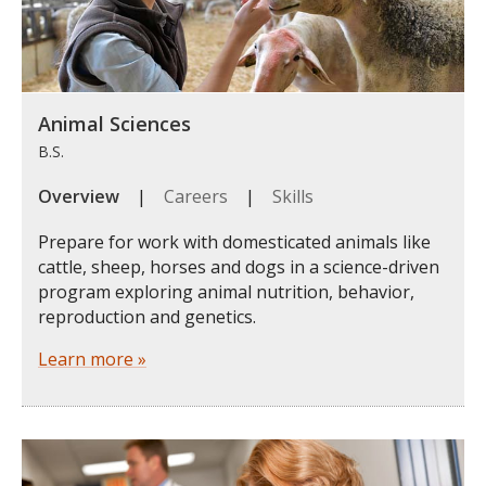
Animal Sciences
B.S.
Overview
|
Careers
|
Skills
Prepare for work with domesticated animals like
cattle, sheep, horses and dogs in a science-driven
program exploring animal nutrition, behavior,
reproduction and genetics.
Learn more »