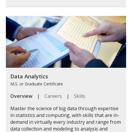
Data Analytics
M.S. or Graduate Certificate
Overview
|
Careers
|
Skills
Master the science of big data through expertise
in statistics and computing, with skills that are in-
demand in virtually every industry and range from
data collection and modeling to analysis and