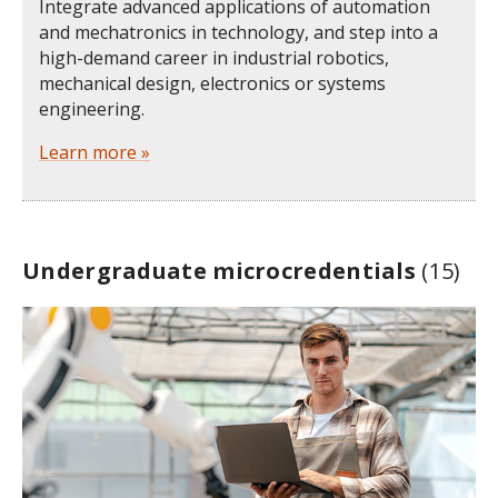
Integrate advanced applications of automation
and mechatronics in technology, and step into a
high-demand career in industrial robotics,
mechanical design, electronics or systems
engineering.
Learn more »
Undergraduate microcredentials
(15)