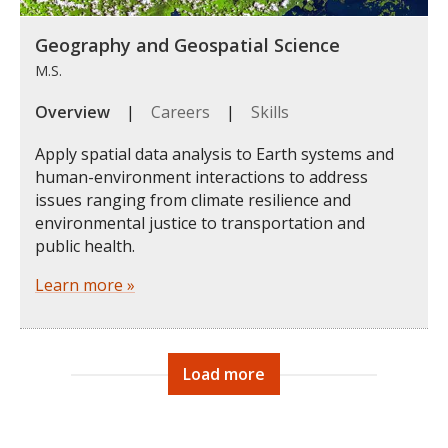
Geography and Geospatial Science
M.S.
Overview
|
Careers
|
Skills
Apply spatial data analysis to Earth systems and
human-environment interactions to address
issues ranging from climate resilience and
environmental justice to transportation and
public health.
Learn more »
Load more