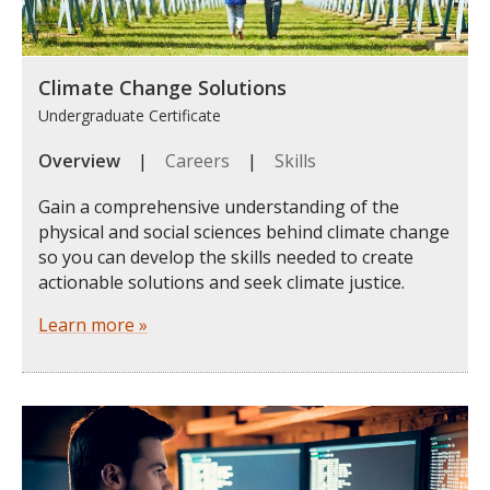
Climate Change Solutions
Undergraduate Certificate
Overview
|
Careers
|
Skills
Gain a comprehensive understanding of the
physical and social sciences behind climate change
so you can develop the skills needed to create
actionable solutions and seek climate justice.
Learn more »