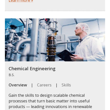
Learn more »
Chemical Engineering
B.S.
Overview
|
Careers
|
Skills
Gain the skills to design scalable chemical
processes that turn basic matter into useful
products — leading innovations in renewable