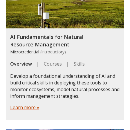
AI Fundamentals for Natural
Resource Management
Microcredential
(introductory)
Overview
|
Courses
|
Skills
Develop a foundational understanding of AI and
build critical skills in deploying these tools to
monitor ecosystems, model natural processes and
inform management strategies.
Learn more »