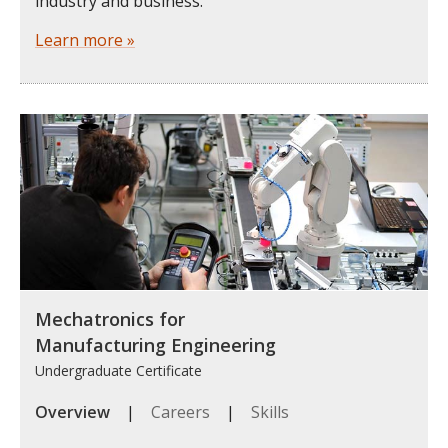
industry and business.
Learn more »
Mechatronics for
Manufacturing Engineering
Undergraduate Certificate
Overview
|
Careers
|
Skills