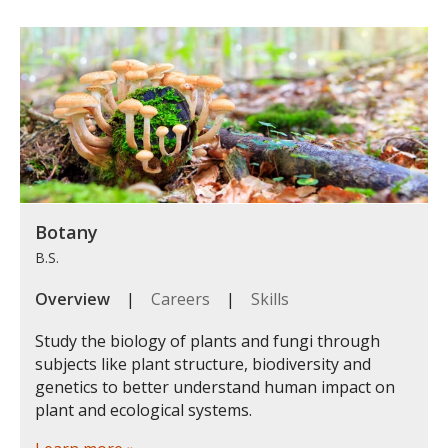
Botany
B.S.
Overview
|
Careers
|
Skills
Study the biology of plants and fungi through
subjects like plant structure, biodiversity and
genetics to better understand human impact on
plant and ecological systems.