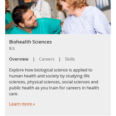
Biohealth Sciences
B.S.
Overview
|
Careers
|
Skills
Explore how biological science is applied to
human health and society by studying life
sciences, physical sciences, social sciences and
public health as you train for careers in health
care.
Learn more »