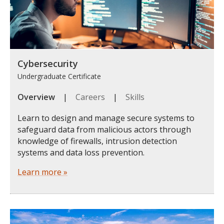
Cybersecurity
Undergraduate Certificate
Overview
|
Careers
|
Skills
Learn to design and manage secure systems to
safeguard data from malicious actors through
knowledge of firewalls, intrusion detection
systems and data loss prevention.
Learn more »