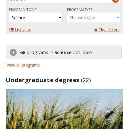
PROGRAM TOPIC
PROGRAM TYPE
List view
Clear filters
68
programs in
Science
available
View all programs
Undergraduate degrees
(22)