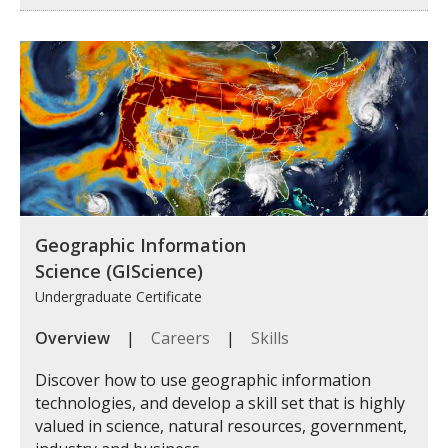
Geographic Information
Science (GIScience)
Undergraduate Certificate
Overview
|
Careers
|
Skills
Discover how to use geographic information
technologies, and develop a skill set that is highly
valued in science, natural resources, government,