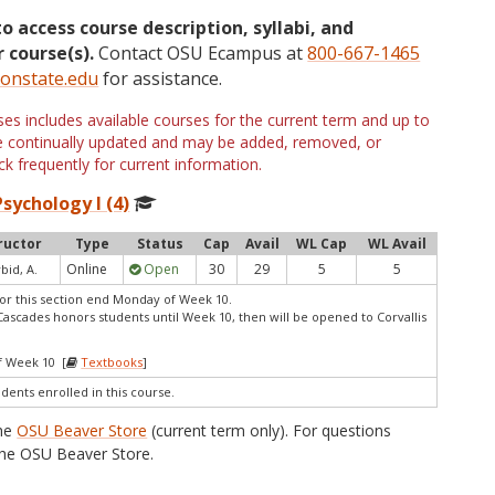
to access course description, syllabi, and
 course(s).
Contact OSU Ecampus at
800-667-1465
onstate.edu
for assistance.
s includes available courses for the current term and up to
are continually updated and may be added, removed, or
k frequently for current information.
sychology I (4)
ructor
Type
Status
Cap
Avail
WL Cap
WL Avail
Online
Open
30
29
5
5
bid, A.
or this section end Monday of Week 10.
Cascades honors students until Week 10, then will be opened to Corvallis
f Week 10 [
Textbooks
]
udents enrolled in this course.
the
OSU Beaver Store
(current term only). For questions
he OSU Beaver Store.