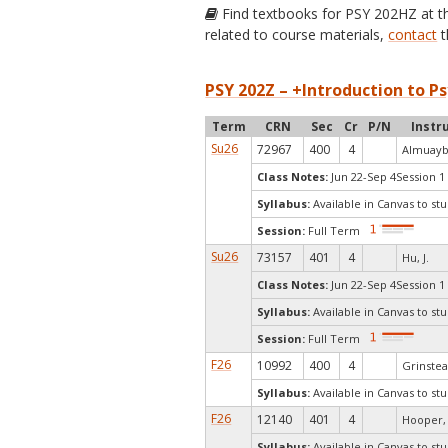
Find textbooks for PSY 202HZ at 
related to course materials,
contact
t
PSY 202Z – +Introduction to Ps
Term
CRN
Sec
Cr
P/N
Instr
Su26
72967
400
4
Almuaybi
Class Notes:
Jun 22-Sep 4Session 1
Syllabus:
Available in Canvas to stu
Session:
Full Term
Su26
73157
401
4
Hu, J.
Class Notes:
Jun 22-Sep 4Session 1
Syllabus:
Available in Canvas to stu
Session:
Full Term
F26
10992
400
4
Grinstea
Syllabus:
Available in Canvas to stu
F26
12140
401
4
Hooper, 
Syllabus:
Available in Canvas to stu