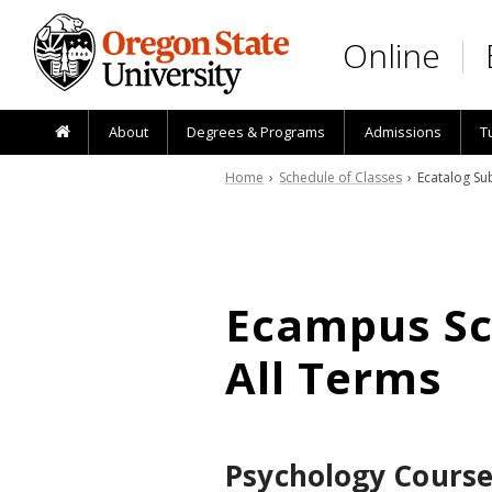
Skip to main content
Online
About
Degrees & Programs
Admissions
T
Home
›
Schedule of Classes
› Ecatalog Sub
Ecampus Sch
All Terms
Psychology Course