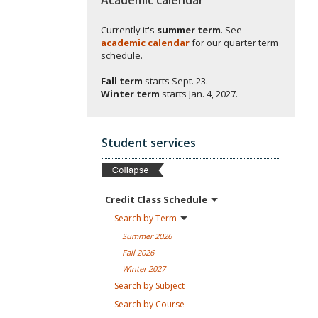
Currently it's
summer term
. See
academic calendar
for our quarter term
schedule.
Fall term
starts
Sept. 23.
Winter term
starts
Jan. 4, 2027.
Student services
Credit Class
Schedule
Search by
Term
Summer
2026
Fall
2026
Winter
2027
Search by
Subject
Search by
Course