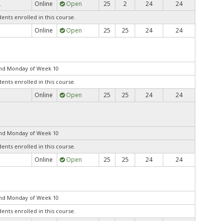
Online
Open
25
2
24
24
.
dents enrolled in this course.
Online
Open
25
25
24
24
end Monday of Week 10
dents enrolled in this course.
Online
Open
25
25
24
24
end Monday of Week 10
dents enrolled in this course.
Online
Open
25
25
24
24
end Monday of Week 10
dents enrolled in this course.