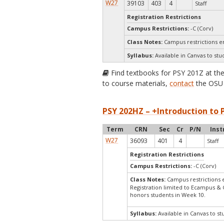
W27
39103
403
4
Staff
Registration Restrictions
Campus Restrictions:
-C (Corv)
Class Notes:
Campus restrictions 
Syllabus:
Available in Canvas to stu
Find textbooks for PSY 201Z at th
to course materials,
contact
the OSU 
PSY 202HZ – +Introduction to P
Term
CRN
Sec
Cr
P/N
Inst
W27
36093
401
4
Staff
Registration Restrictions
Campus Restrictions:
-C (Corv)
Class Notes:
Campus restrictions
Registration limited to Ecampus & 
honors students in Week 10.
Syllabus:
Available in Canvas to st