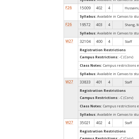
F26
15009
402
4
Hussaini
Syllabus:
Available in Canvas to stu
F26
19572
403
4
Shang, M
Syllabus:
Available in Canvas to stu
W27
32104
400
4
Staff
Registration Restrictions
Campus Restrictions:
-C (Corv)
Class Notes:
Campus restrictions 
Syllabus:
Available in Canvas to stu
W27
33833
401
4
Staff
Registration Restrictions
Campus Restrictions:
-C (Corv)
Class Notes:
Campus restrictions 
Syllabus:
Available in Canvas to stu
W27
35021
402
4
Staff
Registration Restrictions
Campus Restrictions:
-C (Corv)