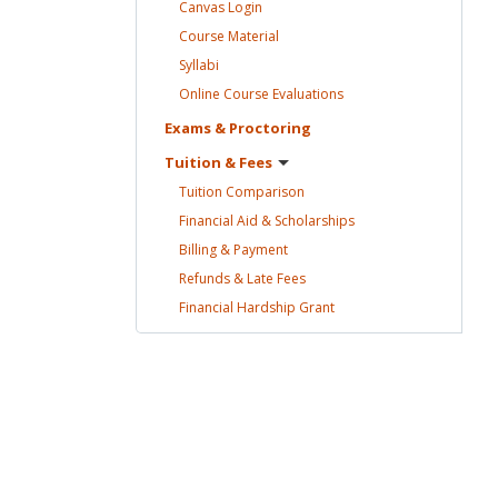
Canvas
Login
Course
Material
Syllabi
Online Course
Evaluations
Exams &
Proctoring
Tuition &
Fees
Tuition
Comparison
Financial Aid &
Scholarships
Billing &
Payment
Refunds & Late
Fees
Financial Hardship
Grant