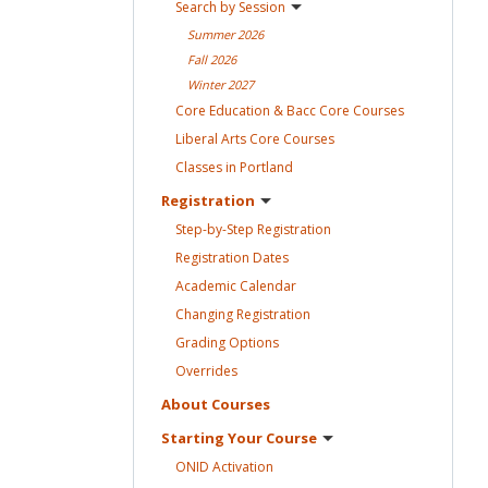
Search by
Session
Summer
2026
Fall
2026
Winter
2027
Core Education & Bacc Core
Courses
Liberal Arts Core
Courses
Classes in
Portland
Registration
Step-by-Step
Registration
Registration
Dates
Academic
Calendar
Changing
Registration
Grading
Options
Overrides
About
Courses
Starting Your
Course
ONID
Activation