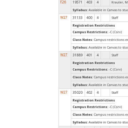
F26
19571
403
4
Krauter, M
Syllabus:
Available in Canvas to stu
W27
31133
400
4
Staff
Registration Restrictions
Campus Restrictions:
-C (Corv)
Class Notes:
Campus restrictions 
Syllabus:
Available in Canvas to stu
W27
31889
401
4
Staff
Registration Restrictions
Campus Restrictions:
-C (Corv)
Class Notes:
Campus restrictions 
Syllabus:
Available in Canvas to stu
W27
35020
402
4
Staff
Registration Restrictions
Campus Restrictions:
-C (Corv)
Class Notes:
Campus restrictions 
Syllabus:
Available in Canvas to stu