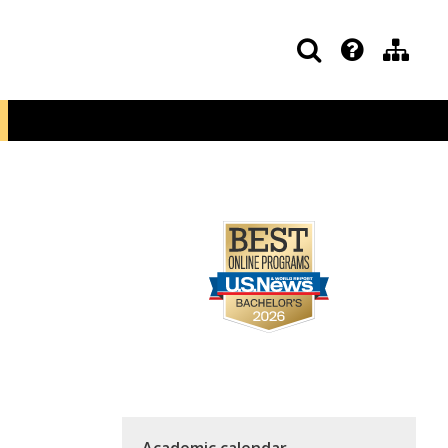
Academic calendar