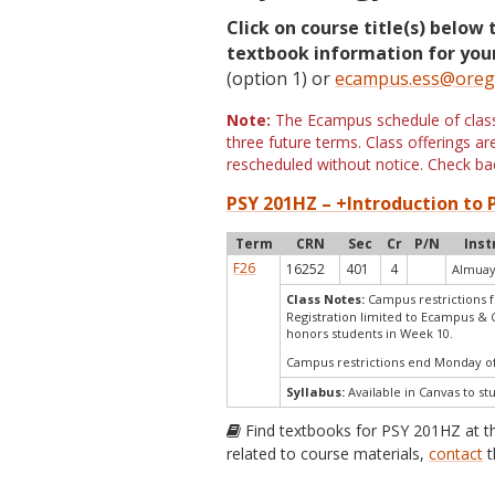
Click on course title(s) below 
textbook information for your
(option 1) or
ecampus.ess@oreg
Note:
The Ecampus schedule of classe
three future terms. Class offerings 
rescheduled without notice. Check bac
PSY 201HZ – +Introduction to P
Term
CRN
Sec
Cr
P/N
Inst
F26
16252
401
4
Almuay
Class Notes:
Campus restrictions f
Registration limited to Ecampus & 
honors students in Week 10.
Campus restrictions end Monday o
Syllabus:
Available in Canvas to st
Find textbooks for PSY 201HZ at 
related to course materials,
contact
t