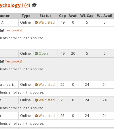
ychology I (4)
ructor
Type
Status
Cap
Avail
WL Cap
WL Avail
Online
Waitlisted
49
0
5
5
 A.
[
Textbooks
]
dents enrolled in this course.
Online
Open
49
20
5
5
[
Textbooks
]
dents enrolled in this course.
Online
Waitlisted
25
0
24
24
rtinez, L.
dents enrolled in this course.
Online
Waitlisted
25
0
24
24
M.
dents enrolled in this course.
Online
Waitlisted
25
0
24
24
.
dents enrolled in this course.