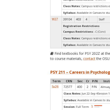
Class Notes:
Campus restrictions 
Syllabus:
Available in Canvas to stu
W27
39104
403
4
Staff
Registration Restrictions
Campus Restrictions:
-C (Corv)
Class Notes:
Campus restrictions 
Syllabus:
Available in Canvas to stu
Find textbooks for PSY 202Z at th
to course materials,
contact
the OSU 
PSY 211 – Careers in Psycholog
Term
CRN
Sec
Cr
P/N
Inst
Su26
72577
400
2
P/N
Almuay
Class Notes:
Jun 22-Sep 4Session 1
Syllabus:
Available in Canvas to st
Session:
Full Term