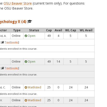
the
OSU Beaver Store
(current term only). For questions
he OSU Beaver Store.
ychology II (4)
uctor
Type
Status
Cap
Avail
WL Cap
WL Avail
Online
Open
49
4
5
5
d, A.
 [
Textbooks
]
dents enrolled in this course.
Online
Open
49
14
5
5
 [
Textbooks
]
dents enrolled in this course.
Online
Waitlisted
25
0
24
24
d, C.
dents enrolled in this course.
Online
Waitlisted
25
0
24
24
V.
dents enrolled in this course.