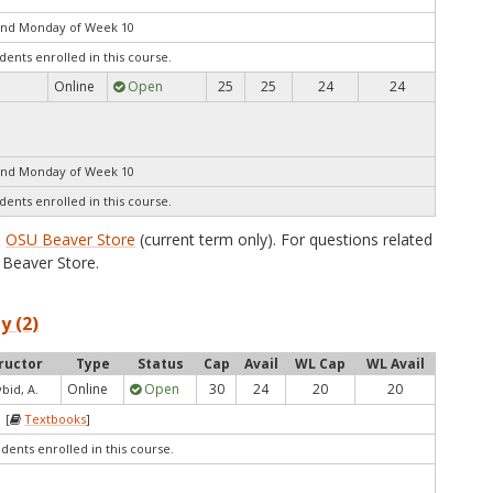
end Monday of Week 10
dents enrolled in this course.
Online
Open
25
25
24
24
end Monday of Week 10
dents enrolled in this course.
e
OSU Beaver Store
(current term only). For questions related
Beaver Store.
y (2)
ructor
Type
Status
Cap
Avail
WL Cap
WL Avail
Online
Open
30
24
20
20
bid, A.
 [
Textbooks
]
udents enrolled in this course.