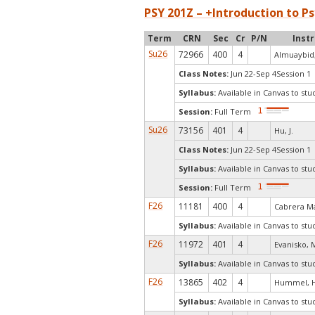
PSY 201Z – +Introduction to Ps
Term
CRN
Sec
Cr
P/N
Inst
Su26
72966
400
4
Almuaybid,
Class Notes:
Jun 22-Sep 4Session 1 
Syllabus:
Available in Canvas to stu
Session:
Full Term
Su26
73156
401
4
Hu, J.
Class Notes:
Jun 22-Sep 4Session 1 
Syllabus:
Available in Canvas to stu
Session:
Full Term
F26
11181
400
4
Cabrera Ma
Syllabus:
Available in Canvas to stu
F26
11972
401
4
Evanisko, 
Syllabus:
Available in Canvas to stu
F26
13865
402
4
Hummel, H
Syllabus:
Available in Canvas to stu