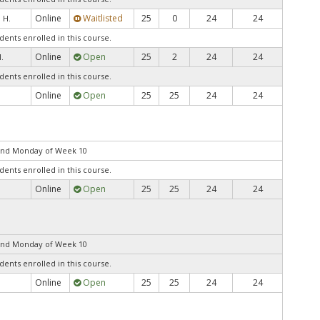
Online
Waitlisted
25
0
24
24
, H.
dents enrolled in this course.
Online
Open
25
2
24
24
.
dents enrolled in this course.
Online
Open
25
25
24
24
end Monday of Week 10
dents enrolled in this course.
Online
Open
25
25
24
24
end Monday of Week 10
dents enrolled in this course.
Online
Open
25
25
24
24