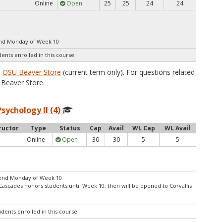
Online
Open
25
25
24
24
end Monday of Week 10
dents enrolled in this course.
e
OSU Beaver Store
(current term only). For questions related
Beaver Store.
sychology II (4)
ructor
Type
Status
Cap
Avail
WL Cap
WL Avail
Online
Open
30
30
5
5
 end Monday of Week 10
Cascades honors students until Week 10, then will be opened to Corvallis
udents enrolled in this course.