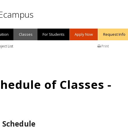
Ecampus
uition
Classes
For Students
Apply Now
Request Info
ject List
Print
edule of Classes -
 Schedule