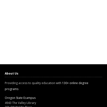
About Us
Providing access to quality education with
130+ online degree
programs
Oregon State Ecampus
4943 The Valley Library