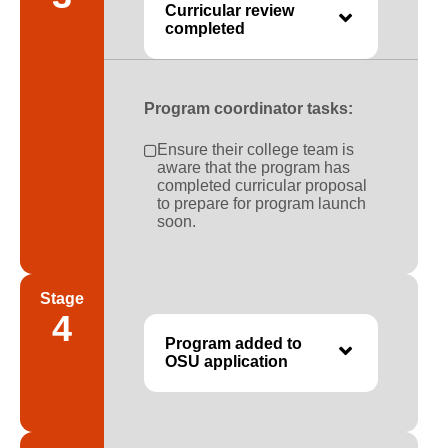
Curricular review
completed
Program coordinator tasks:
Ensure their college team is
aware that the program has
completed curricular proposal
to prepare for program launch
soon.
Stage
4
Program added to
OSU application