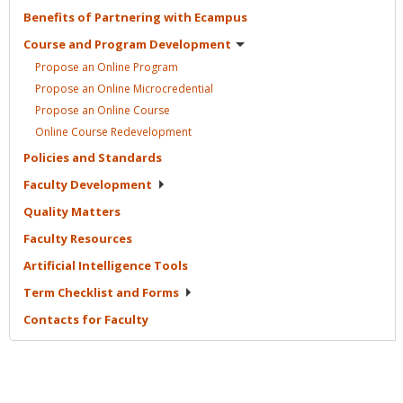
Benefits of Partnering with
Ecampus
Course and Program
Development
Propose an Online
Program
Propose an Online
Microcredential
Propose an Online
Course
Online Course
Redevelopment
Policies and
Standards
Faculty
Development
Quality
Matters
Faculty
Resources
Artificial Intelligence
Tools
Term Checklist and
Forms
Contacts for
Faculty