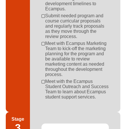
development timelines to
Ecampus.
Submit needed program and
course curricular proposals
and regularly track proposals
as they move through the
review process.
Meet with Ecampus Marketing
Team to kick-off the marketing
planning for the program and
be available to review
marketing content as needed
throughout the development
process.
Meet with the Ecampus
Student Outreach and Success
Team to learn about Ecampus
student support services.
Stage
3