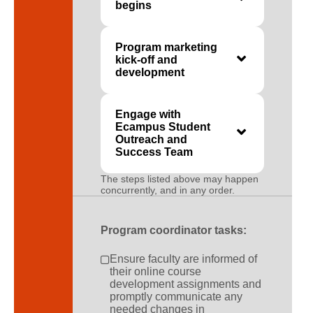
begins
Program marketing
kick-off and
development
Engage with
Ecampus Student
Outreach and
Success Team
The steps listed above may happen
concurrently, and in any order.
Program coordinator tasks:
Ensure faculty are informed of
their online course
development assignments and
promptly communicate any
needed changes in