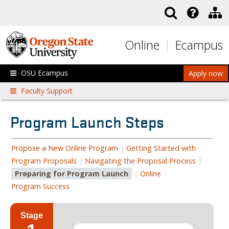
Skip to main content
Online
Ecampus
OSU Ecampus
Apply now
Faculty Support
Program Launch Steps
Propose a New Online Program
|
Getting Started with
Program Proposals
|
Navigating the Proposal Process
|
Preparing for Program Launch
|
Online
Program Success
Stage