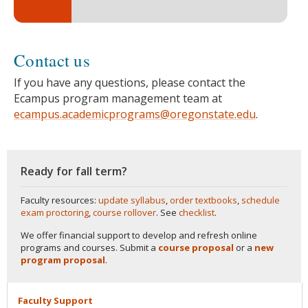
Contact us
If you have any questions, please contact the
Ecampus program management team at
ecampus.academicprograms@oregonstate.edu
.
Ready for fall term?
Faculty resources:
update syllabus
,
order textbooks
,
schedule
exam proctoring
,
course rollover
. See
checklist
.
We offer financial support to develop and refresh online
programs and courses. Submit a
course proposal
or a
new
program proposal
.
Faculty
Support