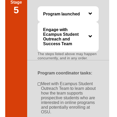
Stage
5
Program launched
Engage with
Ecampus Student
Outreach and
Success Team
The steps listed above may happen
concurrently, and in any order.
Program coordinator tasks:
Meet with Ecampus Student
Outreach Team to learn about
how the team supports
prospective students who are
interested in online programs
and potentially enrolling at
OSU.