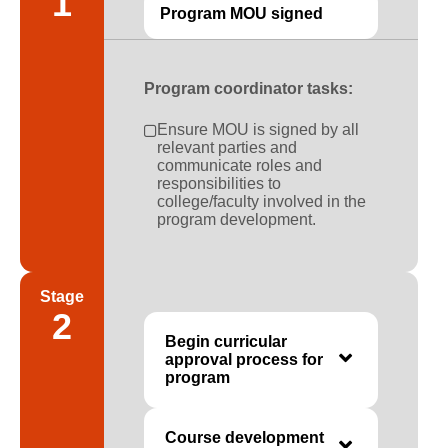
1
Program MOU signed
Program coordinator tasks:
Ensure MOU is signed by all
relevant parties and
communicate roles and
responsibilities to
college/faculty involved in the
program development.
Stage
2
Begin curricular
approval process for
program
Course development