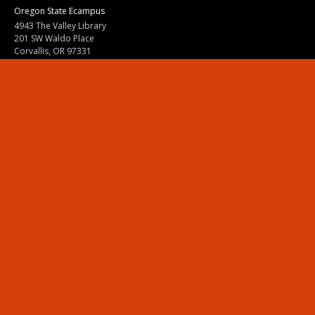
Oregon State Ecampus
4943 The Valley Library
201 SW Waldo Place
Corvallis, OR 97331
800-667-1465
|
541-737-9204
Land Acknowledgment
Resources
Contact Us
Ask Ecampus
Join Our Team
Online Giving
Authorization and Compliance
Site Map
Renew cookie consent
Division of Ecampus
About the Division