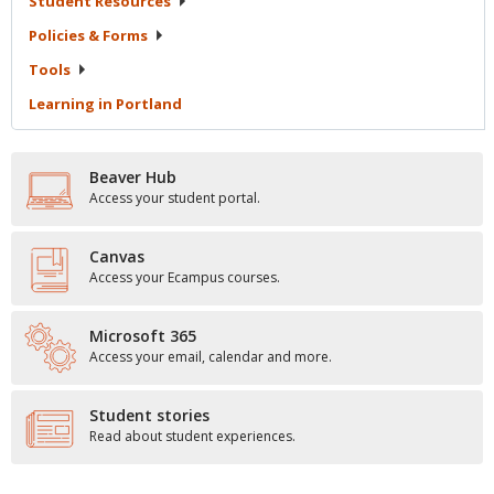
Student
Resources
Policies &
Forms
Tools
Learning in
Portland
Beaver Hub
Access your student portal.
Canvas
Access your Ecampus courses.
Microsoft 365
Access your email, calendar and more.
Student stories
Read about student experiences.