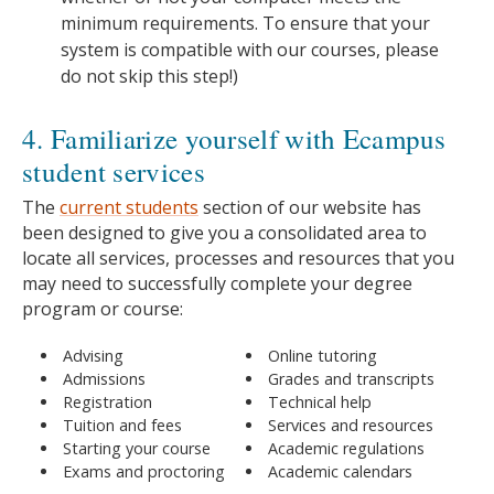
minimum requirements. To ensure that your
system is compatible with our courses, please
do not skip this step!)
4. Familiarize yourself with Ecampus
student services
The
current students
section of our website has
been designed to give you a consolidated area to
locate all services, processes and resources that you
may need to successfully complete your degree
program or course:
Advising
Online tutoring
Admissions
Grades and transcripts
Registration
Technical help
Tuition and fees
Services and resources
Starting your course
Academic regulations
Exams and proctoring
Academic calendars