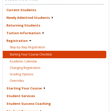
Current
Students
Newly Admitted
Students
Returning
Students
Tuition
Information
Registration
Step-by-Step
Registration
Starting Your Course
Checklist
Academic
Calendar
Changing
Registration
Grading
Options
Overrides
Starting Your
Course
Student
Services
Student Success
Coaching