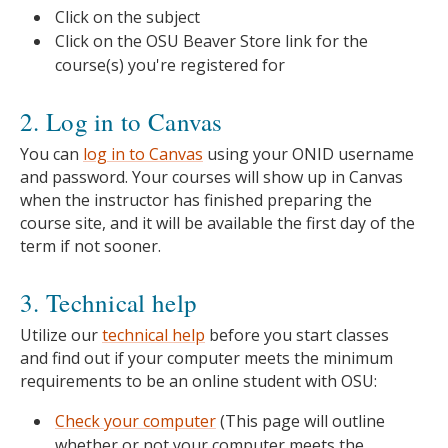
Click on the subject
Click on the OSU Beaver Store link for the
course(s) you're registered for
2. Log in to Canvas
You can
log in to Canvas
using your ONID username
and password. Your courses will show up in Canvas
when the instructor has finished preparing the
course site, and it will be available the first day of the
term if not sooner.
3. Technical help
Utilize our
technical help
before you start classes
and find out if your computer meets the minimum
requirements to be an online student with OSU:
Check your computer
(This page will outline
whether or not your computer meets the