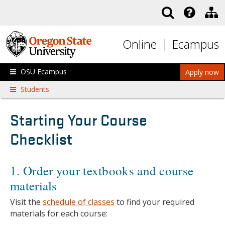
Skip to main content
Online
Ecampus
OSU Ecampus
Apply now
Students
Starting Your Course
Checklist
1. Order your textbooks and course
materials
Visit the
schedule of classes
to find your required
materials for each course: