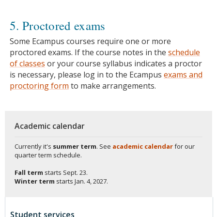
5. Proctored exams
Some Ecampus courses require one or more
proctored exams. If the course notes in the
schedule
of classes
or your course syllabus indicates a proctor
is necessary, please log in to the Ecampus
exams and
proctoring form
to make arrangements.
Academic calendar
Currently it's
summer term
. See
academic calendar
for our
quarter term schedule.
Fall term
starts
Sept. 23.
Winter term
starts
Jan. 4, 2027.
Student services