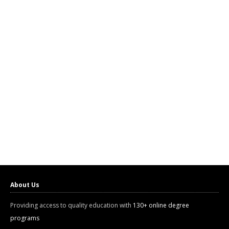
About Us
Providing access to quality education with
130+ online degree
programs