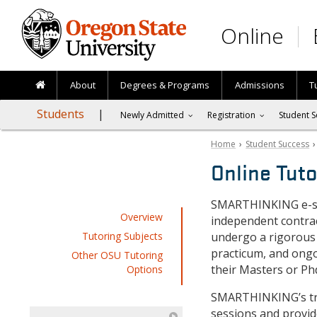
Skip to main content
Online
About
Degrees & Programs
Admissions
T
Students
Newly Admitted
Registration
Student S
Home
›
Student Success
Online Tuto
SMARTHINKING e-st
Overview
independent contrac
Tutoring Subjects
undergo a rigorous
practicum, and ongo
Other OSU Tutoring
their Masters or Ph
Options
SMARTHINKING’s trac
sessions and provid