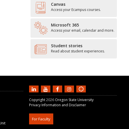
Canvas
Access your Ecampus courses.
Microsoft 365
Access your email, calendar and more.
Student stories
Read about student experiences.
Copyright
2026
Oregon State University
Privacy Information and Disclaimer
For Faculty
Unit