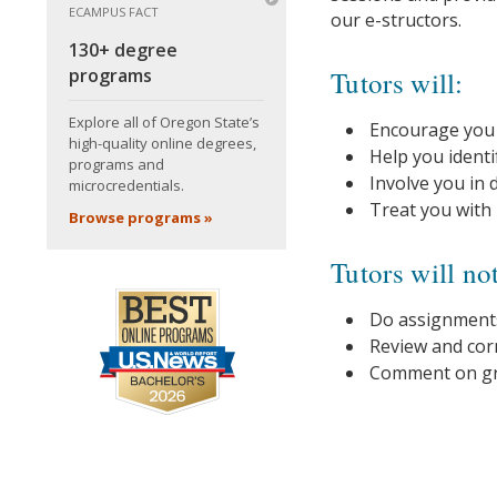
ECAMPUS FACT
our e-structors.
130+ degree
programs
Tutors will:
Explore all of Oregon State’s
Encourage you w
high-quality online degrees,
Help you ident
programs and
Involve you in 
microcredentials.
Treat you with
Browse programs »
Tutors will no
Do assignments
Review and corr
Comment on gra