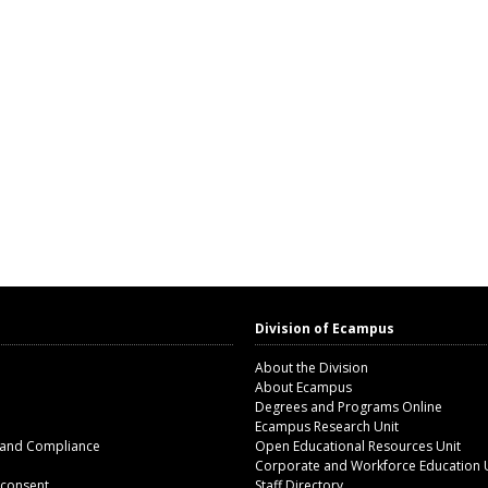
Division of Ecampus
About the Division
About Ecampus
Degrees and Programs Online
Ecampus Research Unit
 and Compliance
Open Educational Resources Unit
Corporate and Workforce Education 
 consent
Staff Directory