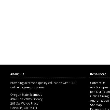
About Us
Resources
Providing access to quality education with
130+
Contact Us
online degree programs
Ask Ecampus
Join Our Team
Oregon State Ecampus
Online Giving
4943 The Valley Library
Authorization
201 SW Waldo Place
Site Map
Corvallis, OR 97331
Renew cookie