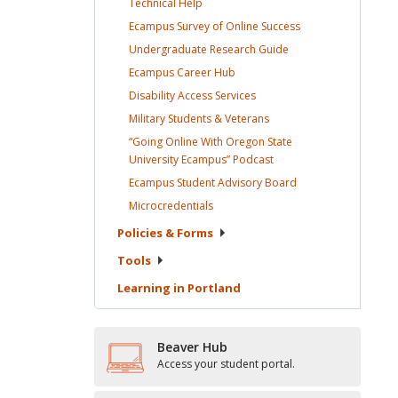
Technical
Help
Ecampus Survey of Online
Success
Undergraduate Research
Guide
Ecampus Career
Hub
Disability Access
Services
Military Students &
Veterans
“Going Online With Oregon State
University Ecampus”
Podcast
Ecampus Student Advisory
Board
Microcredentials
Policies &
Forms
Tools
Learning in
Portland
Beaver Hub
Access your student portal.