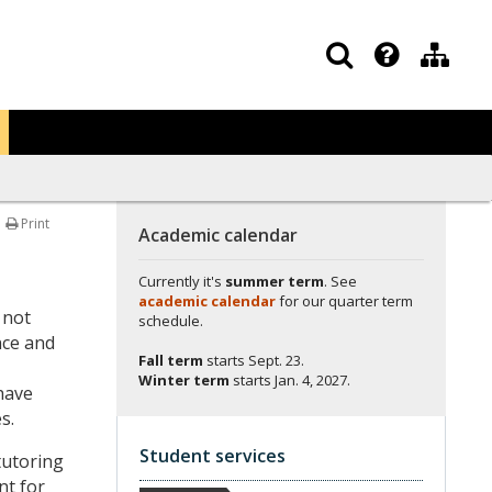
Print
Academic calendar
Currently it's
summer term
. See
academic calendar
for our quarter term
 not
schedule.
nce and
Fall term
starts
Sept. 23.
Winter term
starts
Jan. 4, 2027.
have
s.
Student services
tutoring
nt for