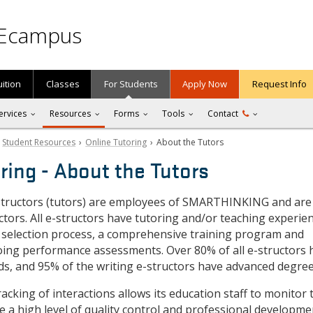
Ecampus
uition
Classes
For Students
Apply Now
Request Info
ervices
Resources
Forms
Tools
Contact
›
Student Resources
›
Online Tutoring
› About the Tutors
ring - About the Tutors
ructors (tutors) are employees of SMARTHINKING and are
tors. All e-structors have tutoring and/or teaching experie
 selection process, a comprehensive training program and
ing performance assessments. Over 80% of all e-structors 
ds, and 95% of the writing e-structors have advanced degree
king of interactions allows its education staff to monitor 
e a high level of quality control and professional developme