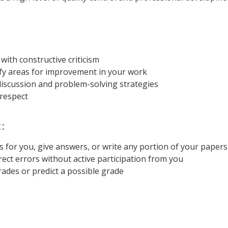
ith constructive criticism
ify areas for improvement in your work
discussion and problem-solving strategies
 respect
t:
 for you, give answers, or write any portion of your papers
ect errors without active participation from you
des or predict a possible grade