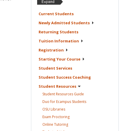
Current
Students
Newly Admitted
Students
Returning
Students
Tuition
Information
Registration
Starting Your
Course
Student
Services
Student Success
Coaching
Student
Resources
Student Resources
Guide
Duo for Ecampus
Students
OSU
Libraries
Exam
Proctoring
Online
Tutoring