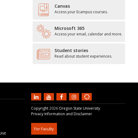
Canvas
Access your Ecampus courses.
Microsoft 365
Access your email, calendar and more.
Student stories
Read about student experiences.
Copyright
2026
Oregon State University
Privacy Information and Disclaimer
For Faculty
Unit