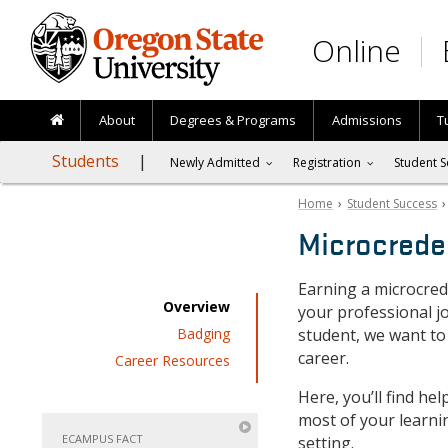
Skip to main content
Online
About
Degrees & Programs
Admissions
T
Students
Newly Admitted
Registration
Student S
Home
›
Student Success
Microcrede
Earning a microcred
Overview
your professional j
Badging
student, we want to
career.
Career Resources
Here, you’ll find he
most of your learni
ECAMPUS FACT
setting.