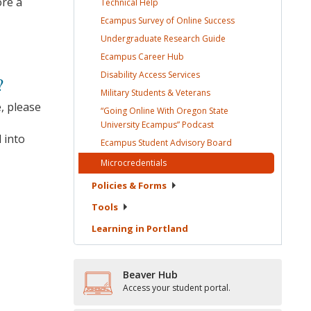
ore a
Technical
Help
Ecampus Survey of Online
Success
Undergraduate Research
Guide
Ecampus Career
Hub
Disability Access
Services
?
Military Students &
Veterans
, please
“Going Online With Oregon State
University Ecampus”
Podcast
 into
Ecampus Student Advisory
Board
Microcredentials
Policies &
Forms
Tools
Learning in
Portland
Beaver Hub
Access your student portal.