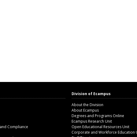
Division of Ecampus
About the Division
About Ecampus
Degrees and Programs Online
Ecampus Research Unit
 and Compliance
Open Educational Resources Unit
Corporate and Workforce Education 