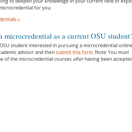
ing to deepen your knowledge in your current field or expl
microcredential for you.
dentials »
a microcredential as a current OSU student
 OSU student interested in pursuing a microcredential online
academic advisor and then
submit this form
. Note: You must
ne of the microcredential courses
after
having been accepted