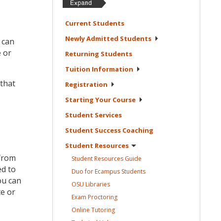
Current
Students
Newly Admitted
Students
 can
e or
Returning
Students
Tuition
Information
 that
Registration
Starting Your
Course
Student
Services
Student Success
Coaching
Student
Resources
 from
Student Resources
Guide
ed to
Duo for Ecampus
Students
ou can
OSU
Libraries
te or
Exam
Proctoring
Online
Tutoring