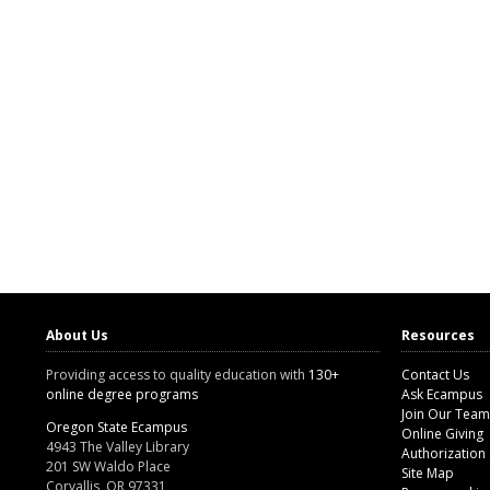
About Us
Resources
Providing access to quality education with
130+
Contact Us
online degree programs
Ask Ecampus
Join Our Team
Oregon State Ecampus
Online Giving
4943 The Valley Library
Authorization
201 SW Waldo Place
Site Map
Corvallis, OR 97331