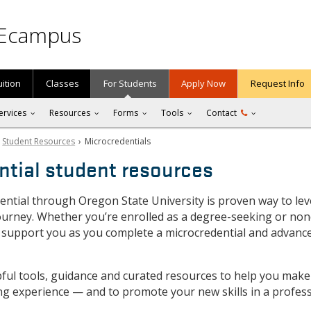
Ecampus
uition
Classes
For Students
Apply Now
Request Info
ervices
Resources
Forms
Tools
Contact
›
Student Resources
› Microcredentials
ntial student resources
ential through Oregon State University is proven way to lev
ourney. Whether you’re enrolled as a degree-seeking or no
 support you as you complete a microcredential and advanc
lpful tools, guidance and curated resources to help you make
ng experience — and to promote your new skills in a profes