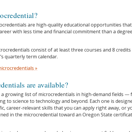
ocredential?
ocredentials are high-quality educational opportunities that
areer with less time and financial commitment than a degre
rocredentials consist of at least three courses and 8 credits
’s quarterly term calendar.
icrocredentials »
entials are available?
 a growing list of microcredentials in high-demand fields —
ng to science to technology and beyond. Each one is design
fic, career-relevant skills that you can apply right away, or y
rned in the microcredential toward an Oregon State certifica