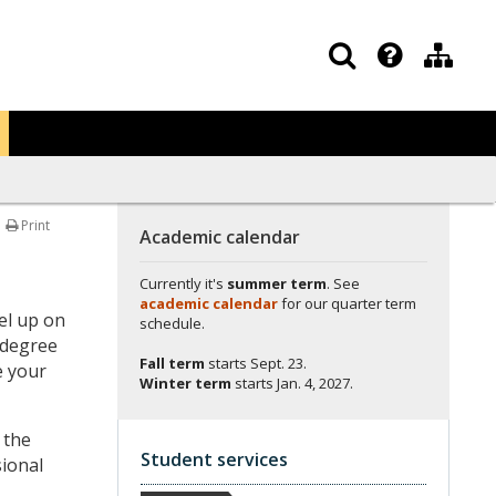
Print
Academic calendar
Currently it's
summer term
. See
academic calendar
for our quarter term
el up on
schedule.
ndegree
Fall term
starts
Sept. 23.
e your
Winter term
starts
Jan. 4, 2027.
 the
Student services
sional