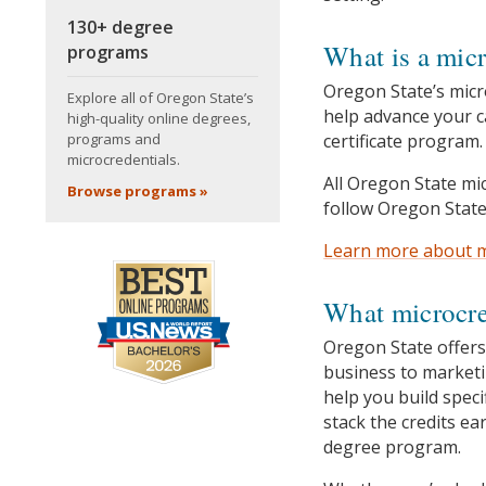
130+ degree
What is a micr
programs
Oregon State’s micr
Explore all of Oregon State’s
help advance your c
high-quality online degrees,
programs and
certificate program.
microcredentials.
All Oregon State mic
Browse programs »
follow Oregon State
Learn more about m
What microcred
Oregon State offers
business to marketi
help you build speci
stack the credits ea
degree program.