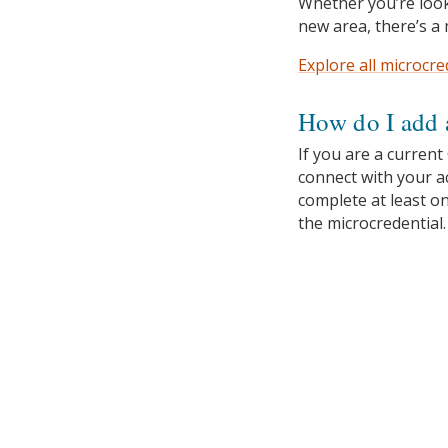
Whether you’re look
new area, there’s a 
Explore all microcre
How do I add 
If you are a current
connect with your 
complete at least o
the microcredential.