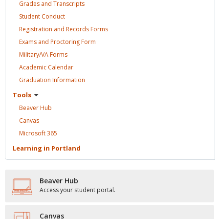
Grades and
Transcripts
Student
Conduct
Registration and Records
Forms
Exams and Proctoring
Form
Military/VA
Forms
Academic
Calendar
Graduation
Information
Tools
Beaver
Hub
Canvas
Microsoft
365
Learning in
Portland
Beaver Hub
Access your student portal.
Canvas