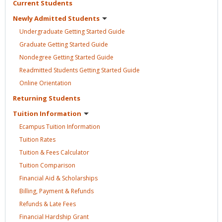
Current
Students
Newly Admitted
Students
Undergraduate Getting Started
Guide
Graduate Getting Started
Guide
Nondegree Getting Started
Guide
Readmitted Students Getting Started
Guide
Online
Orientation
Returning
Students
Tuition
Information
Ecampus Tuition
Information
Tuition
Rates
Tuition & Fees
Calculator
Tuition
Comparison
Financial Aid &
Scholarships
Billing, Payment &
Refunds
Refunds & Late
Fees
Financial Hardship
Grant