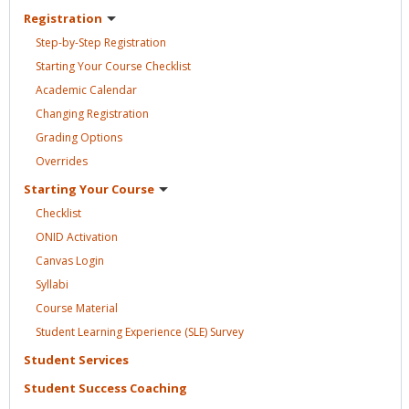
Registration
Step-by-Step
Registration
Starting Your Course
Checklist
Academic
Calendar
Changing
Registration
Grading
Options
Overrides
Starting Your
Course
Checklist
ONID
Activation
Canvas
Login
Syllabi
Course
Material
Student Learning Experience (SLE)
Survey
Student
Services
Student Success
Coaching