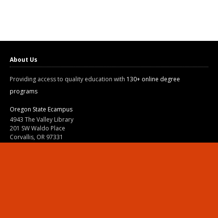
About Us
Providing access to quality education with
130+ online degree
programs
Oregon State Ecampus
4943 The Valley Library
201 SW Waldo Place
Corvallis, OR 97331
800-667-1465
|
541-737-9204
Land Acknowledgment
Resources
Contact Us