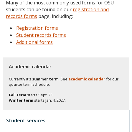
Many of the most commonly used forms for OSU
students can be found on our
registration and
records forms
page, including:
Registration forms
Student records forms
Additional forms
Academic calendar
Currently it's
summer term
. See
academic calendar
for our
quarter term schedule.
Fall term
starts
Sept. 23.
Winter term
starts
Jan. 4, 2027.
Student services