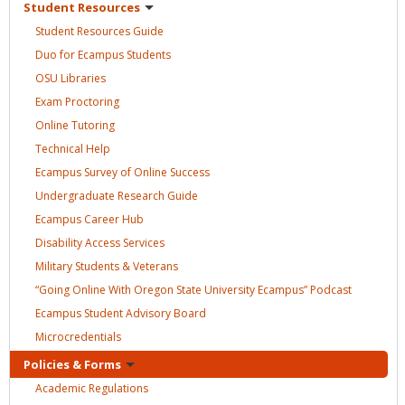
Student
Resources
Student Resources
Guide
Duo for Ecampus
Students
OSU
Libraries
Exam
Proctoring
Online
Tutoring
Technical
Help
Ecampus Survey of Online
Success
Undergraduate Research
Guide
Ecampus Career
Hub
Disability Access
Services
Military Students &
Veterans
“Going Online With Oregon State University Ecampus”
Podcast
Ecampus Student Advisory
Board
Microcredentials
Policies &
Forms
Academic
Regulations