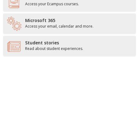
Access your Ecampus courses.
Microsoft 365
Access your email, calendar and more.
Student stories
Read about student experiences.