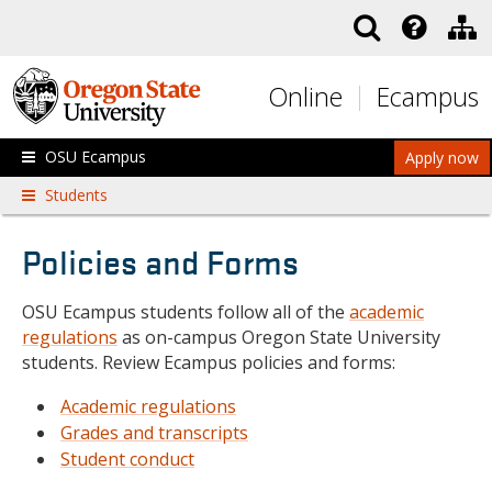
Skip to main content
Online
Ecampus
OSU Ecampus
Apply now
Students
Policies and Forms
OSU Ecampus students follow all of the
academic
regulations
as on-campus Oregon State University
students. Review Ecampus policies and forms:
Academic regulations
Grades and transcripts
Student conduct