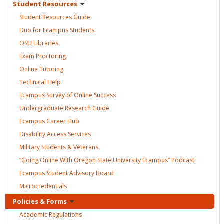
Student
Resources
Student Resources
Guide
Duo for Ecampus
Students
OSU
Libraries
Exam
Proctoring
Online
Tutoring
Technical
Help
Ecampus Survey of Online
Success
Undergraduate Research
Guide
Ecampus Career
Hub
Disability Access
Services
Military Students &
Veterans
“Going Online With Oregon State University Ecampus”
Podcast
Ecampus Student Advisory
Board
Microcredentials
Policies &
Forms
Academic
Regulations