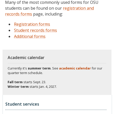
Many of the most commonly used forms for OSU
students can be found on our
registration and
records forms
page, including:
Registration forms
Student records forms
Additional forms
Academic calendar
Currently it's
summer term
. See
academic calendar
for our
quarter term schedule.
Fall term
starts
Sept. 23.
Winter term
starts
Jan. 4, 2027.
Student services