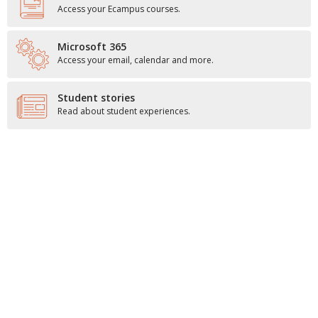
Access your Ecampus courses.
Microsoft 365
Access your email, calendar and more.
Student stories
Read about student experiences.