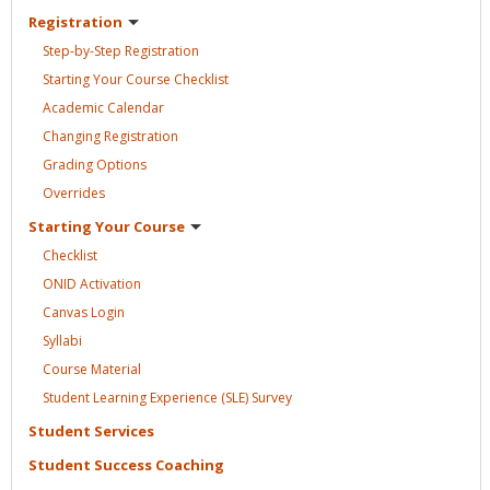
Registration
Step-by-Step
Registration
Starting Your Course
Checklist
Academic
Calendar
Changing
Registration
Grading
Options
Overrides
Starting Your
Course
Checklist
ONID
Activation
Canvas
Login
Syllabi
Course
Material
Student Learning Experience (SLE)
Survey
Student
Services
Student Success
Coaching