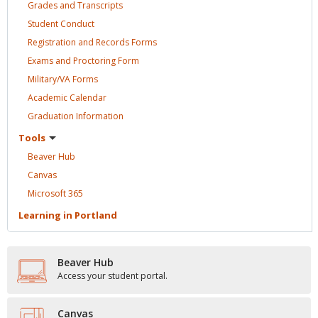
Grades and
Transcripts
Student
Conduct
Registration and Records
Forms
Exams and Proctoring
Form
Military/VA
Forms
Academic
Calendar
Graduation
Information
Tools
Beaver
Hub
Canvas
Microsoft
365
Learning in
Portland
Beaver Hub
Access your student portal.
Canvas