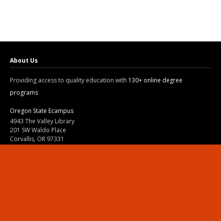
About Us
Providing access to quality education with
130+ online degree
programs
Oregon State Ecampus
4943 The Valley Library
201 SW Waldo Place
Corvallis, OR 97331
800-667-1465
|
541-737-9204
Land Acknowledgment
Resources
Contact Us