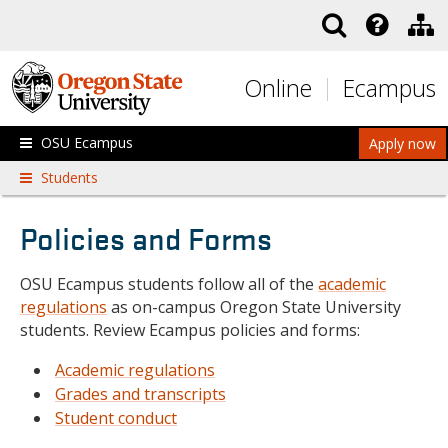
Skip to main content
Online
Ecampus
OSU Ecampus
Apply now
Students
Policies and Forms
OSU Ecampus students follow all of the
academic
regulations
as on-campus Oregon State University
students. Review Ecampus policies and forms:
Academic regulations
Grades and transcripts
Student conduct