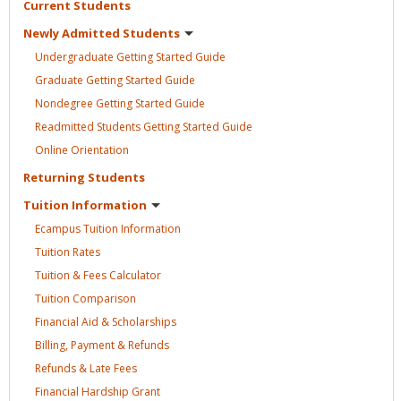
Current
Students
Newly Admitted
Students
Undergraduate Getting Started
Guide
Graduate Getting Started
Guide
Nondegree Getting Started
Guide
Readmitted Students Getting Started
Guide
Online
Orientation
Returning
Students
Tuition
Information
Ecampus Tuition
Information
Tuition
Rates
Tuition & Fees
Calculator
Tuition
Comparison
Financial Aid &
Scholarships
Billing, Payment &
Refunds
Refunds & Late
Fees
Financial Hardship
Grant