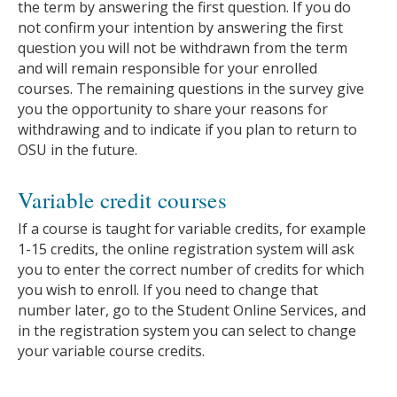
the term by answering the first question. If you do
not confirm your intention by answering the first
question you will not be withdrawn from the term
and will remain responsible for your enrolled
courses. The remaining questions in the survey give
you the opportunity to share your reasons for
withdrawing and to indicate if you plan to return to
OSU in the future.
Variable credit courses
If a course is taught for variable credits, for example
1-15 credits, the online registration system will ask
you to enter the correct number of credits for which
you wish to enroll. If you need to change that
number later, go to the Student Online Services, and
in the registration system you can select to change
your variable course credits.