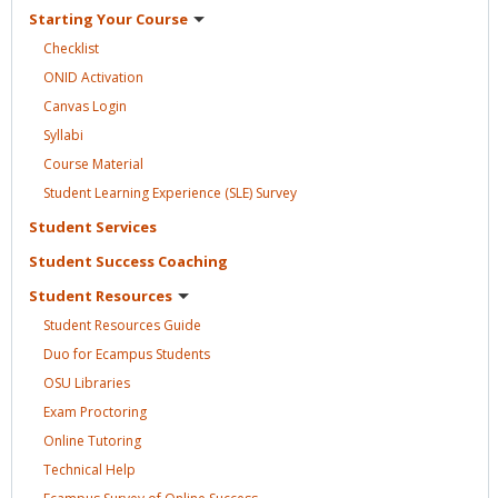
Starting Your
Course
Checklist
ONID
Activation
Canvas
Login
Syllabi
Course
Material
Student Learning Experience (SLE)
Survey
Student
Services
Student Success
Coaching
Student
Resources
Student Resources
Guide
Duo for Ecampus
Students
OSU
Libraries
Exam
Proctoring
Online
Tutoring
Technical
Help