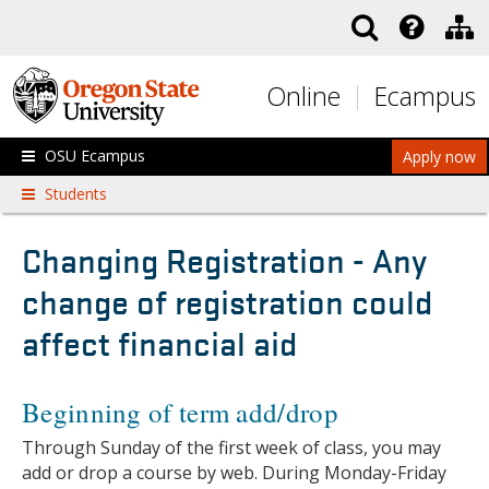
Skip to main content
Online
Ecampus
OSU Ecampus
Apply now
Students
Changing Registration - Any
change of registration could
affect financial aid
Beginning of term add/drop
Through Sunday of the first week of class, you may
add or drop a course by web. During Monday-Friday