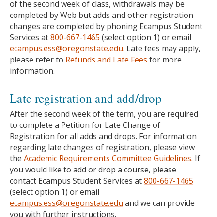
of the second week of class, withdrawals may be
completed by Web but adds and other registration
changes are completed by phoning Ecampus Student
Services at
800-667-1465
(select option 1) or email
ecampus.ess@oregonstate.edu.
Late fees may apply,
please refer to
Refunds and Late Fees
for more
information.
Late registration and add/drop
After the second week of the term, you are required
to complete a Petition for Late Change of
Registration for all adds and drops. For information
regarding late changes of registration, please view
the
Academic Requirements Committee Guidelines.
If
you would like to add or drop a course, please
contact Ecampus Student Services at
800-667-1465
(select option 1) or email
ecampus.ess@oregonstate.edu
and we can provide
you with further instructions.