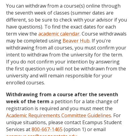
You can withdraw from a course(s) online through
the seventh week of classes (summer dates are
different, so be sure to check with your advisor if you
have questions). To find the exact dates for each
term view the
academic calendar
. Course withdrawals
may be completed using
Beaver Hub
. If you're
withdrawing from all courses, you must confirm your
intent to withdraw from the university for the term.
If you do not confirm your intention by answering
the first question you will not be withdrawn from the
university and will remain responsible for your
enrolled courses.
Withdrawing from a course after the seventh
week of the term
a petition for a late change of
registration is required and you must meet the
Academic Requirements Committee Guidelines
. For
unique situations, please contact Ecampus Student
Services at
800-667-1465
(option 1) or email