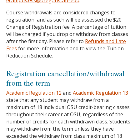
ecampus.ess@oregonstate.edu
.
Course withdrawals are considered changes to
registration, and as such will be assessed the $20
Change of Registration fee. A percentage of tuition
will be charged if you drop or withdraw from classes
after the first day. Please refer to
Refunds and Late
Fees
for more information and to view the Tuition
Reduction Schedule.
Registration cancellation/withdrawal
from the term
Academic Regulation 12
and
Academic Regulation 13
state that any student may withdraw from a
maximum of 18 individual OSU credit-bearing classes
throughout their career at OSU, regardless of the
number of credits for each withdrawn class. Students
may withdraw from the term unless they have
exceeded the withdraw from class maximum of 18