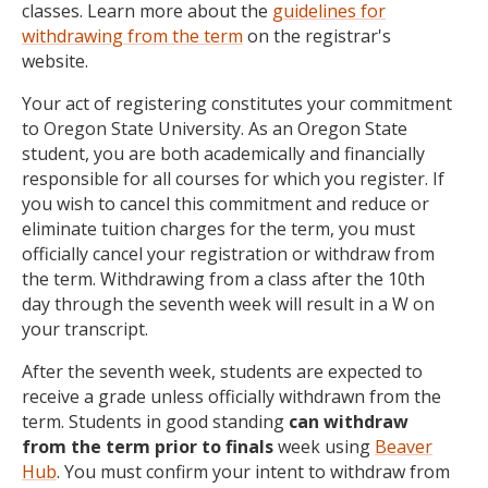
classes. Learn more about the
guidelines for
withdrawing from the term
on the registrar's
website.
Your act of registering constitutes your commitment
to Oregon State University. As an Oregon State
student, you are both academically and financially
responsible for all courses for which you register. If
you wish to cancel this commitment and reduce or
eliminate tuition charges for the term, you must
officially cancel your registration or withdraw from
the term. Withdrawing from a class after the 10th
day through the seventh week will result in a W on
your transcript.
After the seventh week, students are expected to
receive a grade unless officially withdrawn from the
term. Students in good standing
can withdraw
from the term prior to finals
week using
Beaver
Hub
. You must confirm your intent to withdraw from