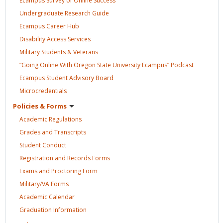
Ecampus Survey of Online
Success
Undergraduate Research
Guide
Ecampus Career
Hub
Disability Access
Services
Military Students &
Veterans
“Going Online With Oregon State University Ecampus”
Podcast
Ecampus Student Advisory
Board
Microcredentials
Policies &
Forms
Academic
Regulations
Grades and
Transcripts
Student
Conduct
Registration and Records
Forms
Exams and Proctoring
Form
Military/VA
Forms
Academic
Calendar
Graduation
Information