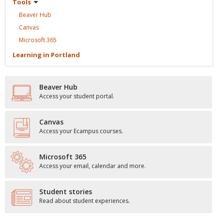
Tools
Beaver
Hub
Canvas
Microsoft
365
Learning in
Portland
Beaver Hub
Access your student portal.
Canvas
Access your Ecampus courses.
Microsoft 365
Access your email, calendar and more.
Student stories
Read about student experiences.