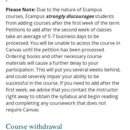
Please Note:
Due to the nature of Ecampus
courses, Ecampus
strongly discourages
students
from adding courses after the first week of the term.
Petitions to add after the second week of classes
take an average of 5-7 business days to be
processed. You will be unable to access the course in
Canvas until the petition has been processed.
Ordering books and other necessary course
materials will cause a further delay to your
participation. This will put you several weeks behind,
and could severely impair your ability to be
successful in the course. If you need to add after the
first week, we advise that you contact the instructor
right away to obtain the syllabus and begin reading
and completing any coursework that does not
require Canvas.
Course withdrawal