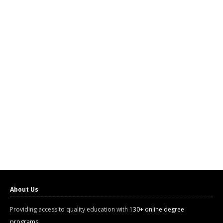
About Us
Providing access to quality education with
130+ online degree
programs