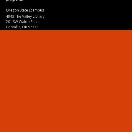
Oregon State Ecampus
4943 The Valley Library
201 SW Waldo Place
Corvallis, OR 97331
800-667-1465
|
541-737-9204
Land Acknowledgment
Resources
Contact Us
Ask Ecampus
Join Our Team
Online Giving
Authorization and Compliance
Site Map
Renew cookie consent
Division of Ecampus