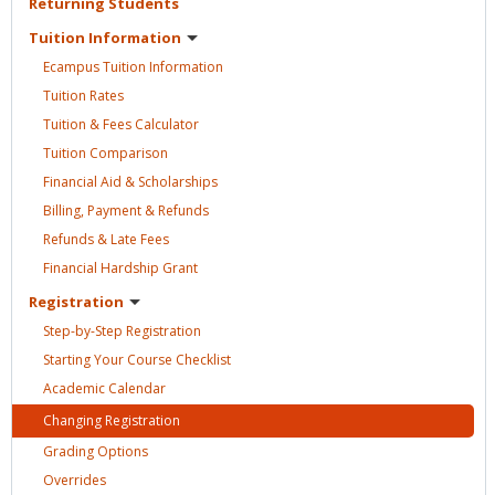
Returning
Students
Tuition
Information
Ecampus Tuition
Information
Tuition
Rates
Tuition & Fees
Calculator
Tuition
Comparison
Financial Aid &
Scholarships
Billing, Payment &
Refunds
Refunds & Late
Fees
Financial Hardship
Grant
Registration
Step-by-Step
Registration
Starting Your Course
Checklist
Academic
Calendar
Changing
Registration
Grading
Options
Overrides