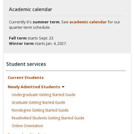
Academic calendar
Currently it's
summer term
. See
academic calendar
for our
quarter term schedule.
Fall term
starts
Sept. 23.
Winter term
starts
Jan. 4, 2027.
Student services
Current
Students
Newly Admitted
Students
Undergraduate Getting Started
Guide
Graduate Getting Started
Guide
Nondegree Getting Started
Guide
Readmitted Students Getting Started
Guide
Online
Orientation