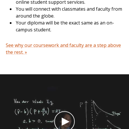
online student support services.
You will connect with classmates and faculty from
around the globe.
Your diploma will be the exact same as an on-
campus student.
See why our coursework and faculty are a step above
the rest. »