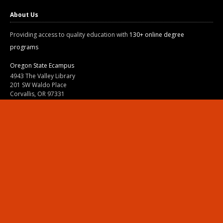
About Us
Providing access to quality education with
130+ online degree
programs
Oregon State Ecampus
4943 The Valley Library
201 SW Waldo Place
Corvallis, OR 97331
800-667-1465
|
541-737-9204
Land Acknowledgment
Resources
Contact Us
Ask Ecampus
Join Our Team
Online Giving
Authorization and Compliance