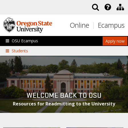
Skip to main content
Online
Ecampus
OSU Ecampus
Apply now
Students
WELCOME BACK TO OSU
Resources for Readmitting to the University