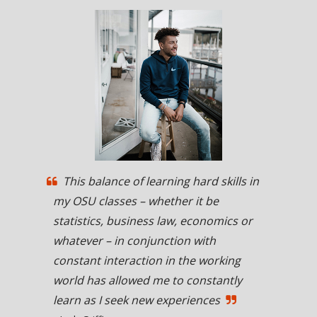
This balance of learning hard skills in
my OSU classes – whether it be
statistics, business law, economics or
whatever – in conjunction with
constant interaction in the working
world has allowed me to constantly
learn as I seek new experiences