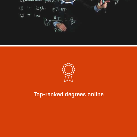
Top-ranked degrees online