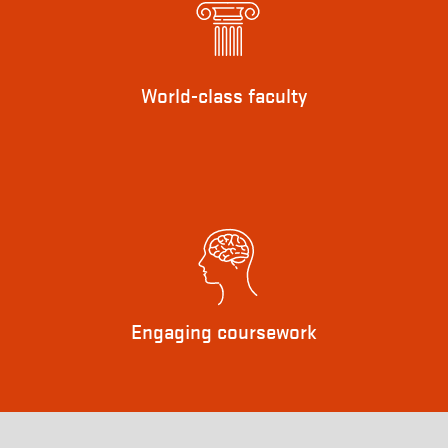
World-class faculty
Engaging coursework