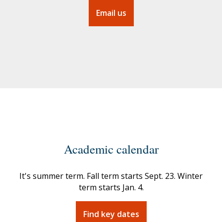
Email us
Academic calendar
It's summer term. Fall term starts
Sept. 23.
Winter
term starts
Jan. 4.
Find key dates