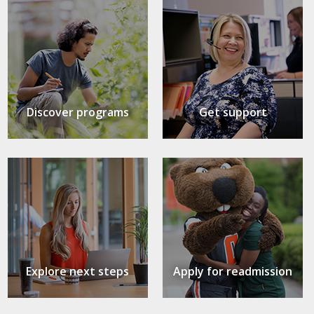
Discover programs
Get support
Explore next steps
Apply for readmission