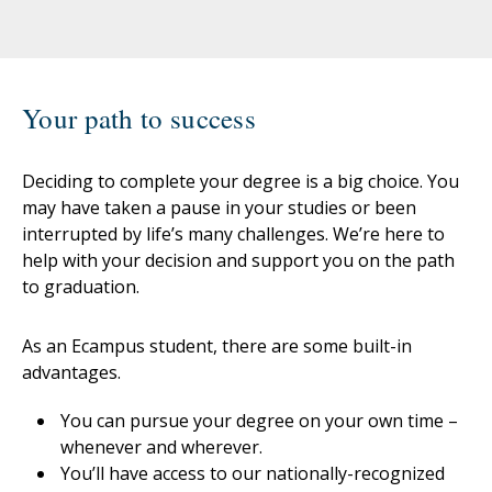
Your path to success
Deciding to complete your degree is a big choice. You
may have taken a pause in your studies or been
interrupted by life’s many challenges. We’re here to
help with your decision and support you on the path
to graduation.
As an Ecampus student, there are some built-in
advantages.
You can pursue your degree on your own time –
whenever and wherever.
You’ll have access to our nationally-recognized