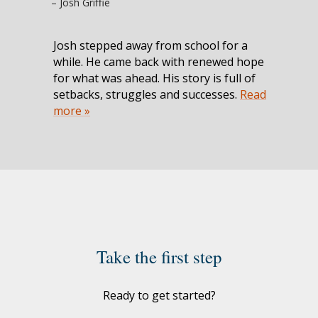
– Josh Griffie
Josh stepped away from school for a
while. He came back with renewed hope
for what was ahead. His story is full of
setbacks, struggles and successes.
Read
more »
Take the first step
Ready to get started?