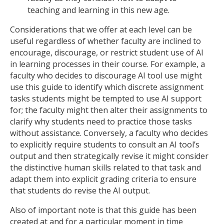
teaching and learning in this new age.
Considerations that we offer at each level can be
useful regardless of whether faculty are inclined to
encourage, discourage, or restrict student use of AI
in learning processes in their course. For example, a
faculty who decides to discourage AI tool use might
use this guide to identify which discrete assignment
tasks students might be tempted to use AI support
for; the faculty might then alter their assignments to
clarify why students need to practice those tasks
without assistance. Conversely, a faculty who decides
to explicitly require students to consult an AI tool’s
output and then strategically revise it might consider
the distinctive human skills related to that task and
adapt them into explicit grading criteria to ensure
that students do revise the AI output.
Also of important note is that this guide has been
created at and for a particular moment in time