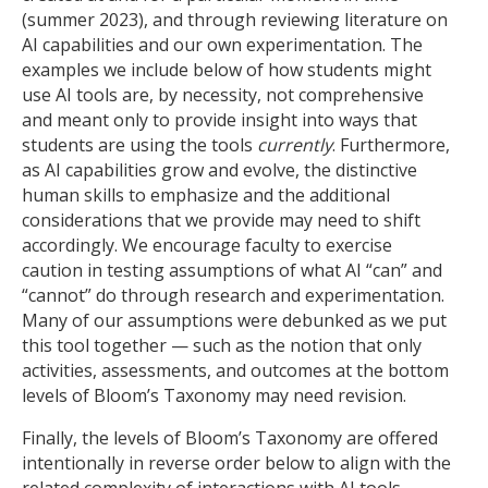
(summer 2023), and through reviewing literature on
AI capabilities and our own experimentation. The
examples we include below of how students might
use AI tools are, by necessity, not comprehensive
and meant only to provide insight into ways that
students are using the tools
currently
. Furthermore,
as AI capabilities grow and evolve, the distinctive
human skills to emphasize and the additional
considerations that we provide may need to shift
accordingly. We encourage faculty to exercise
caution in testing assumptions of what AI “can” and
“cannot” do through research and experimentation.
Many of our assumptions were debunked as we put
this tool together — such as the notion that only
activities, assessments, and outcomes at the bottom
levels of Bloom’s Taxonomy may need revision.
Finally, the levels of Bloom’s Taxonomy are offered
intentionally in reverse order below to align with the