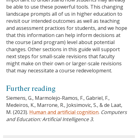
be able to use these powerful tools. This changing
landscape prompts all of us in higher education to
revisit our intended outcomes as well as teaching
and assessment practices for students, and we hope
that this information can help inform decisions at
the course (and program) level about potential
changes. Other sections in this guide will support
next steps for small-scale revisions that faculty
might make on their own or larger-scale revisions
that may necessitate a course redevelopment.
Further reading
Siemens, G., Marmolejo-Ramos, F., Gabriel, F.,
Medeiros, K., Marrone, R., Joksimovic, S., & de Laat,
M. (2023).
Human and artificial cognition
.
Computers
and Education: Artificial Intelligence 3.