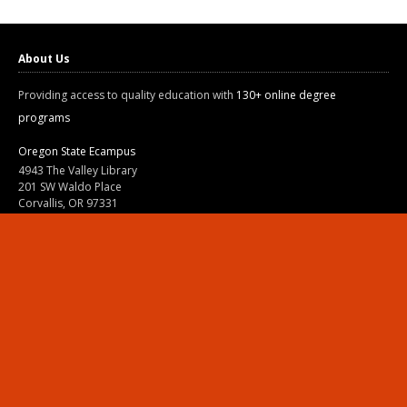
About Us
Providing access to quality education with
130+ online degree
programs
Oregon State Ecampus
4943 The Valley Library
201 SW Waldo Place
Corvallis, OR 97331
800-667-1465
|
541-737-9204
Land Acknowledgment
Resources
Contact Us
Ask Ecampus
Join Our Team
Online Giving