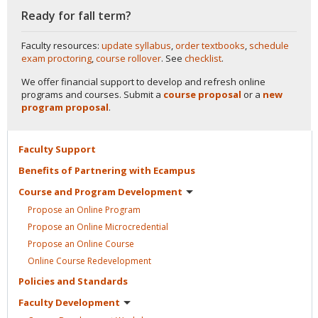
Ready for fall term?
Faculty resources:
update syllabus
,
order textbooks
,
schedule
exam proctoring
,
course rollover
. See
checklist
.
We offer financial support to develop and refresh online
programs and courses. Submit a
course proposal
or a
new
program proposal
.
Faculty
Support
Benefits of Partnering with
Ecampus
Course and Program
Development
Propose an Online
Program
Propose an Online
Microcredential
Propose an Online
Course
Online Course
Redevelopment
Policies and
Standards
Faculty
Development