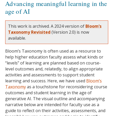
Advancing meaningful learning in the
age of AI
This work is archived. A 2024 version of
Bloom’s
Taxonomy Revisited
(Version 2.0) is now
available.
Bloom’s Taxonomy is often used as a resource to
help higher education faculty assess what kinds or
“levels” of learning are planned based on course-
level outcomes and, relatedly, to align appropriate
activities and assessments to support student
learning and success. Here, we have used
Bloom’s
Taxonomy
as a touchstone for reconsidering course
outcomes and student learning in the age of
generative AI. The visual outline and accompanying
narrative below are intended for faculty use as a
guide to reflect on their activities, assessments, and