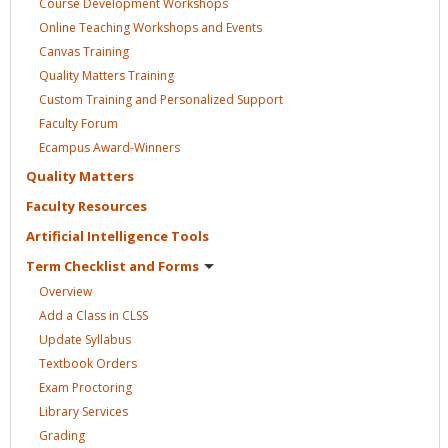
Course Development
Workshops
Online Teaching Workshops and
Events
Canvas
Training
Quality Matters
Training
Custom Training and Personalized
Support
Faculty
Forum
Ecampus
Award-Winners
Quality
Matters
Faculty
Resources
Artificial Intelligence
Tools
Term Checklist and
Forms
Overview
Add a Class in
CLSS
Update
Syllabus
Textbook
Orders
Exam
Proctoring
Library
Services
Grading