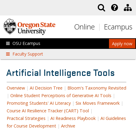
Skip to main content
Online
Ecampus
OSU Ecampus
Apply now
Faculty Support
Artificial Intelligence Tools
Overview
|
AI Decision Tree
|
Bloom's Taxonomy Revisited
|
Online Student Perceptions of Generative AI Tools
|
Promoting Students' AI Literacy
|
Six Moves Framework
|
Course AI Resilience Tracker (CART) Tool
|
Practical Strategies
|
AI Readiness Playbook
|
AI Guidelines
for Course Development
|
Archive