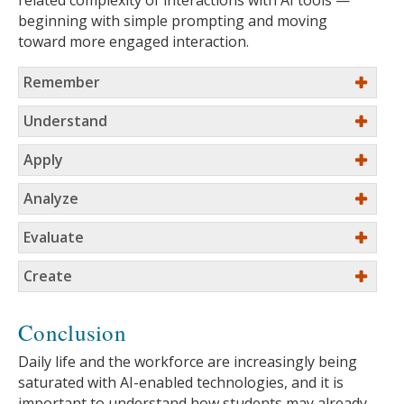
related complexity of interactions with AI tools —
beginning with simple prompting and moving
toward more engaged interaction.
Remember
Understand
Apply
Analyze
Evaluate
Create
Conclusion
Daily life and the workforce are increasingly being
saturated with AI-enabled technologies, and it is
important to understand how students may already