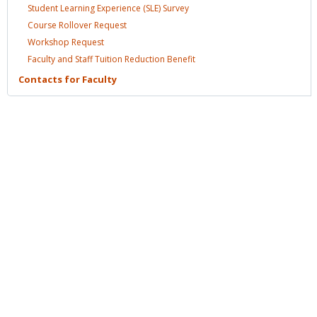
Student Learning Experience (SLE)
Survey
Course Rollover
Request
Workshop
Request
Faculty and Staff Tuition Reduction
Benefit
Contacts for
Faculty