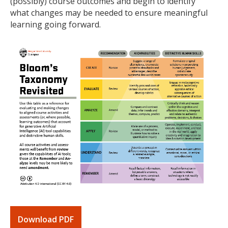
(possibly) course outcomes and begin to identify
what changes may be needed to ensure meaningful
learning going forward.
Download PDF