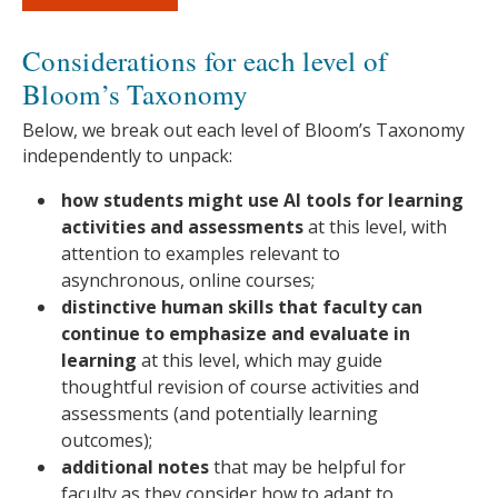
Considerations for each level of
Bloom’s Taxonomy
Below, we break out each level of Bloom’s Taxonomy
independently to unpack:
how students might use AI tools for learning
activities and assessments
at this level, with
attention to examples relevant to
asynchronous, online courses;
distinctive human skills that faculty can
continue to emphasize and evaluate in
learning
at this level, which may guide
thoughtful revision of course activities and
assessments (and potentially learning
outcomes);
additional notes
that may be helpful for
faculty as they consider how to adapt to