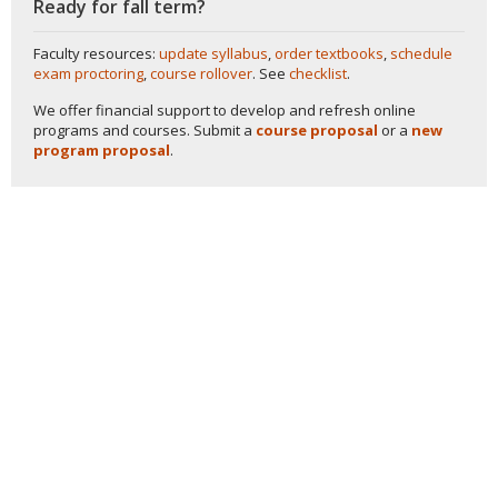
Ready for fall term?
Faculty resources:
update syllabus
,
order textbooks
,
schedule
exam proctoring
,
course rollover
. See
checklist
.
We offer financial support to develop and refresh online
programs and courses. Submit a
course proposal
or a
new
program proposal
.