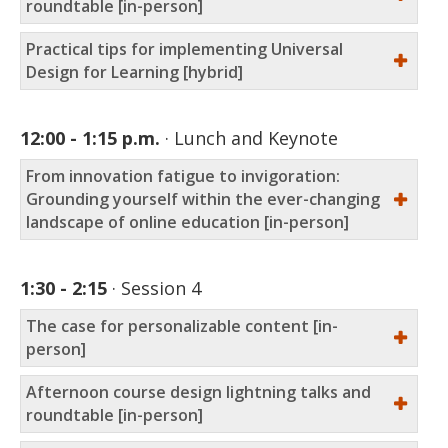
roundtable [in-person]
Practical tips for implementing Universal
Design for Learning [hybrid]
12:00 - 1:15 p.m.
Lunch and Keynote
From innovation fatigue to invigoration:
Grounding yourself within the ever-changing
landscape of online education [in-person]
1:30 - 2:15
Session 4
The case for personalizable content [in-
person]
Afternoon course design lightning talks and
roundtable [in-person]