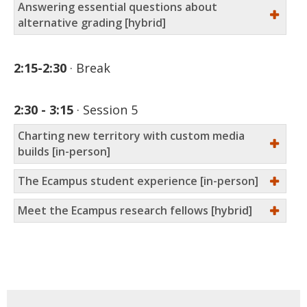
Answering essential questions about
alternative grading [hybrid]
2:15-2:30
Break
2:30 - 3:15
Session 5
Charting new territory with custom media
builds [in-person]
The Ecampus student experience [in-person]
Meet the Ecampus research fellows [hybrid]