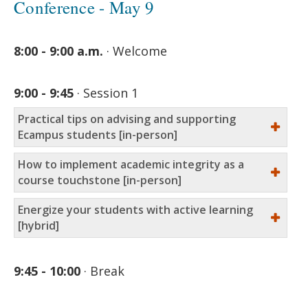
Conference - May 9
8:00 - 9:00 a.m.
Welcome
9:00 - 9:45
Session 1
Practical tips on advising and supporting
Ecampus students [in-person]
How to implement academic integrity as a
course touchstone [in-person]
Energize your students with active learning
[hybrid]
9:45 - 10:00
Break