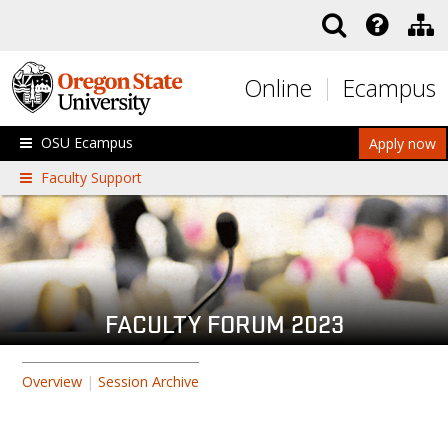
Skip to main content
Online
Ecampus
OSU Ecampus
Apply now
Faculty Support
FACULTY FORUM 2023
Overview
|
Session Archive