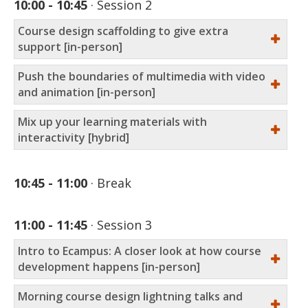
10:00 - 10:45
Session 2
Course design scaffolding to give extra
support [in-person]
Push the boundaries of multimedia with video
and animation [in-person]
Mix up your learning materials with
interactivity [hybrid]
10:45 - 11:00
Break
11:00 - 11:45
Session 3
Intro to Ecampus: A closer look at how course
development happens [in-person]
Morning course design lightning talks and