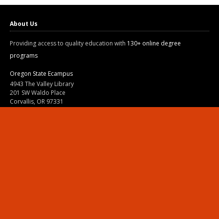
About Us
Providing access to quality education with
130+ online degree
programs
Oregon State Ecampus
4943 The Valley Library
201 SW Waldo Place
Corvallis, OR 97331
800-667-1465
|
541-737-9204
Land Acknowledgment
Resources
Contact Us
Ask Ecampus
Join Our Team
Online Giving