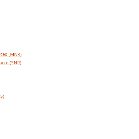
rces (MNR)
urce (SNR)
AS)