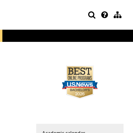
Academic calendar