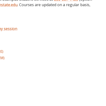
state.edu
. Courses are updated on a regular basis,
 by session
HE)
CM)