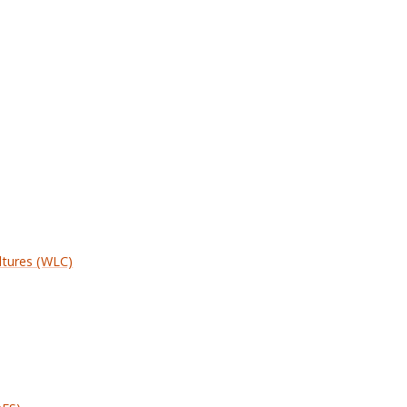
ltures (WLC)