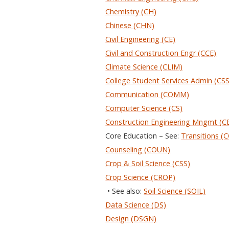
Chemistry (CH)
Chinese (CHN)
Civil Engineering (CE)
Civil and Construction Engr (CCE)
Climate Science (CLIM)
College Student Services Admin (CS
Communication (COMM)
Computer Science (CS)
Construction Engineering Mngmt (C
Core Education – See:
Transitions (
Counseling (COUN)
Crop & Soil Science (CSS)
Crop Science (CROP)
• See also:
Soil Science (SOIL)
Data Science (DS)
Design (DSGN)