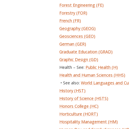
Forest Engineering (FE)
Forestry (FOR)
French (FR)
Geography (GEOG)
Geosciences (GEO)
German (GER)
Graduate Education (GRAD)
Graphic Design (GD)
Health – See:
Public Health (H)
Health and Human Sciences (HHS)
• See also:
World Languages and Cu
History (HST)
History of Science (HSTS)
Honors College (HC)
Horticulture (HORT)
Hospitality Management (HM)