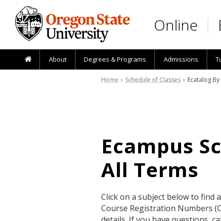
Skip to main content
Online
About
Degrees & Programs
Admissions
T
Home
›
Schedule of Classes
› Ecatalog By
Ecampus Sch
All Terms
Click on a subject below to find 
Course Registration Numbers (CR
details. If you have questions, 