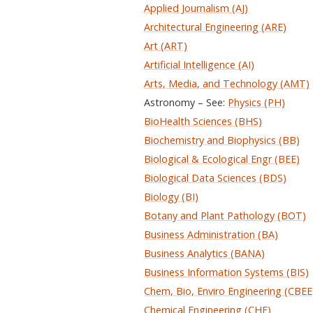
Applied Journalism (AJ)
Architectural Engineering (ARE)
Art (ART)
Artificial Intelligence (AI)
Arts, Media, and Technology (AMT)
Astronomy – See:
Physics (PH)
BioHealth Sciences (BHS)
Biochemistry and Biophysics (BB)
Biological & Ecological Engr (BEE)
Biological Data Sciences (BDS)
Biology (BI)
Botany and Plant Pathology (BOT)
Business Administration (BA)
Business Analytics (BANA)
Business Information Systems (BIS)
Chem, Bio, Enviro Engineering (CBEE
Chemical Engineering (CHE)