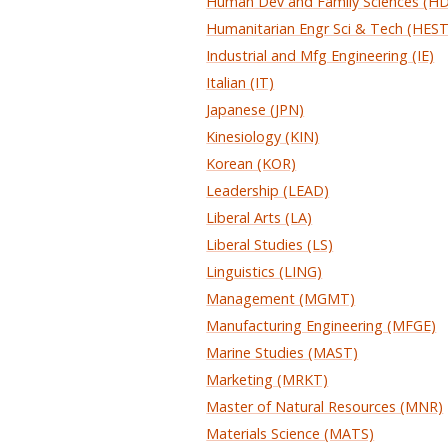
Human Dev and Family Sciences (H
Humanitarian Engr Sci & Tech (HEST
Industrial and Mfg Engineering (IE)
Italian (IT)
Japanese (JPN)
Kinesiology (KIN)
Korean (KOR)
Leadership (LEAD)
Liberal Arts (LA)
Liberal Studies (LS)
Linguistics (LING)
Management (MGMT)
Manufacturing Engineering (MFGE)
Marine Studies (MAST)
Marketing (MRKT)
Master of Natural Resources (MNR)
Materials Science (MATS)