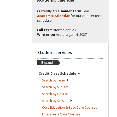
Currently it's
summer term
. See
academic calendar
for our quarter term
schedule.
Fall term
starts
Sept. 23.
Winter term
starts
Jan. 4, 2027.
Student services
Credit Class
Schedule
Search by
Term
Search by
Subject
Search by
Course
Search by
Session
Core Education & Bacc Core
Courses
Liberal Arts Core
Courses