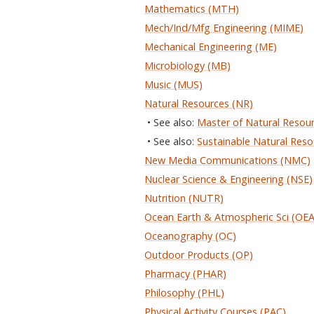
Mathematics (MTH)
Mech/Ind/Mfg Engineering (MIME)
Mechanical Engineering (ME)
Microbiology (MB)
Music (MUS)
Natural Resources (NR)
• See also:
Master of Natural Resou
• See also:
Sustainable Natural Reso
New Media Communications (NMC)
Nuclear Science & Engineering (NSE)
Nutrition (NUTR)
Ocean Earth & Atmospheric Sci (OE
Oceanography (OC)
Outdoor Products (OP)
Pharmacy (PHAR)
Philosophy (PHL)
Physical Activity Courses (PAC)