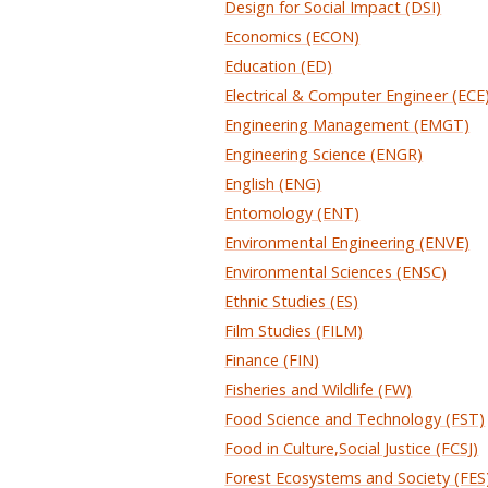
Design for Social Impact (DSI)
Economics (ECON)
Education (ED)
Electrical & Computer Engineer (ECE
Engineering Management (EMGT)
Engineering Science (ENGR)
English (ENG)
Entomology (ENT)
Environmental Engineering (ENVE)
Environmental Sciences (ENSC)
Ethnic Studies (ES)
Film Studies (FILM)
Finance (FIN)
Fisheries and Wildlife (FW)
Food Science and Technology (FST)
Food in Culture,Social Justice (FCSJ)
Forest Ecosystems and Society (FES