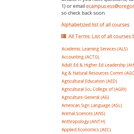
1) or email
ecampus.ess@oregon
so check back soon.
Alphabetized list of all courses
All Terms: List of all courses
Academic Learning Services (ALS)
Accounting (ACTG)
Adult Ed & Higher Ed Leadershp (A
Ag & Natural Resources Comm (AG
Agricultural Education (AED)
Agricultural Sci, College of (AGRI)
Agriculture-General (AG)
American Sign Language (ASL)
Animal Sciences (ANS)
Anthropology (ANTH)
Applied Economics (AEC)