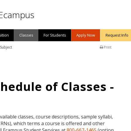
Ecampus
uition
Classes
For Students
Apply Now
Request Info
 Subject
Print
edule of Classes -
available classes, course descriptions, sample syllabi,
Ns), which terms a course is offered and other
call Ecampus Student Services at
800-667-1465
(option