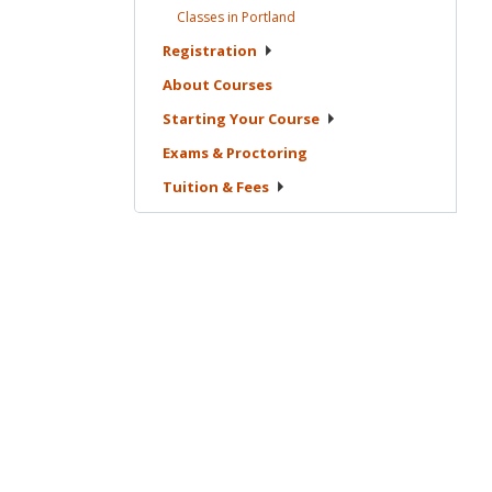
Classes in
Portland
Registration
About
Courses
Starting Your
Course
Exams &
Proctoring
Tuition &
Fees