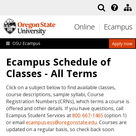
Skip to main content
Online
Ecampus
OSU Ecampus
Apply now
Ecampus Schedule of
Classes - All Terms
Click on a subject below to find available classes,
course descriptions, sample syllabi, Course
Registration Numbers (CRNs), which terms a course is
offered and other details. If you have questions, call
Ecampus Student Services at
800-667-1465
(option 1)
or email
ecampus.ess@oregonstate.edu
. Courses are
updated on a regular basis, so check back soon.