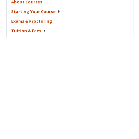
About
Courses
Starting Your
Course
Exams &
Proctoring
Tuition &
Fees