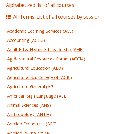
Alphabetized list of all courses
All Terms: List of all courses by session
Academic Learning Services (ALS)
Accounting (ACTG)
Adult Ed & Higher Ed Leadershp (AHE)
Ag & Natural Resources Comm (AGCM)
Agricultural Education (AED)
Agricultural Sci, College of (AGRI)
Agriculture-General (AG)
American Sign Language (ASL)
Animal Sciences (ANS)
Anthropology (ANTH)
Applied Economics (AEC)
Applied Journalism (AJ)