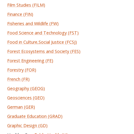
Film Studies (FILM)
Finance (FIN)
Fisheries and Wildlife (FW)
Food Science and Technology (FST)
Food in Culture,Social Justice (FCSJ)
Forest Ecosystems and Society (FES)
Forest Engineering (FE)
Forestry (FOR)
French (FR)
Geography (GEOG)
Geosciences (GEO)
German (GER)
Graduate Education (GRAD)
Graphic Design (GD)