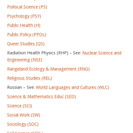
Political Science (PS)
Psychology (PSY)
Public Health (H)
Public Policy (PPOL)
Queer Studies (QS)
Radiation Health Physics (RHP) – See:
Nuclear Science and
Engineering (NSE)
Rangeland Ecology & Management (RNG)
Religious Studies (REL)
Russian – See:
World Languages and Cultures (WLC)
Science & Mathematics Educ (SED)
Science (SCI)
Social Work (SW)
Sociology (SOC)