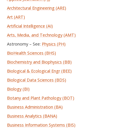
Architectural Engineering (ARE)
Art (ART)
Artificial Intelligence (AI)
Arts, Media, and Technology (AMT)
Astronomy – See:
Physics (PH)
BioHealth Sciences (BHS)
Biochemistry and Biophysics (BB)
Biological & Ecological Engr (BEE)
Biological Data Sciences (BDS)
Biology (BI)
Botany and Plant Pathology (BOT)
Business Administration (BA)
Business Analytics (BANA)
Business Information Systems (BIS)