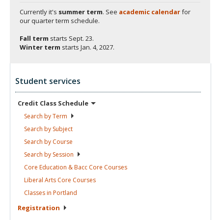
Currently it's
summer term
. See
academic calendar
for
our quarter term schedule.
Fall term
starts
Sept. 23.
Winter term
starts
Jan. 4, 2027.
Student services
Credit Class
Schedule
Search by
Term
Search by
Subject
Search by
Course
Search by
Session
Core Education & Bacc Core
Courses
Liberal Arts Core
Courses
Classes in
Portland
Registration