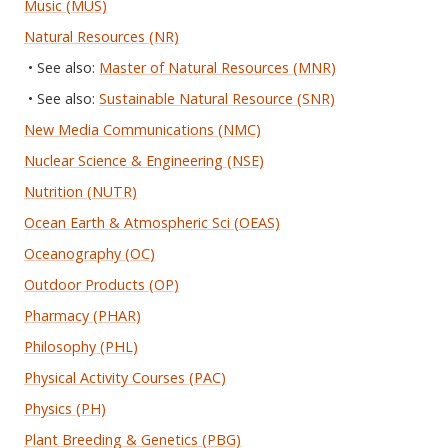
Music (MUS)
Natural Resources (NR)
• See also:
Master of Natural Resources (MNR)
• See also:
Sustainable Natural Resource (SNR)
New Media Communications (NMC)
Nuclear Science & Engineering (NSE)
Nutrition (NUTR)
Ocean Earth & Atmospheric Sci (OEAS)
Oceanography (OC)
Outdoor Products (OP)
Pharmacy (PHAR)
Philosophy (PHL)
Physical Activity Courses (PAC)
Physics (PH)
Plant Breeding & Genetics (PBG)