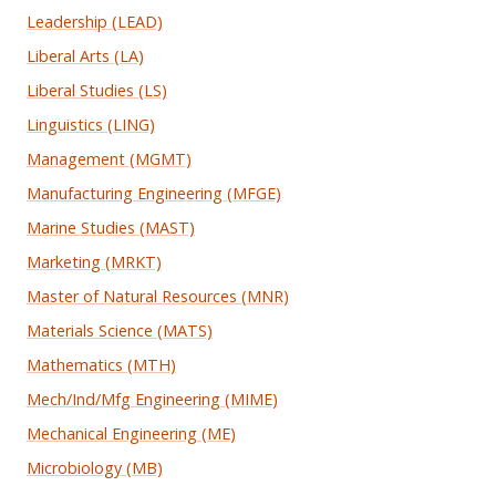
Leadership (LEAD)
Liberal Arts (LA)
Liberal Studies (LS)
Linguistics (LING)
Management (MGMT)
Manufacturing Engineering (MFGE)
Marine Studies (MAST)
Marketing (MRKT)
Master of Natural Resources (MNR)
Materials Science (MATS)
Mathematics (MTH)
Mech/Ind/Mfg Engineering (MIME)
Mechanical Engineering (ME)
Microbiology (MB)