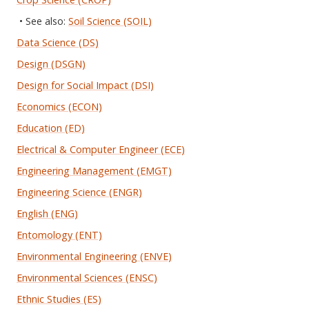
• See also:
Soil Science (SOIL)
Data Science (DS)
Design (DSGN)
Design for Social Impact (DSI)
Economics (ECON)
Education (ED)
Electrical & Computer Engineer (ECE)
Engineering Management (EMGT)
Engineering Science (ENGR)
English (ENG)
Entomology (ENT)
Environmental Engineering (ENVE)
Environmental Sciences (ENSC)
Ethnic Studies (ES)