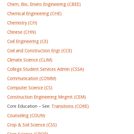
Chem, Bio, Enviro Engineering (CBEE)
Chemical Engineering (CHE)
Chemistry (CH)
Chinese (CHN)
Civil Engineering (CE)
Civil and Construction Engr (CCE)
Climate Science (CLIM)
College Student Services Admin (CSSA)
Communication (COMM)
Computer Science (CS)
Construction Engineering Mngmt (CEM)
Core Education – See:
Transitions (CORE)
Counseling (COUN)
Crop & Soil Science (CSS)
Crop Science (CROP)