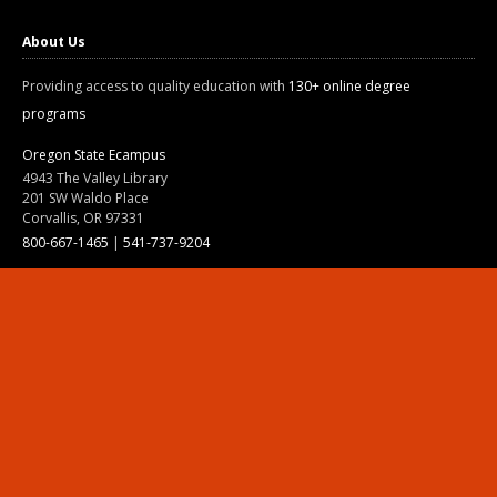
About Us
Providing access to quality education with
130+ online degree
programs
Oregon State Ecampus
4943 The Valley Library
201 SW Waldo Place
Corvallis, OR 97331
800-667-1465
|
541-737-9204
Land Acknowledgment
Resources
Contact Us
Ask Ecampus
Join Our Team
Online Giving
Authorization and Compliance