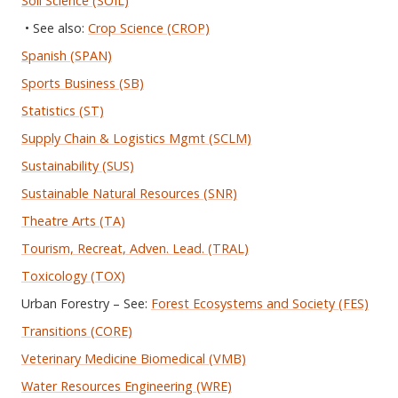
Soil Science (SOIL)
• See also:
Crop Science (CROP)
Spanish (SPAN)
Sports Business (SB)
Statistics (ST)
Supply Chain & Logistics Mgmt (SCLM)
Sustainability (SUS)
Sustainable Natural Resources (SNR)
Theatre Arts (TA)
Tourism, Recreat, Adven. Lead. (TRAL)
Toxicology (TOX)
Urban Forestry – See:
Forest Ecosystems and Society (FES)
Transitions (CORE)
Veterinary Medicine Biomedical (VMB)
Water Resources Engineering (WRE)