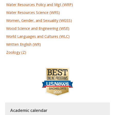
Water Resources Policy and Mgt (WRP)
Water Resources Science (WRS)
Women, Gender, and Sexuality (WGSS)
Wood Science and Engineering (WSE)
World Languages and Cultures (WLC)
Written English (WR)
Zoology (Z)
Academic calendar