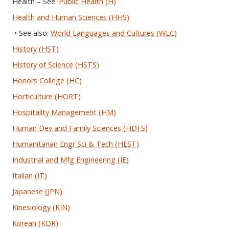
Health – See:
Public Health (H)
Health and Human Sciences (HHS)
• See also:
World Languages and Cultures (WLC)
History (HST)
History of Science (HSTS)
Honors College (HC)
Horticulture (HORT)
Hospitality Management (HM)
Human Dev and Family Sciences (HDFS)
Humanitarian Engr Sci & Tech (HEST)
Industrial and Mfg Engineering (IE)
Italian (IT)
Japanese (JPN)
Kinesiology (KIN)
Korean (KOR)