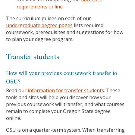
requirements online
.
The curriculum guides on each of our
undergraduate degree pages
lists required
coursework, prerequisites and suggestions for how
to plan your degree program.
Transfer students
How will your previous coursework transfer to
OSU?
Read our
information for transfer students
. These
tools and sites will help you discover how your
previous coursework will transfer, and what courses
remain to complete your Oregon State degree
online.
OSU is on a quarter-term system. When transferring