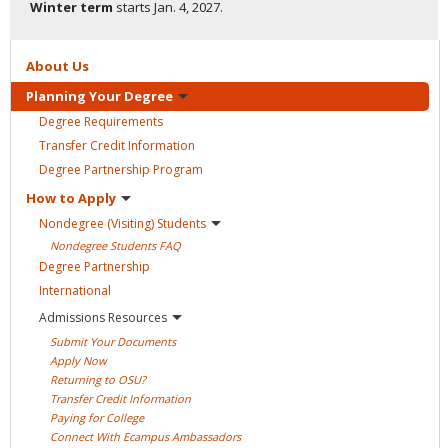
Winter term
starts
Jan. 4, 2027.
About
Us
Planning Your
Degree
Degree
Requirements
Transfer Credit
Information
Degree Partnership
Program
How to
Apply
Nondegree (Visiting)
Students
Nondegree Students
FAQ
Degree
Partnership
International
Admissions
Resources
Submit Your
Documents
Apply
Now
Returning to
OSU?
Transfer Credit
Information
Paying for
College
Connect With Ecampus
Ambassadors