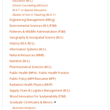
Education
(M.S.)
School Counseling
(MCoun)
M.A.T. in Special
Education
Master of Arts in Teaching
(M.A.T.)
Engineering Management
(MEng)
Environmental Sciences
(M.S./PSM)
Fisheries & Wildlife Administration
(PSM)
Geography & Geospatial Science
(M.S.)
History
(M.A./M.S.)
Information Systems
(M.S.)
Natural Resources
(MNR)
Nutrition
(M.S.)
Pharmaceutical Sciences
(M.S.)
Public Health (MPH) - Public Health
Practice
Public Policy (MPP/Executive
MPP)
Radiation Health Physics
(MHP)
Supply Chain & Logistics Management
(M.S.)
Wood Innovation for Sustainability
(PSM)
Graduate Certificates &
Minors
Business
Analytics