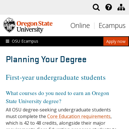
Skip to main content
Online
Ecampus
OSU Ecampus
Apply now
Planning Your Degree
First-year undergraduate students
What courses do you need to earn an Oregon
State University degree?
All OSU degree-seeking undergraduate students
must complete the
Core Education requirements
,
which is 42 to 48 credits, alongside their major