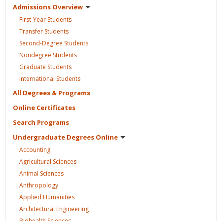
Admissions
Overview
First-Year
Students
Transfer
Students
Second-Degree
Students
Nondegree
Students
Graduate
Students
International
Students
All Degrees &
Programs
Online
Certificates
Search
Programs
Undergraduate Degrees
Online
Accounting
Agricultural
Sciences
Animal
Sciences
Anthropology
Applied
Humanities
Architectural
Engineering
Biohealth
Sciences