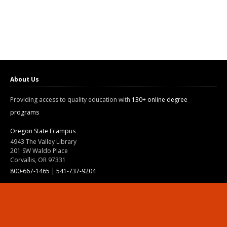
About Us
Providing access to quality education with
130+ online degree
programs
Oregon State Ecampus
4943 The Valley Library
201 SW Waldo Place
Corvallis, OR 97331
800-667-1465
|
541-737-9204
Land Acknowledgment
Resources