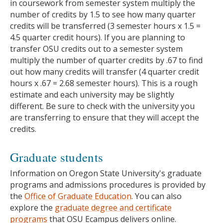
in coursework from semester system multiply the
number of credits by 1.5 to see how many quarter
credits will be transferred (3 semester hours x 1.5 =
4.5 quarter credit hours). If you are planning to
transfer OSU credits out to a semester system
multiply the number of quarter credits by .67 to find
out how many credits will transfer (4 quarter credit
hours x .67 = 2.68 semester hours). This is a rough
estimate and each university may be slightly
different. Be sure to check with the university you
are transferring to ensure that they will accept the
credits.
Graduate students
Information on Oregon State University's graduate
programs and admissions procedures is provided by
the
Office of Graduate Education
. You can also
explore the
graduate degree and certificate
programs
that OSU Ecampus delivers online.