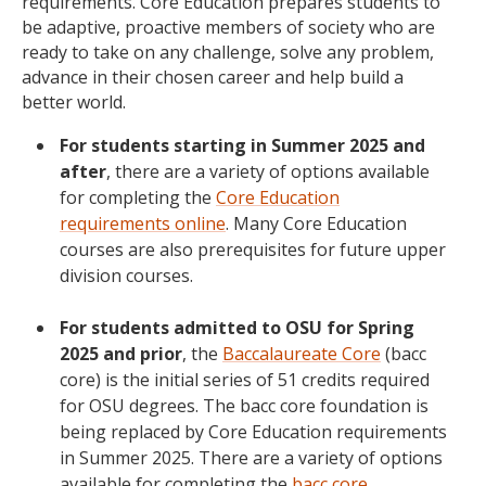
requirements. Core Education prepares students to
be adaptive, proactive members of society who are
ready to take on any challenge, solve any problem,
advance in their chosen career and help build a
better world.
For students starting in Summer 2025 and
after
, there are a variety of options available
for completing the
Core Education
requirements online
. Many Core Education
courses are also prerequisites for future upper
division courses.
For students admitted to OSU for Spring
2025 and prior
, the
Baccalaureate Core
(bacc
core) is the initial series of 51 credits required
for OSU degrees. The bacc core foundation is
being replaced by Core Education requirements
in Summer 2025. There are a variety of options
available for completing the
bacc core