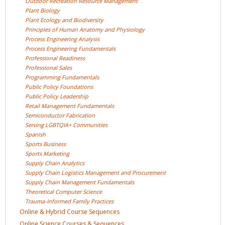
Outdoor Recreation Resource
Management
Plant
Biology
Plant Ecology and
Biodiversity
Principles of Human Anatomy and
Physiology
Process Engineering
Analysis
Process Engineering
Fundamentals
Professional
Readiness
Professional
Sales
Programming
Fundamentals
Public Policy
Foundations
Public Policy
Leadership
Retail Management
Fundamentals
Semiconductor
Fabrication
Serving LGBTQIA+
Communities
Spanish
Sports
Business
Sports
Marketing
Supply Chain
Analytics
Supply Chain Logistics Management and
Procurement
Supply Chain Management
Fundamentals
Theoretical Computer
Science
Trauma-Informed Family
Practices
Online & Hybrid Course
Sequences
Online Science Courses &
Sequences