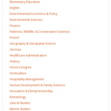
Elementary
Education
English
Environmental Economics &
Policy
Environmental
Sciences
Finance
Fisheries, Wildlife, & Conservation
Sciences
French
Geography & Geospatial
Science
German
Healthcare
Administration
History
Honors
Degree
Horticulture
Hospitality
Management
Human Development & Family
Sciences
Innovation &
Entrepreneurship
Kinesiology
Liberal
Studies
Marine
Studies