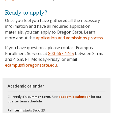
Ready to apply?
Once you feel you have gathered all the necessary
information and have all required application
materials, you can apply to Oregon State. Learn
more about the
application and admissions process
.
If you have questions, please contact Ecampus
Enrollment Services at
800-667-1465
between 8 a.m.
and 4 p.m. PT Monday-Friday, or email
ecampus@oregonstate.edu
.
Academic calendar
Currently it's
summer term
. See
academic calendar
for our
quarter term schedule.
Fall term
starts
Sept. 23.