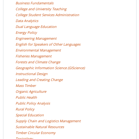
Business
Fundamentals
College and University
Teaching
College Student Services
Administration
Data
Analytics
Dual Language
Education
Energy
Policy
Engineering
Management
English for Speakers of Other
Languages
Environmental
Management
Fisheries
Management
Forests and Climate
Change
Geographic Information Science
(GIScience)
Instructional
Design
Leading and Creating
Change
Mass
Timber
Organic
Agriculture
Public
Health
Public Policy
Analysis
Rural
Policy
Special
Education
Supply Chain and Logistics
Management
Sustainable Natural
Resources
Timber Circular
Economy
Toxicology