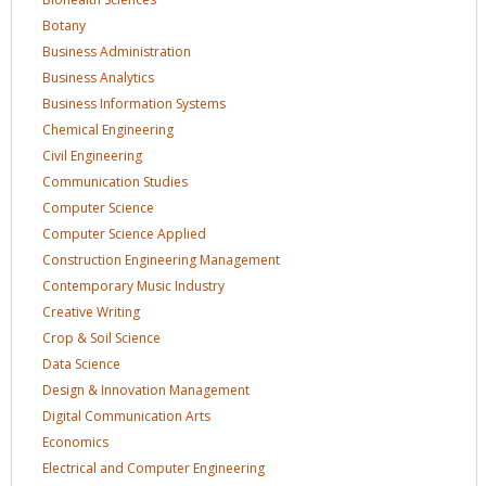
Botany
Business
Administration
Business
Analytics
Business Information
Systems
Chemical
Engineering
Civil
Engineering
Communication
Studies
Computer
Science
Computer Science
Applied
Construction Engineering
Management
Contemporary Music
Industry
Creative
Writing
Crop & Soil
Science
Data
Science
Design & Innovation
Management
Digital Communication
Arts
Economics
Electrical and Computer
Engineering