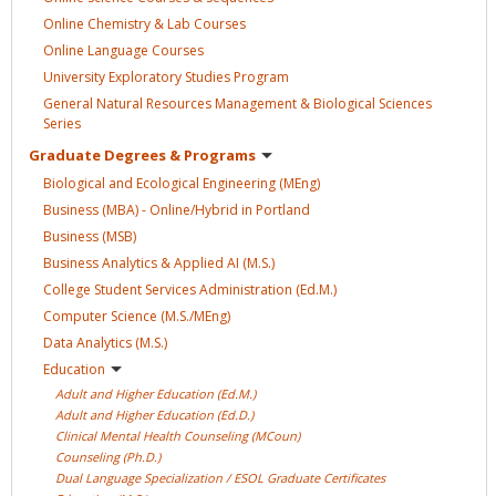
Online Chemistry & Lab
Courses
Online Language
Courses
University Exploratory Studies
Program
General Natural Resources Management & Biological Sciences
Series
Graduate Degrees &
Programs
Biological and Ecological Engineering
(MEng)
Business (MBA) - Online/Hybrid in
Portland
Business
(MSB)
Business Analytics & Applied AI
(M.S.)
College Student Services Administration
(Ed.M.)
Computer Science
(M.S./MEng)
Data Analytics
(M.S.)
Education
Adult and Higher Education
(Ed.M.)
Adult and Higher Education
(Ed.D.)
Clinical Mental Health Counseling
(MCoun)
Counseling
(Ph.D.)
Dual Language Specialization / ESOL Graduate
Certificates