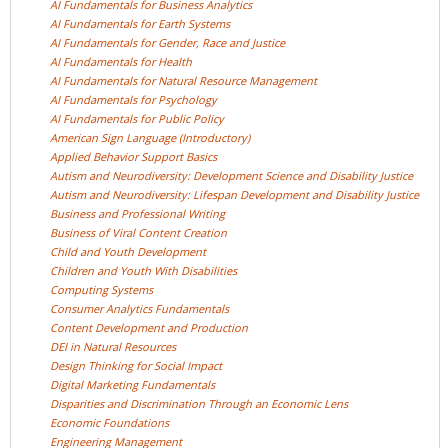
AI Fundamentals for Business
Analytics
AI Fundamentals for Earth
Systems
AI Fundamentals for Gender, Race and
Justice
AI Fundamentals for
Health
AI Fundamentals for Natural Resource
Management
AI Fundamentals for
Psychology
AI Fundamentals for Public
Policy
American Sign Language
(Introductory)
Applied Behavior Support
Basics
Autism and Neurodiversity: Development Science and Disability
Justice
Autism and Neurodiversity: Lifespan Development and Disability
Justice
Business and Professional
Writing
Business of Viral Content
Creation
Child and Youth
Development
Children and Youth With
Disabilities
Computing
Systems
Consumer Analytics
Fundamentals
Content Development and
Production
DEI in Natural
Resources
Design Thinking for Social
Impact
Digital Marketing
Fundamentals
Disparities and Discrimination Through an Economic
Lens
Economic
Foundations
Engineering
Management