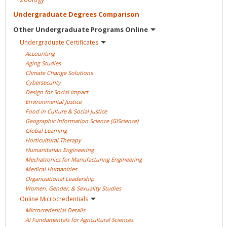
Undergraduate Degrees
Comparison
Other Undergraduate Programs
Online
Undergraduate
Certificates
Accounting
Aging
Studies
Climate Change
Solutions
Cybersecurity
Design for Social
Impact
Environmental
Justice
Food in Culture & Social
Justice
Geographic Information Science
(GIScience)
Global
Learning
Horticultural
Therapy
Humanitarian
Engineering
Mechatronics for Manufacturing
Engineering
Medical
Humanities
Organizational
Leadership
Women, Gender, & Sexuality
Studies
Online
Microcredentials
Microcredential
Details
AI Fundamentals for Agricultural
Sciences