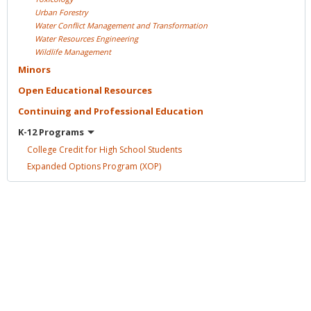
Urban
Forestry
Water Conflict Management and
Transformation
Water Resources
Engineering
Wildlife
Management
Minors
Open Educational
Resources
Continuing and Professional
Education
K-12
Programs
College Credit for High School
Students
Expanded Options Program
(XOP)