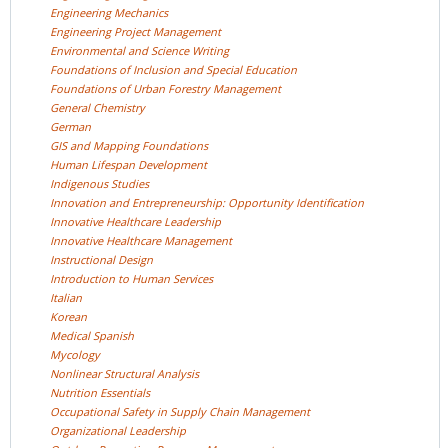
Engineering
Mechanics
Engineering Project
Management
Environmental and Science
Writing
Foundations of Inclusion and Special
Education
Foundations of Urban Forestry
Management
General
Chemistry
German
GIS and Mapping
Foundations
Human Lifespan
Development
Indigenous
Studies
Innovation and Entrepreneurship: Opportunity
Identification
Innovative Healthcare
Leadership
Innovative Healthcare
Management
Instructional
Design
Introduction to Human
Services
Italian
Korean
Medical
Spanish
Mycology
Nonlinear Structural
Analysis
Nutrition
Essentials
Occupational Safety in Supply Chain
Management
Organizational
Leadership