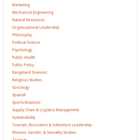
Marketing
Mechanical
Engineering
Natural
Resources
Organizational
Leadership
Philosophy
Political
Science
Psychology
Public
Health
Public
Policy
Rangeland
Sciences
Religious
Studies
Sociology
Spanish
Sports
Business
Supply Chain & Logistics
Management
Sustainability
Tourism, Recreation & Adventure
Leadership
Women, Gender, & Sexuality
Studies
Zoology