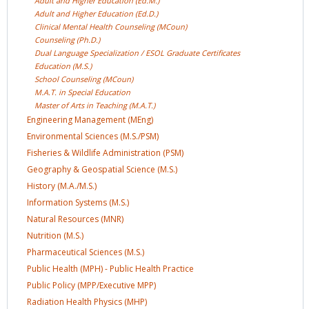
Adult and Higher Education
(Ed.M.)
Adult and Higher Education
(Ed.D.)
Clinical Mental Health Counseling
(MCoun)
Counseling
(Ph.D.)
Dual Language Specialization / ESOL Graduate
Certificates
Education
(M.S.)
School Counseling
(MCoun)
M.A.T. in Special
Education
Master of Arts in Teaching
(M.A.T.)
Engineering Management
(MEng)
Environmental Sciences
(M.S./PSM)
Fisheries & Wildlife Administration
(PSM)
Geography & Geospatial Science
(M.S.)
History
(M.A./M.S.)
Information Systems
(M.S.)
Natural Resources
(MNR)
Nutrition
(M.S.)
Pharmaceutical Sciences
(M.S.)
Public Health (MPH) - Public Health
Practice
Public Policy (MPP/Executive
MPP)
Radiation Health Physics
(MHP)