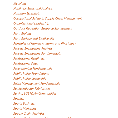
Mycology
Nonlinear Structural
Analysis
Nutrition
Essentials
Occupational Safety in Supply Chain
Management
Organizational
Leadership
Outdoor Recreation Resource
Management
Plant
Biology
Plant Ecology and
Biodiversity
Principles of Human Anatomy and
Physiology
Process Engineering
Analysis
Process Engineering
Fundamentals
Professional
Readiness
Professional
Sales
Programming
Fundamentals
Public Policy
Foundations
Public Policy
Leadership
Retail Management
Fundamentals
Semiconductor
Fabrication
Serving LGBTQIA+
Communities
Spanish
Sports
Business
Sports
Marketing
Supply Chain
Analytics