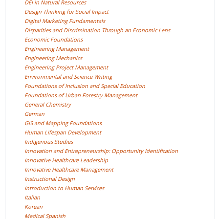
DEI in Natural
Resources
Design Thinking for Social
Impact
Digital Marketing
Fundamentals
Disparities and Discrimination Through an Economic
Lens
Economic
Foundations
Engineering
Management
Engineering
Mechanics
Engineering Project
Management
Environmental and Science
Writing
Foundations of Inclusion and Special
Education
Foundations of Urban Forestry
Management
General
Chemistry
German
GIS and Mapping
Foundations
Human Lifespan
Development
Indigenous
Studies
Innovation and Entrepreneurship: Opportunity
Identification
Innovative Healthcare
Leadership
Innovative Healthcare
Management
Instructional
Design
Introduction to Human
Services
Italian
Korean
Medical
Spanish