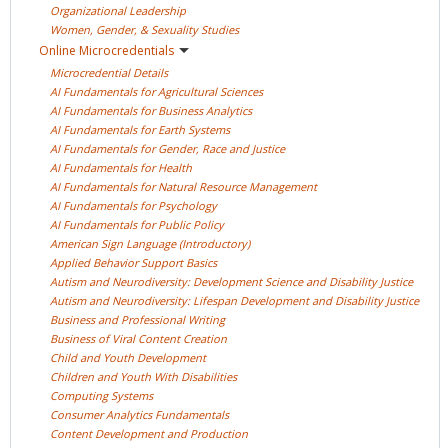
Organizational
Leadership
Women, Gender, & Sexuality
Studies
Online
Microcredentials
Microcredential
Details
AI Fundamentals for Agricultural
Sciences
AI Fundamentals for Business
Analytics
AI Fundamentals for Earth
Systems
AI Fundamentals for Gender, Race and
Justice
AI Fundamentals for
Health
AI Fundamentals for Natural Resource
Management
AI Fundamentals for
Psychology
AI Fundamentals for Public
Policy
American Sign Language
(Introductory)
Applied Behavior Support
Basics
Autism and Neurodiversity: Development Science and Disability
Justice
Autism and Neurodiversity: Lifespan Development and Disability
Justice
Business and Professional
Writing
Business of Viral Content
Creation
Child and Youth
Development
Children and Youth With
Disabilities
Computing
Systems
Consumer Analytics
Fundamentals
Content Development and
Production