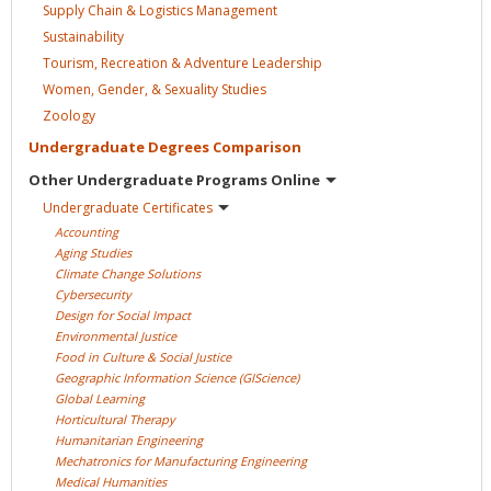
Supply Chain & Logistics
Management
Sustainability
Tourism, Recreation & Adventure
Leadership
Women, Gender, & Sexuality
Studies
Zoology
Undergraduate Degrees
Comparison
Other Undergraduate Programs
Online
Undergraduate
Certificates
Accounting
Aging
Studies
Climate Change
Solutions
Cybersecurity
Design for Social
Impact
Environmental
Justice
Food in Culture & Social
Justice
Geographic Information Science
(GIScience)
Global
Learning
Horticultural
Therapy
Humanitarian
Engineering
Mechatronics for Manufacturing
Engineering
Medical
Humanities