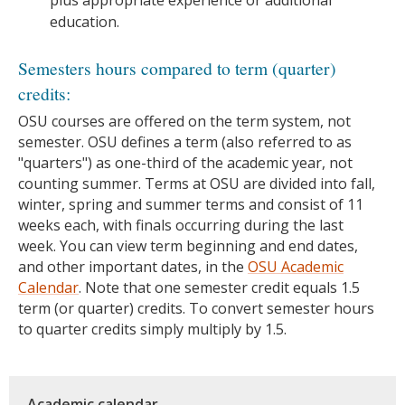
education.
Semesters hours compared to term (quarter)
credits:
OSU courses are offered on the term system, not
semester. OSU defines a term (also referred to as
"quarters") as one-third of the academic year, not
counting summer. Terms at OSU are divided into fall,
winter, spring and summer terms and consist of 11
weeks each, with finals occurring during the last
week. You can view term beginning and end dates,
and other important dates, in the
OSU Academic
Calendar
. Note that one semester credit equals 1.5
term (or quarter) credits. To convert semester hours
to quarter credits simply multiply by 1.5.
Academic calendar