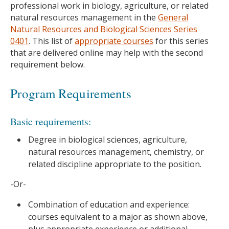
professional work in biology, agriculture, or related
natural resources management in the
General
Natural Resources and Biological Sciences Series
0401
. This list of
appropriate courses
for this series
that are delivered online may help with the second
requirement below.
Program Requirements
Basic requirements:
Degree in biological sciences, agriculture,
natural resources management, chemistry, or
related discipline appropriate to the position.
-Or-
Combination of education and experience:
courses equivalent to a major as shown above,
plus appropriate experience or additional