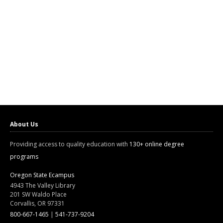
About Us
Providing access to quality education with
130+ online degree
programs
Oregon State Ecampus
4943 The Valley Library
201 SW Waldo Place
Corvallis, OR 97331
800-667-1465
|
541-737-9204