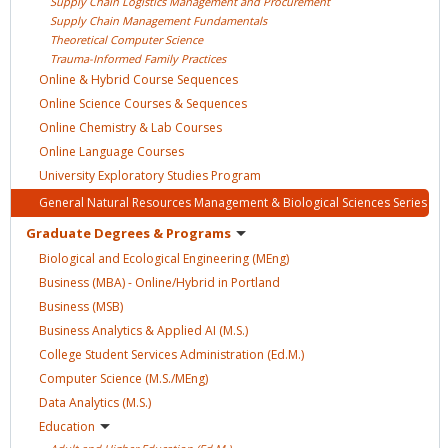
Supply Chain Logistics Management and
Procurement
Supply Chain Management
Fundamentals
Theoretical Computer
Science
Trauma-Informed Family
Practices
Online & Hybrid Course
Sequences
Online Science Courses &
Sequences
Online Chemistry & Lab
Courses
Online Language
Courses
University Exploratory Studies
Program
General Natural Resources Management & Biological Sciences
Series
Graduate Degrees &
Programs
Biological and Ecological Engineering
(MEng)
Business (MBA) - Online/Hybrid in
Portland
Business
(MSB)
Business Analytics & Applied AI
(M.S.)
College Student Services Administration
(Ed.M.)
Computer Science
(M.S./MEng)
Data Analytics
(M.S.)
Education