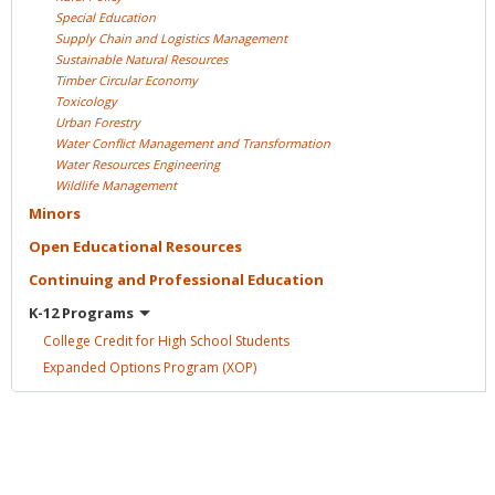
Special
Education
Supply Chain and Logistics
Management
Sustainable Natural
Resources
Timber Circular
Economy
Toxicology
Urban
Forestry
Water Conflict Management and
Transformation
Water Resources
Engineering
Wildlife
Management
Minors
Open Educational
Resources
Continuing and Professional
Education
K-12
Programs
College Credit for High School
Students
Expanded Options Program
(XOP)