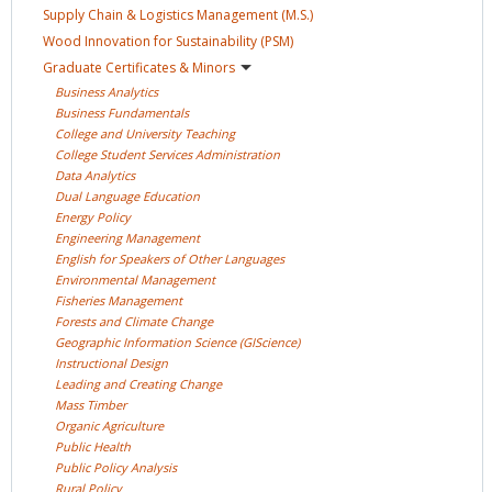
Supply Chain & Logistics Management
(M.S.)
Wood Innovation for Sustainability
(PSM)
Graduate Certificates &
Minors
Business
Analytics
Business
Fundamentals
College and University
Teaching
College Student Services
Administration
Data
Analytics
Dual Language
Education
Energy
Policy
Engineering
Management
English for Speakers of Other
Languages
Environmental
Management
Fisheries
Management
Forests and Climate
Change
Geographic Information Science
(GIScience)
Instructional
Design
Leading and Creating
Change
Mass
Timber
Organic
Agriculture
Public
Health
Public Policy
Analysis
Rural
Policy