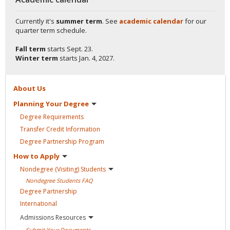
Currently it's
summer term
. See
academic calendar
for our
quarter term schedule.
Fall term
starts
Sept. 23.
Winter term
starts
Jan. 4, 2027.
About
Us
Planning Your
Degree
Degree
Requirements
Transfer Credit
Information
Degree Partnership
Program
How to
Apply
Nondegree (Visiting)
Students
Nondegree Students
FAQ
Degree
Partnership
International
Admissions
Resources
Submit Your
Documents