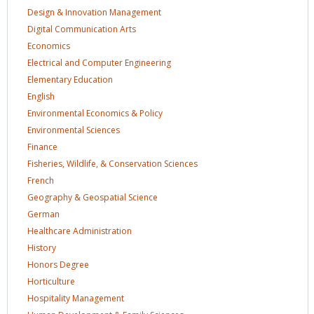
Design & Innovation
Management
Digital Communication
Arts
Economics
Electrical and Computer
Engineering
Elementary
Education
English
Environmental Economics &
Policy
Environmental
Sciences
Finance
Fisheries, Wildlife, & Conservation
Sciences
French
Geography & Geospatial
Science
German
Healthcare
Administration
History
Honors
Degree
Horticulture
Hospitality
Management