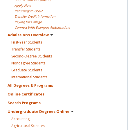
Apply
Now
Returning to
OSU?
Transfer Credit
Information
Paying for
College
Connect With Ecampus
Ambassadors
Admissions
Overview
First-Year
Students
Transfer
Students
Second-Degree
Students
Nondegree
Students
Graduate
Students
International
Students
All Degrees &
Programs
Online
Certificates
Search
Programs
Undergraduate Degrees
Online
Accounting
Agricultural
Sciences