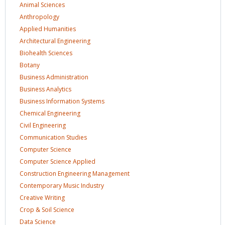
Animal
Sciences
Anthropology
Applied
Humanities
Architectural
Engineering
Biohealth
Sciences
Botany
Business
Administration
Business
Analytics
Business Information
Systems
Chemical
Engineering
Civil
Engineering
Communication
Studies
Computer
Science
Computer Science
Applied
Construction Engineering
Management
Contemporary Music
Industry
Creative
Writing
Crop & Soil
Science
Data
Science