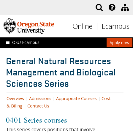
Skip to main content
Online
Ecampus
OSU Ecampus
Apply now
General Natural Resources
Management and Biological
Sciences Series
Overview
|
Admissions
|
Appropriate Courses
|
Cost
& Billing
|
Contact Us
0401 Series courses
This series covers positions that involve