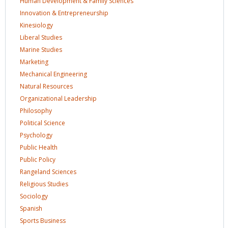
Human Development & Family
Sciences
Innovation &
Entrepreneurship
Kinesiology
Liberal
Studies
Marine
Studies
Marketing
Mechanical
Engineering
Natural
Resources
Organizational
Leadership
Philosophy
Political
Science
Psychology
Public
Health
Public
Policy
Rangeland
Sciences
Religious
Studies
Sociology
Spanish
Sports
Business